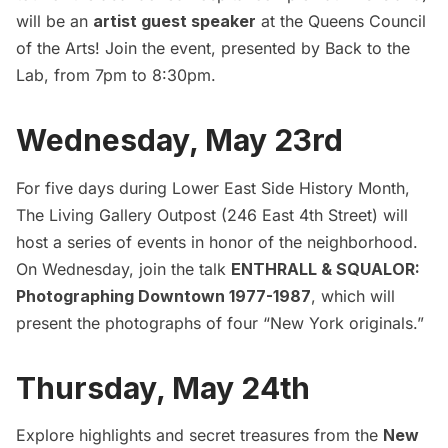
will be an
artist guest speaker
at the Queens Council
of the Arts! Join the event, presented by Back to the
Lab, from 7pm to 8:30pm.
Wednesday, May 23rd
For five days during Lower East Side History Month,
The Living Gallery Outpost (246 East 4th Street) will
host a series of events in honor of the neighborhood.
On Wednesday, join the talk
ENTHRALL & SQUALOR:
Photographing Downtown 1977-1987
, which will
present the photographs of four “New York originals.”
Thursday, May 24th
Explore highlights and secret treasures from the
New