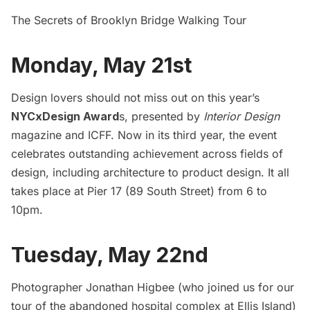
The Secrets of Brooklyn Bridge Walking Tour
Monday, May 21st
Design lovers should not miss out on this year’s
NYCxDesign Award
s
, presented by
Interior Design
magazine and ICFF. Now in its third year, the event
celebrates outstanding achievement across fields of
design, including architecture to product design. It all
takes place at Pier 17 (89 South Street) from 6 to
10pm.
Tuesday, May 22nd
Photographer Jonathan Higbee (who joined us for our
tour of the
abandoned hospital complex at Ellis Island
)