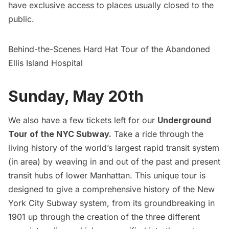
have exclusive access to places usually closed to the
public.
Behind-the-Scenes Hard Hat Tour of the Abandoned
Ellis Island Hospital
Sunday, May 20th
We also have a few tickets left for our
Underground
Tour of the NYC Subway
.
Take a ride through the
living history of the world’s largest rapid transit system
(in area) by weaving in and out of the past and present
transit hubs of lower Manhattan. This unique tour is
designed to give a comprehensive history of the New
York City Subway system, from its groundbreaking in
1901 up through the creation of the three different