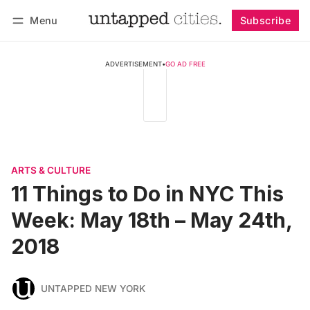
Menu
Subscribe
Follow
Log in
Subscribe
ADVERTISEMENT
•
GO AD FREE
ARTS & CULTURE
11 Things to Do in NYC This
Week: May 18th – May 24th,
2018
UNTAPPED NEW YORK