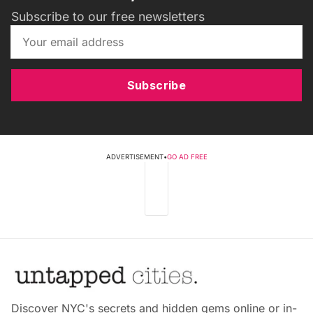
Subscribe to our free newsletters
Subscribe
ADVERTISEMENT
•
GO AD FREE
Discover NYC's secrets and hidden gems online or in-