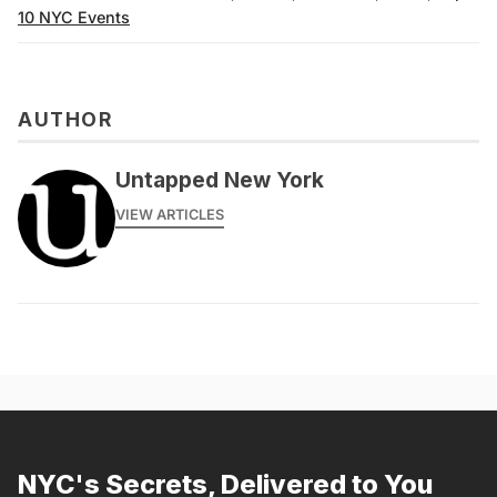
10 NYC Events
AUTHOR
Untapped New York
VIEW ARTICLES
NYC's Secrets, Delivered to You