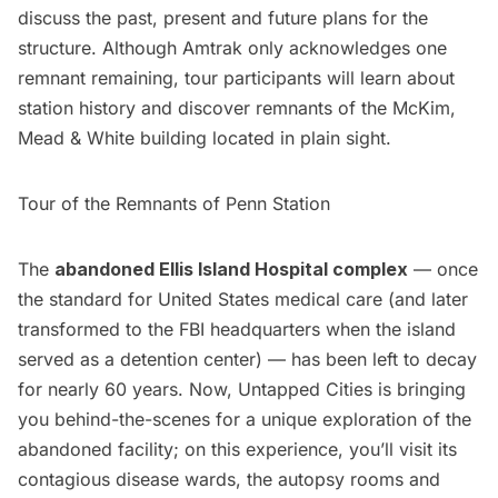
discuss the past, present and future plans for the
structure. Although Amtrak only acknowledges one
remnant remaining, tour participants will learn about
station history and discover remnants of the McKim,
Mead & White building located in plain sight.
Tour of the Remnants of Penn Station
The
abandoned Ellis Island Hospital complex
— once
the standard for United States medical care (and later
transformed to the FBI headquarters when the island
served as a detention center) — has been left to decay
for nearly 60 years. Now, Untapped Cities is bringing
you behind-the-scenes for a unique exploration of the
abandoned facility; on this experience, you’ll visit its
contagious disease wards, the autopsy rooms and