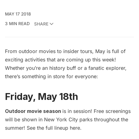
MAY 17 2018
3 MIN READ
SHARE
From outdoor movies to insider tours, May is full of
exciting activities that are coming up this week!
Whether you’re an history buff or a fanatic explorer,
there’s something in store for everyone:
Friday, May 18th
Outdoor movie season
is in session! Free screenings
will be shown in New York City parks throughout the
summer! See the full lineup
here
.