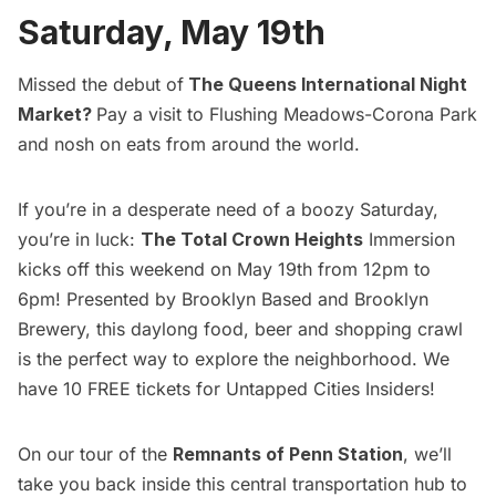
Saturday, May 19th
Missed the debut of
The Queens International Night
Market
?
Pay a visit to Flushing Meadows-
Corona
Park
and nosh on eats from around the world.
If you’re in a desperate need of a boozy Saturday,
you’re in luck:
The Total Crown Heights
Immersion
kicks off this weekend on May 19th from 12pm to
6pm! Presented by Brooklyn Based and Brooklyn
Brewery, this daylong food, beer and shopping crawl
is the perfect way to explore the neighborhood. We
have 10 FREE tickets for
Untapped Cities Insiders
!
On our tour of the
Remnants of Penn Station
, we’ll
take you back inside this central transportation hub to