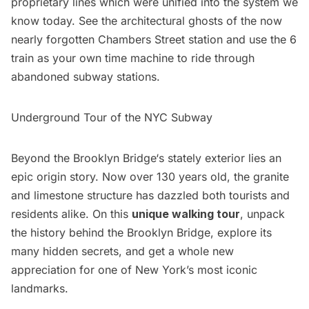
proprietary lines which were unified into the system we
know today. See the architectural ghosts of the now
nearly forgotten Chambers Street station and use the 6
train as your own time machine to ride through
abandoned subway stations.
Underground Tour of the NYC Subway
Beyond the
Brooklyn Bridge
‘s stately exterior lies an
epic origin story. Now over 130 years old, the granite
and limestone structure has dazzled both tourists and
residents alike. On this
unique walking tour
, unpack
the history behind the Brooklyn Bridge, explore its
many hidden secrets, and get a whole new
appreciation for one of New York’s most iconic
landmarks.