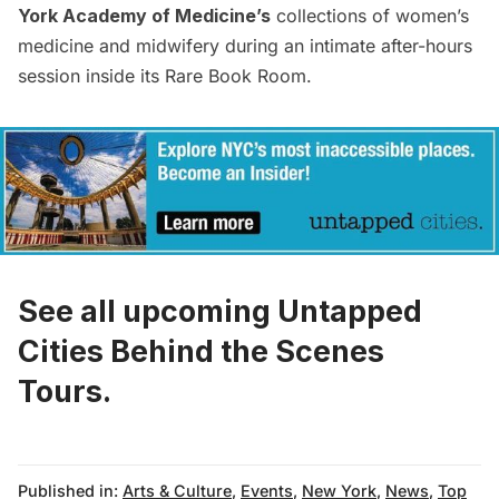
York Academy of Medicine’s
collections of women’s
medicine and midwifery during an intimate after-hours
session inside its Rare Book Room.
See all upcoming Untapped
Cities Behind the Scenes
Tours.
Published in:
Arts & Culture
,
Events
,
New York
,
News
,
Top