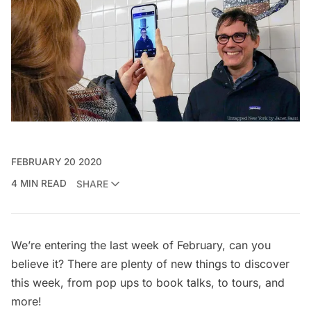
FEBRUARY 20 2020
4 MIN READ
SHARE
We’re entering the last week of February, can you
believe it? There are plenty of new things to discover
this week, from pop ups to book talks, to tours, and
more!