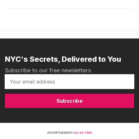
NYC's Secrets, Delivered to You
Subscribe to our free newsletters
Subscribe
ADVERTISEMENT
•
GO AD FREE