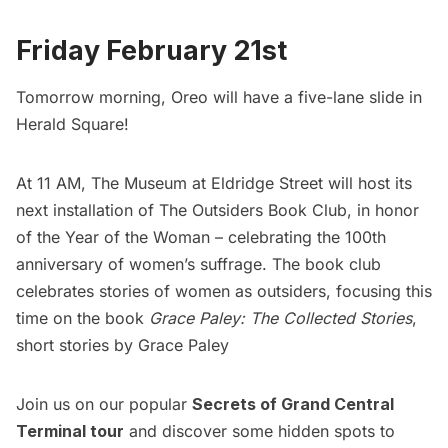
Friday February 21st
Tomorrow morning, Oreo will have a five-lane slide in
Herald Square!
At 11 AM, The Museum at Eldridge Street will host its
next installation of The Outsiders Book Club, in honor
of the Year of the Woman – celebrating the 100th
anniversary of women’s suffrage. The book club
celebrates stories of women as outsiders, focusing this
time on the book
Grace Paley: The Collected Stories
,
short stories by Grace Paley
Join us on our popular
Secrets of Grand Central
Terminal tour
and discover some hidden spots to