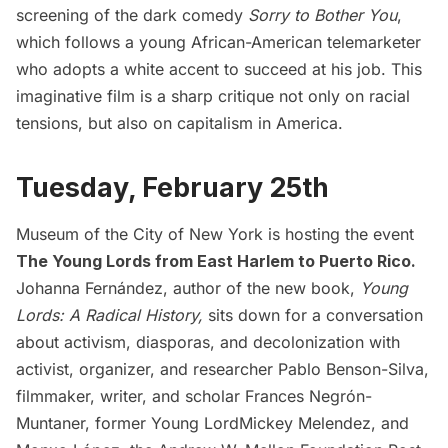
screening of the dark comedy
Sorry to Bother You
,
which follows a young African-American telemarketer
who adopts a white accent to succeed at his job. This
imaginative film is a sharp critique not only on racial
tensions, but also on capitalism in America.
Tuesday, February 25th
Museum of the City of New York is hosting the event
The Young Lords from East Harlem to Puerto Rico
.
Johanna Fernández, author of the new book,
Young
Lords: A Radical History
,
sits down for a conversation
about activism, diasporas, and decolonization with
activist, organizer, and researcher Pablo Benson-Silva,
filmmaker, writer, and scholar Frances Negrón-
Muntaner, former Young LordMickey Melendez, and