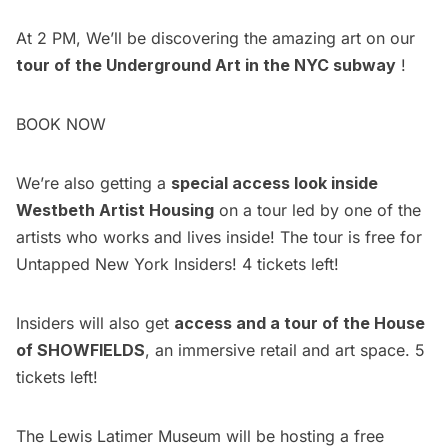
At 2 PM, We’ll be discovering the amazing art on our
tour of the Underground Art in the NYC subway
!
BOOK NOW
We’re also getting a
special access look inside
Westbeth Artist Housing
on a tour led by one of the
artists who works and lives inside! The tour is free for
Untapped New York Insiders
! 4 tickets left!
Insiders will also get
access and a tour of the House
of SHOWFIELDS
, an immersive retail and art space. 5
tickets left!
The Lewis Latimer Museum will be hosting a free