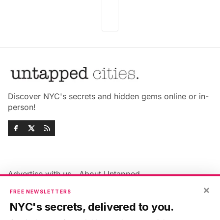
Discover NYC's secrets and hidden gems online or in-
person!
Advertise with us
About Untapped
Jobs & Internships
Terms & Conditions
×
FREE NEWSLETTERS
Members FAQ
Privacy Policy
NYC's secrets, delivered to you.
EU Privacy Information
GDPR