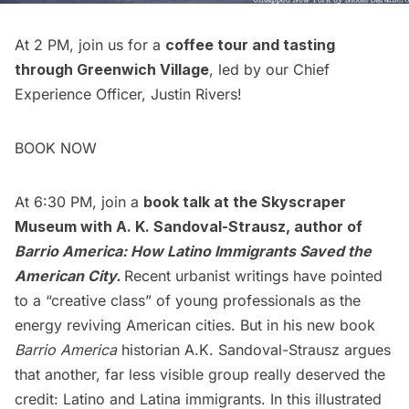
At 2 PM, join us for a
coffee tour and tasting
through Greenwich Village
, led by our Chief
Experience Officer, Justin Rivers!
BOOK NOW
At 6:30 PM, join a
book talk at the Skyscraper
Museum with A. K. Sandoval-Strausz
, author of
Barrio America: How Latino Immigrants Saved the
American City.
Recent urbanist writings have pointed
to a “creative class” of young professionals as the
energy reviving American cities. But in his new book
Barrio America
historian A.K. Sandoval-Strausz argues
that another, far less visible group really deserved the
credit: Latino and Latina immigrants. In this illustrated