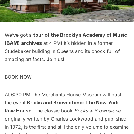
We’ve got a
tour of the Brooklyn Academy of Music
(BAM) archives
at 4 PM! It’s hidden in a former
Studebaker building in Queens and its chock full of
amazing artifacts. Join us!
BOOK NOW
At 6:30 PM The Merchants House Museum will host
the event
Bricks and Brownstone: The New York
Row House
.
The classic book
Bricks & Brownstone
,
originally written by Charles Lockwood and published
in 1972, is the first and still the only volume to examine