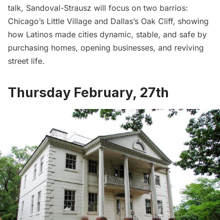
talk, Sandoval-Strausz will focus on two barrios:
Chicago’s Little Village and Dallas’s Oak Cliff, showing
how Latinos made cities dynamic, stable, and safe by
purchasing homes, opening businesses, and reviving
street life.
Thursday February, 27th