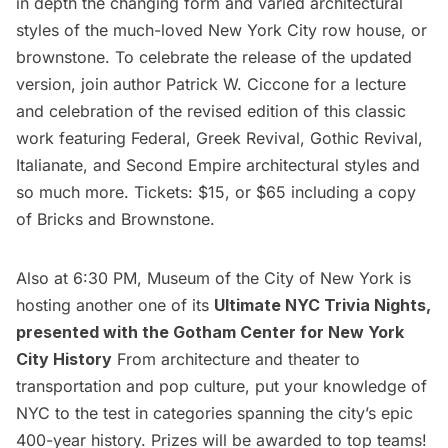
in depth the changing form and varied architectural
styles of the much-loved New York City row house, or
brownstone. To celebrate the release of the updated
version, join author Patrick W. Ciccone for a lecture
and celebration of the revised edition of this classic
work featuring Federal, Greek Revival, Gothic Revival,
Italianate, and Second Empire architectural styles and
so much more. Tickets: $15, or $65 including a copy
of Bricks and Brownstone.
Also at 6:30 PM, Museum of the City of New York is
hosting another one of its
Ultimate NYC Trivia Nights
,
presented with the
Gotham Center for New York
City History
From architecture and theater to
transportation and pop culture, put your knowledge of
NYC to the test in categories spanning the city’s epic
400-year history. Prizes will be awarded to top teams!