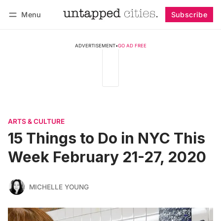
Menu
Subscribe
Follow
Log in
Subscribe
ADVERTISEMENT
•
GO AD FREE
ARTS & CULTURE
15 Things to Do in NYC This
Week February 21-27, 2020
MICHELLE YOUNG