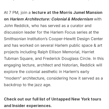
At 7 PM, join a
lecture at the Morris Jumel Mansion
on
Harlem Architecture: Colonial & Modernism
with
John Reddick, who has served as a curator and
discussion leader for the Harlem Focus series at the
Smithsonian Institution’s Cooper-Hewitt Design Center
and has worked on several Harlem public space & art
projects including Ralph Ellison Memorial, Harriet
Tubman Square, and Frederick Douglass Circle. In this
engaging lecture, architect and historian, Reddick will
explore the colonial aesthetic in
Harlem
‘s early
“modern” architecture, considering how it served as a
backdrop to the jazz age.
Check out our full list of
Untapped New York tours
and
Insider experiences
.