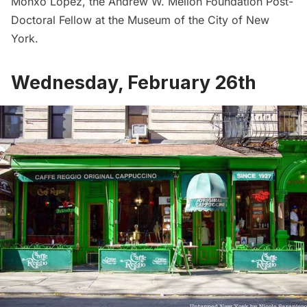
Monxo López, the Andrew W. Mellon Foundation Post-
Doctoral Fellow at the Museum of the City of New
York.
Wednesday, February 26th