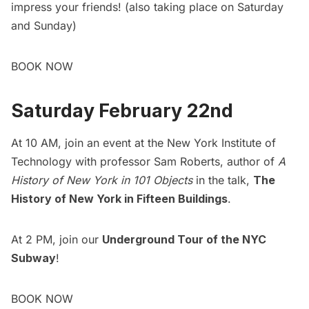
impress your friends! (also taking place on Saturday
and Sunday)
BOOK NOW
Saturday February 22nd
At 10 AM, join an event at the New York Institute of
Technology with professor Sam Roberts, author of
A
History of New York in 101 Objects
in the talk,
The
History of New York in Fifteen Buildings
.
At 2 PM, join our
Underground Tour of the NYC
Subway
!
BOOK NOW