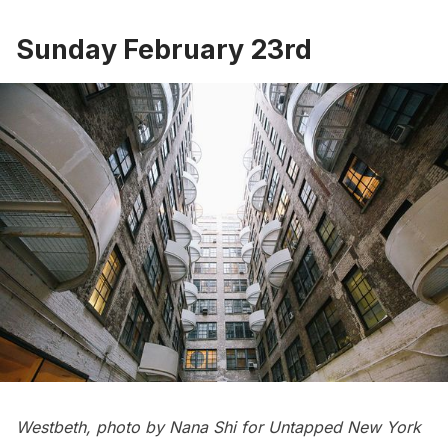
Sunday February 23rd
Westbeth, photo by Nana Shi for Untapped New York