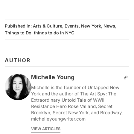
Published in:
Arts & Culture
,
Events
,
New York
,
News
,
Things to Do
,
things to do in NYC
AUTHOR
Michelle Young
Michelle is the founder of Untapped New
York and the author of The Art Spy: The
Extraordinary Untold Tale of WWII
Resistance Hero Rose Valland, Secret
Brooklyn, Secret New York, and Broadway.
michelleyoungwriter.com
VIEW ARTICLES