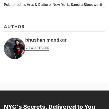
Published in:
Arts & Culture
,
New York
,
Sandra Bloodworth
AUTHOR
bhushan mondkar
VIEW ARTICLES
NYC's Secrets, Delivered to You