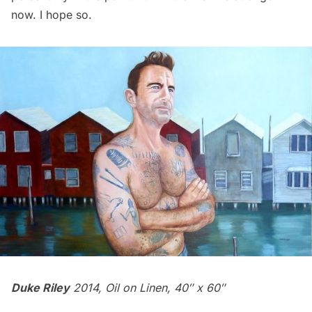
now. I hope so.
Duke Riley
2014, Oil on Linen, 40″ x 60″