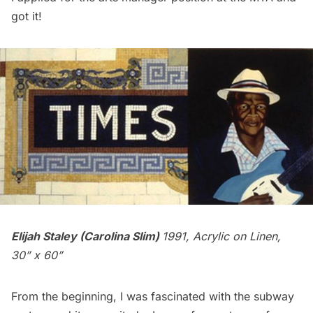
got it!
Elijah Staley (Carolina Slim)
1991, Acrylic on Linen,
30” x 60”
From the beginning, I was fascinated with the
subway