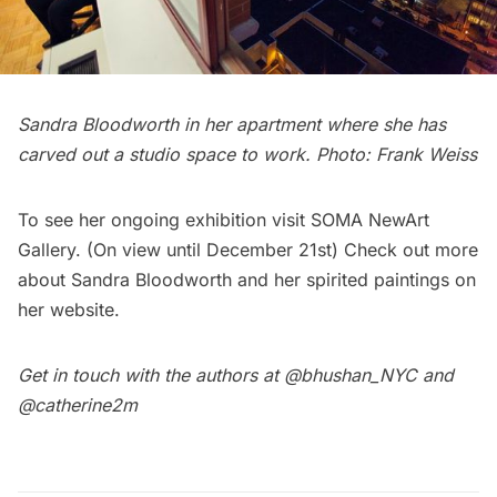
Sandra Bloodworth in her apartment where she has
carved out a studio space to work. Photo: Frank Weiss
To see her ongoing exhibition visit
SOMA NewArt
Gallery
. (On view until December 21st) Check out more
about Sandra Bloodworth and her spirited paintings on
her
website
.
Get in touch with the authors at
@bhushan_NYC
and
@catherine2m