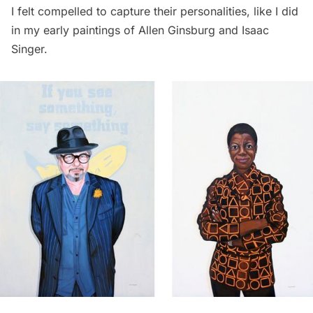
I felt compelled to capture their personalities, like I did
in my early paintings of
Allen Ginsburg
and
Isaac
Singer
.