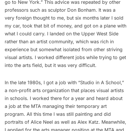
go to New York.” This advice was repeated by other
professors such as sculptor
Don Bonham
. It was a
very foreign thought to me, but six months later I sold
my car, took that bit of money, and got on a plane with
what I could carry. I landed on the Upper West Side
rather than an artist community, which was rich in
experience but somewhat isolated from other striving
visual artists. I worked different jobs while trying to get
into the arts field, but it was very difficult.
In the late 1980s, I got a job with “
Studio in A School
,”
a non-profit arts organization that places visual artists
in schools. I worked there for a year and heard about
a job at the MTA managing their temporary art
program. All this time I was still painting and did
portraits of Alice Neel as well as Alex Katz. Meanwhile,
I applied for the arts manager position at the MTA and