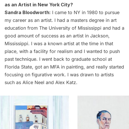
as an Artist in New York City?
Sandra Bloodworth:
I came to NY in 1980 to pursue
my career as an artist. I had a masters degree in art
education from The University of Mississippi and had a
good amount of success as an artist in Jackson,
Mississippi. I was a known artist at the time in that
place, with a facility for realism and I wanted to push
past technique. I went back to graduate school at
Florida State, got an MFA in painting, and really started
focusing on figurative work. I was drawn to artists
such as
Alice Neel
and
Alex Katz
.