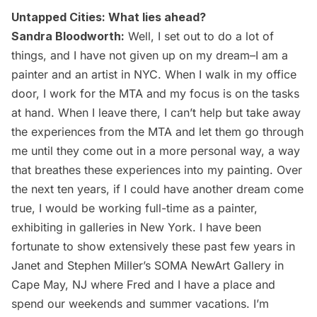
Untapped Cities: What lies ahead?
Sandra Bloodworth:
Well, I set out to do a lot of
things, and I have not given up on my dream–I am a
painter and an artist in NYC. When I walk in my office
door, I work for the MTA and my focus is on the tasks
at hand. When I leave there, I can’t help but take away
the experiences from the MTA and let them go through
me until they come out in a more personal way, a way
that breathes these experiences into my painting. Over
the next ten years, if I could have another dream come
true, I would be working full-time as a painter,
exhibiting in galleries in New York. I have been
fortunate to show extensively these past few years in
Janet and Stephen Miller’s
SOMA NewArt Gallery
in
Cape May, NJ where Fred and I have a place and
spend our weekends and summer vacations. I’m