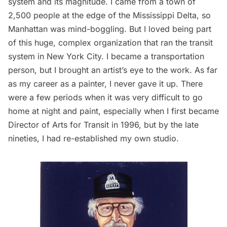
system and its magnitude. I came from a town of
2,500 people at the edge of the Mississippi Delta, so
Manhattan was mind-boggling. But I loved being part
of this huge, complex organization that ran the transit
system in New York City. I became a transportation
person, but I brought an artist’s eye to the work. As far
as my career as a painter, I never gave it up. There
were a few periods when it was very difficult to go
home at night and paint, especially when I first became
Director of Arts for Transit in 1996, but by the late
nineties, I had re-established my own studio.