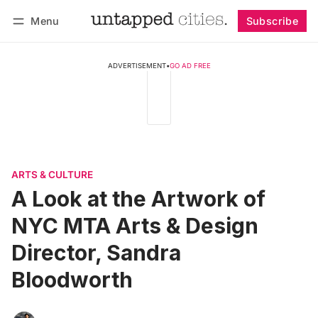
Menu
Subscribe
Follow
Log in
Subscribe
ADVERTISEMENT
•
GO AD FREE
ARTS & CULTURE
A Look at the Artwork of
NYC MTA Arts & Design
Director, Sandra
Bloodworth