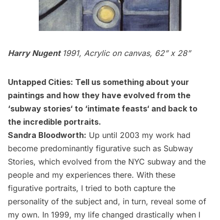
Harry Nugent
1991, Acrylic on canvas, 62” x 28”
Untapped Cities: Tell us something about your
paintings and how they have evolved from the
‘
subway stories
‘ to ‘
intimate feasts
‘ and back to
the incredible
portraits
.
Sandra Bloodworth:
Up until 2003 my work had
become predominantly figurative such as Subway
Stories, which evolved from the NYC subway and the
people and my experiences there. With these
figurative portraits, I tried to both capture the
personality of the subject and, in turn, reveal some of
my own. In 1999, my life changed drastically when I