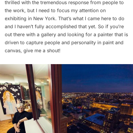
thrilled with the tremendous response from people to
the work, but I need to focus my attention on
exhibiting in New York. That’s what I came here to do
and I haven’t fully accomplished that yet. So if you’re
out there with a gallery and looking for a painter that is
driven to capture people and personality in paint and
canvas,
give me a shout
!