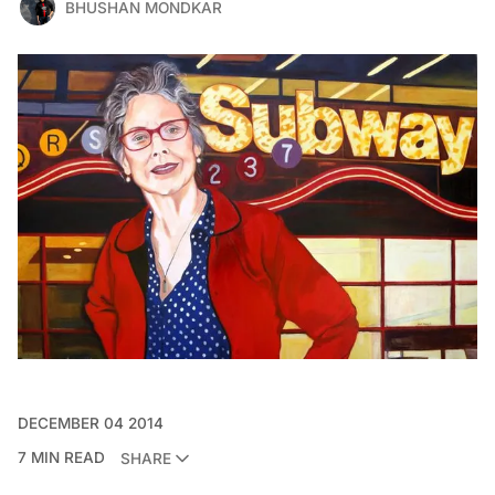
BHUSHAN MONDKAR
DECEMBER 04 2014
7 MIN READ
SHARE