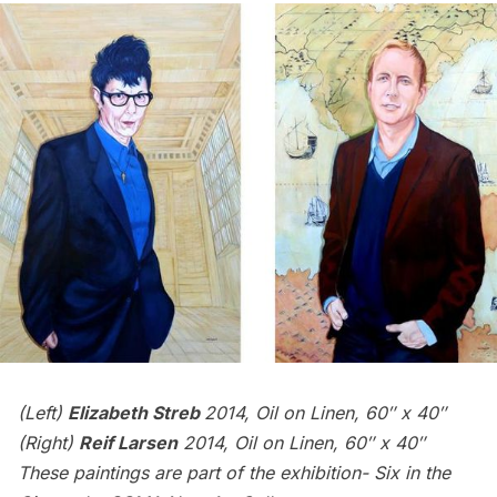
(Left)
Elizabeth Streb
2014, Oil on Linen, 60″ x 40″
(Right)
Reif Larsen
2014, Oil on Linen, 60″ x 40″
These paintings are part of the exhibition-
Six in the