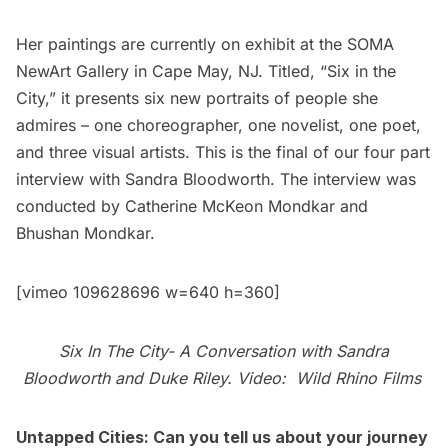
Her paintings are currently on exhibit at the
SOMA
NewArt Gallery
in Cape May, NJ. Titled, “
Six in the
City
,” it presents six new portraits of people she
admires – one choreographer, one novelist, one poet,
and three visual artists. This is the final of our four part
interview with Sandra Bloodworth. The interview was
conducted by
Catherine McKeon Mondkar
and
Bhushan Mondkar.
[vimeo 109628696 w=640 h=360]
Six In The City- A Conversation with Sandra
Bloodworth and Duke Riley. Video:
Wild Rhino Films
Untapped Cities: Can you tell us about your journey