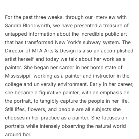
For the past three weeks, through
our interview with
Sandra Bloodworth
, we have presented a treasure of
untapped information about the
incredible public art
that has transformed New York’s subway system. The
Director of MTA Arts & Design is also an accomplished
artist herself and today we talk about her work as a
painter. She began her career in her home state of
Mississippi, working as a painter and instructor in the
college and university environment. Early in her career,
she became a figurative painter, with an emphasis on
the portrait, to tangibly capture the people in her life.
Still lifes, flowers, and people are all subjects she
chooses in her practice as a painter. She focuses on
portraits while intensely observing the natural world
around her.