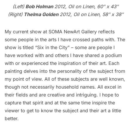
(Left)
Bob Holman
2012, Oil on Linen, 60″ x 43″
(Right)
Thelma Golden
2012, Oil on Linen, 58″ x 38″
My current show at SOMA NewArt Gallery reflects
some people in the arts I have crossed paths with. The
show is titled “
Six in the City
” – some are people I
have worked with and others I have shared a podium
with or experienced the inspiration of their art. Each
painting delves into the personality of the subject from
my point of view. All of these subjects are well known,
though not necessarily household names. All excel in
their fields and are creative and intriguing. I hope to
capture that spirit and at the same time inspire the
viewer to get to know the subject and their art a little
better.