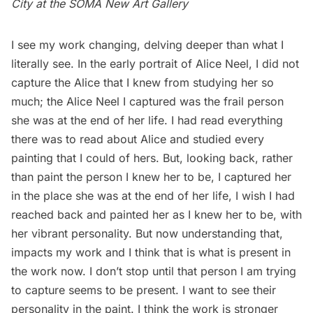
City
at the SOMA New Art Gallery
I see my work changing, delving deeper than what I
literally see. In the early portrait of Alice Neel, I did not
capture the Alice that I knew from studying her so
much; the Alice Neel I captured was the frail person
she was at the end of her life. I had read everything
there was to read about Alice and studied every
painting that I could of hers. But, looking back, rather
than paint the person I knew her to be, I captured her
in the place she was at the end of her life, I wish I had
reached back and painted her as I knew her to be, with
her vibrant personality. But now understanding that,
impacts my work and I think that is what is present in
the work now. I don’t stop until that person I am trying
to capture seems to be present. I want to see their
personality in the paint. I think the work is stronger