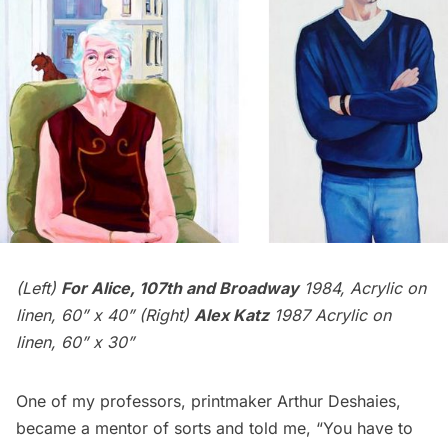
(Left)
For Alice, 107th and Broadway
1984, Acrylic on
linen, 60” x 40” (Right)
Alex Katz
1987 Acrylic on
linen, 60” x 30”
One of my professors, printmaker
Arthur Deshaies
,
became a mentor of sorts and told me, “You have to