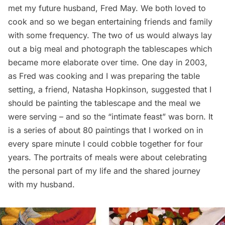
met my future husband, Fred May. We both loved to
cook and so we began entertaining friends and family
with some frequency. The two of us would always lay
out a big meal and photograph the tablescapes which
became more elaborate over time. One day in 2003,
as Fred was cooking and I was preparing the table
setting, a friend, Natasha Hopkinson, suggested that I
should be painting the tablescape and the meal we
were serving – and so the “intimate feast” was born. It
is a series of about 80 paintings that I worked on in
every spare minute I could cobble together for four
years. The portraits of meals were about celebrating
the personal part of my life and the shared journey
with my husband.