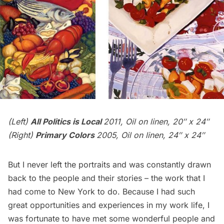
(Left)
All Politics is Local
2011, Oil on linen, 20″ x 24″
(Right)
Primary Colors
2005, Oil on linen, 24″ x 24″
But I never left the portraits and was constantly drawn
back to the people and their stories – the work that I
had come to New York to do. Because I had such
great opportunities and experiences in my work life, I
was fortunate to have met some wonderful people and