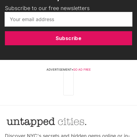
Subscribe to our free newsletters
Subscribe
ADVERTISEMENT
•
GO AD FREE
Discover NYC's secrets and hidden gems online or in-