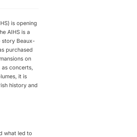
AIHS) is opening
he AIHS is a
ve story Beaux-
was purchased
g mansions on
h as concerts,
umes, it is
rish history and
nd what led to