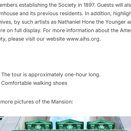
mbers establishing the Society in 1897. Guests will al
wnhouse and its previous residents. In addition, highlig
chives, by such artists as Nathaniel Hone the Younger
 are on full display. For more information about the Ame
ety, please visit our website
www.aihs.org.
: The tour is approximately one-hour long.
Comfortable walking shoes
 more pictures of the Mansion: