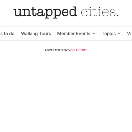
s to do
Walking Tours
Member Events
Topics
V
ADVERTISEMENT
•
GO AD FREE