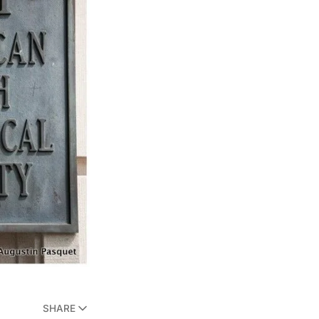
SHARE