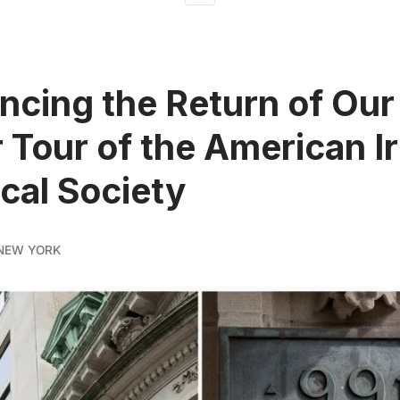
cing the Return of Our
r Tour of the American Ir
ical Society
NEW YORK