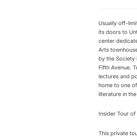
Usually off-lim
its doors to U
center dedicate
Arts townhouse
by the Society 
Fifth Avenue
. 
lectures and po
home to one of 
literature in th
Insider Tour of
This private to