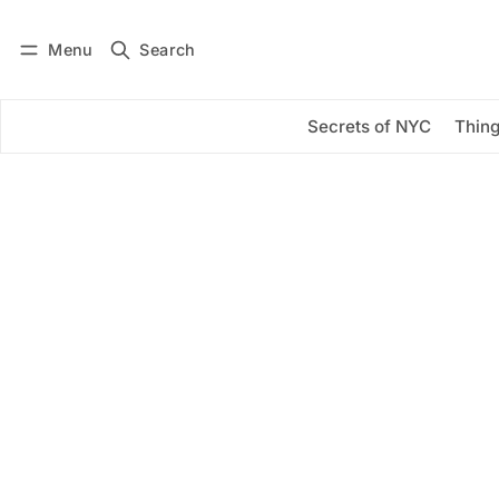
Menu
Search
Log in
Subscribe
Secrets of NYC
Thing