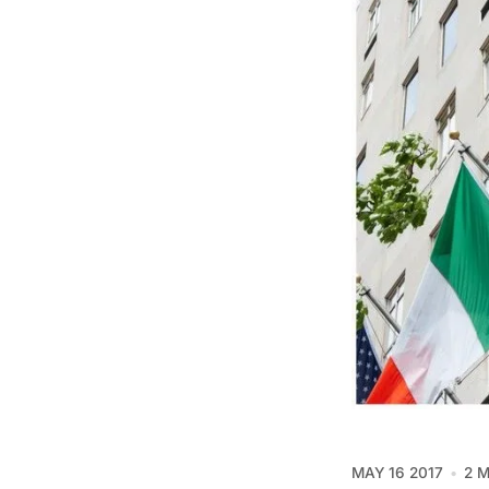
MAY 16 2017
2 