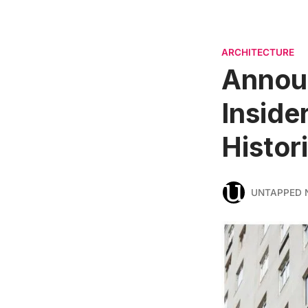
ARCHITECTURE
Announ
Inside
Histor
UNTAPPED 