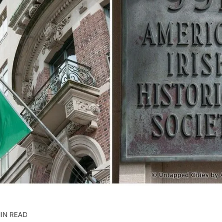
MIN READ