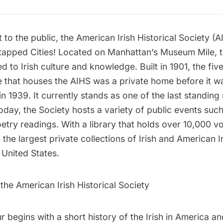
it to the public, the American Irish Historical Society (
ntapped Cities! Located on Manhattan’s Museum Mile, t
d to Irish culture and knowledge. Built in 1901, the fi
 that houses the AIHS was a private home before it 
in 1939. It currently stands as one of the last standin
Today, the Society hosts a variety of public events suc
etry readings. With a library that holds over 10,000 vol
the largest private collections of Irish and American I
e United States.
 the American Irish Historical Society
ur begins with a short history of the Irish in America a