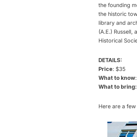
the founding me
the historic to
library and ar
(A.E.) Russell,
Historical Soci
DETAILS:
Price
: $35
What to know
What to bring:
Here are a few