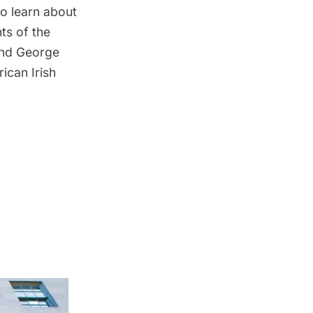
so learn about
hts of the
 and George
rican Irish