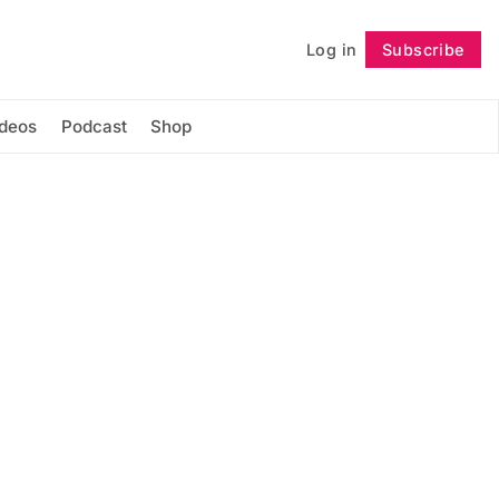
Log in
Subscribe
Follow
ideos
Podcast
Shop