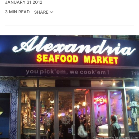
JANUARY 31 2012
3 MIN READ
SHARE