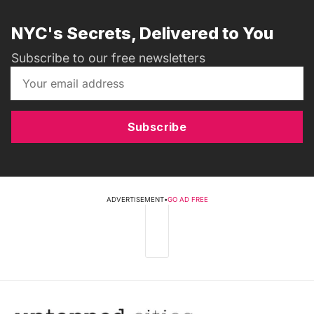
NYC's Secrets, Delivered to You
Subscribe to our free newsletters
Subscribe
ADVERTISEMENT
•
GO AD FREE