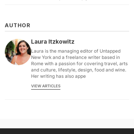
AUTHOR
Laura Itzkowitz
Laura is the managing editor of Untapped
New York and a freelance writer based in
Rome with a passion for covering travel, arts
and culture, lifestyle, design, food and wine.
Her writing has also appe
VIEW ARTICLES