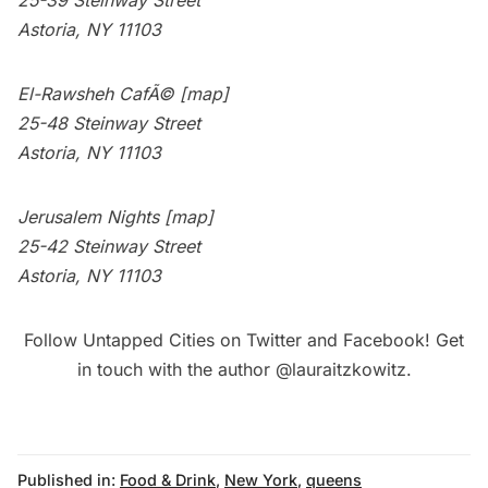
25-39 Steinway Street
Astoria, NY 11103
El-Rawsheh CafÃ©
[map]
25-48 Steinway Street
Astoria, NY 11103
Jerusalem Nights
[map]
25-42 Steinway Street
Astoria, NY 11103
Follow Untapped Cities on
Twitter
and
Facebook
! Get
in touch with the author
@lauraitzkowitz
.
Published in:
Food & Drink
,
New York
,
queens