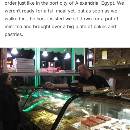
order just like in the port city of Alexandria, Egypt. We
weren’t ready for a full meal yet, but as soon as we
walked in, the host insisted we sit down for a pot of
mint tea and brought over a big plate of cakes and
pastries.