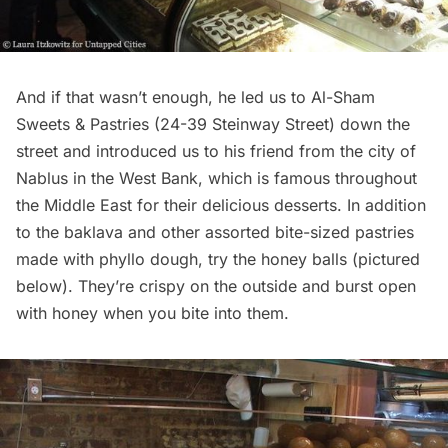
And if that wasn’t enough, he led us to Al-Sham
Sweets & Pastries (
24-39 Steinway Street
) down the
street and introduced us to his friend from the city of
Nablus in the West Bank, which is famous throughout
the Middle East for their delicious desserts. In addition
to the baklava and other assorted bite-sized pastries
made with phyllo dough, try the honey balls (pictured
below). They’re crispy on the outside and burst open
with honey when you bite into them.