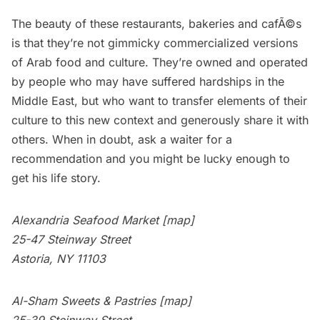
The beauty of these
restaurants
, bakeries and cafÃ©s
is that they’re not gimmicky commercialized versions
of Arab food and culture. They’re owned and operated
by people who may have suffered hardships in the
Middle East, but who want to transfer elements of their
culture to this new context and generously share it with
others. When in doubt, ask a waiter for a
recommendation and you might be lucky enough to
get his life story.
Alexandria Seafood Market
[map]
25-47 Steinway Street
Astoria, NY 11103
Al-Sham Sweets & Pastries
[map]