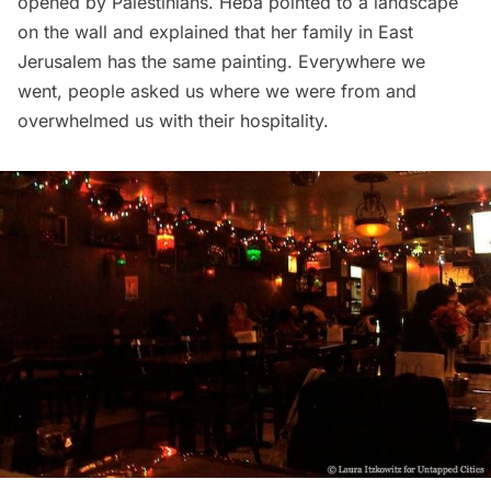
opened by Palestinians. Heba pointed to a landscape
on the wall and explained that her family in East
Jerusalem has the same painting. Everywhere we
went, people asked us where we were from and
overwhelmed us with their hospitality.