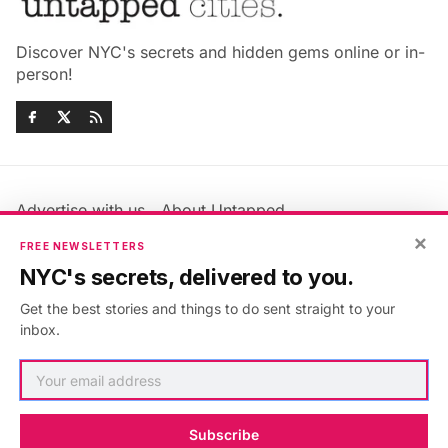
Discover NYC's secrets and hidden gems online or in-
person!
Advertise with us
About Untapped
×
Jobs & Internships
Terms & Conditions
FREE NEWSLETTERS
Members FAQ
Privacy Policy
NYC's secrets, delivered to you.
EU Privacy Information
GDPR
Get the best stories and things to do sent straight to your
Accessibility Statement
Contact Us
inbox.
©2026
Untapped New York
.
Published with
Ghost
&
Maali
.
Subscribe