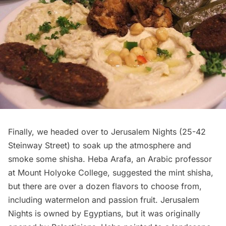
Finally, we headed over to Jerusalem Nights (
25-42
Steinway Street
) to soak up the atmosphere and
smoke some shisha. Heba Arafa, an Arabic professor
at Mount Holyoke College, suggested the mint shisha,
but there are over a dozen flavors to choose from,
including watermelon and passion fruit. Jerusalem
Nights is owned by Egyptians, but it was originally