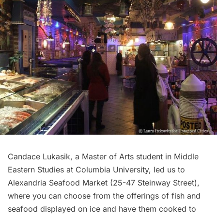
Candace Lukasik, a Master of Arts student in Middle
Eastern Studies at Columbia University, led us to
Alexandria Seafood Market (
25-47 Steinway Street
),
where you can choose from the offerings of fish and
seafood displayed on ice and have them cooked to