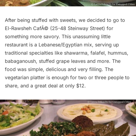
After being stuffed with sweets, we decided to go to
El-Rawsheh CafÃ© (
25-48 Steinway Street
) for
something more savory. This unassuming little
restaurant is a Lebanese/Egyptian mix, serving up
traditional specialties like shawarma, falafel, hummus,
babaganoush, stuffed grape leaves and more. The
food was simple, delicious and very filling. The
vegetarian platter is enough for two or three people to
share, and a great deal at only $12.