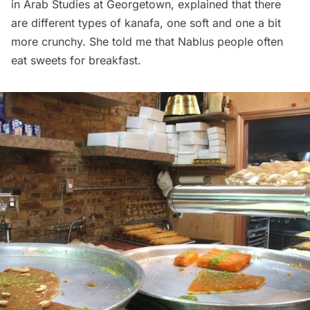
in Arab Studies at Georgetown, explained that there
are different types of kanafa, one soft and one a bit
more crunchy. She told me that Nablus people often
eat sweets for breakfast.