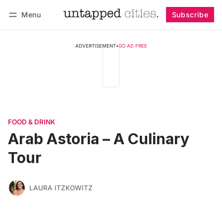
Menu
Subscribe
Follow
Log in
Subscribe
ADVERTISEMENT
•
GO AD FREE
FOOD & DRINK
Arab Astoria – A Culinary
Tour
LAURA ITZKOWITZ