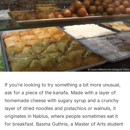
If you’re looking to try something a bit more unusual,
ask for a piece of the kanafa. Made with a layer of
homemade cheese with sugary syrup and a crunchy
layer of dried noodles and pistachios or walnuts, it
originates in Nablus, where people sometimes eat it
for breakfast. Basma Guthrie, a Master of Arts student