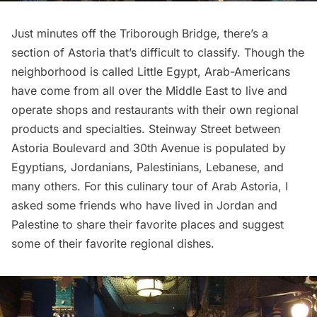
Just minutes off the Triborough Bridge, there’s a
section of Astoria that’s difficult to classify. Though the
neighborhood is called Little Egypt, Arab-Americans
have come from all over the Middle East to live and
operate shops and restaurants with their own regional
products and specialties. Steinway Street between
Astoria Boulevard and 30th Avenue is populated by
Egyptians, Jordanians, Palestinians, Lebanese, and
many others. For this culinary tour of Arab
Astoria
, I
asked some friends who have lived in Jordan and
Palestine to share their favorite places and suggest
some of their favorite regional dishes.