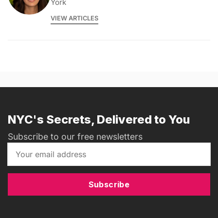
York
VIEW ARTICLES
NYC's Secrets, Delivered to You
Subscribe to our free newsletters
Subscribe