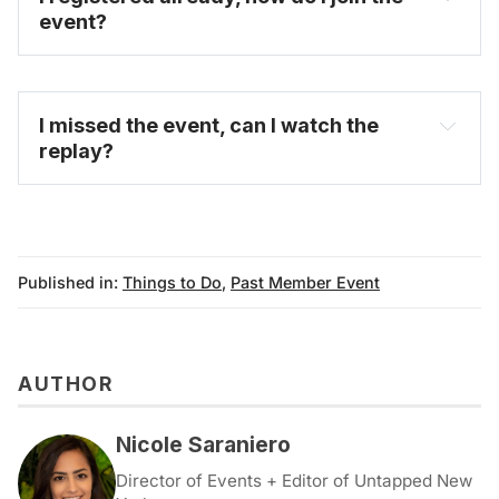
event?
FAQ
I missed the event, can I watch the 
replay?
on-demand video 
archive
Published in:
Things to Do
,
Past Member Event
AUTHOR
Nicole Saraniero
Director of Events + Editor of Untapped New