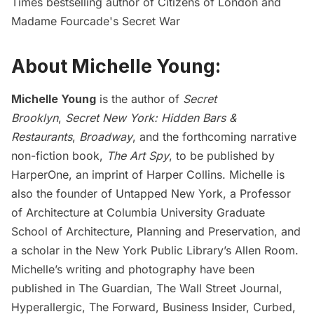
Times bestselling author of Citizens of London and
Madame Fourcade's Secret War
About Michelle Young:
Michelle Young
is the author of
Secret
Brooklyn
,
Secret New York: Hidden Bars &
Restaurants
,
Broadway
, and the forthcoming narrative
non-fiction book,
The Art Spy
, to be published by
HarperOne, an imprint of Harper Collins. Michelle is
also the founder of
Untapped New York
, a Professor
of Architecture at Columbia University Graduate
School of Architecture, Planning and Preservation, and
a scholar in the New York Public Library’s Allen Room.
Michelle’s writing and photography have been
published in The Guardian, The Wall Street Journal,
Hyperallergic, The Forward, Business Insider, Curbed,