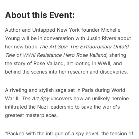
About this Event:
Author and Untapped New York founder Michelle
Young will be in conversation with Justin Rivers about
her new book
The Art Spy: The Extraordinary Untold
Tale of WWII Resistance Hero Rose Valland
,
sharing
the story of Rose Valland, art looting in WWII, and
behind the scenes into her research and discoveries.
A riveting and stylish saga set in Paris during World
War II,
The Art Spy
uncovers how an unlikely heroine
infiltrated the Nazi leadership to save the world's
greatest masterpieces.
“Packed with the intrigue of a spy novel, the tension of