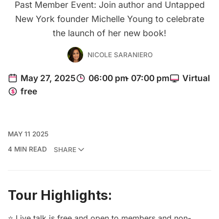
Past Member Event: Join author and Untapped
New York founder Michelle Young to celebrate
the launch of her new book!
NICOLE SARANIERO
MAY 11 2025
4 MIN READ
SHARE
Tour Highlights:
⭐ Live talk is free and open to members and non-