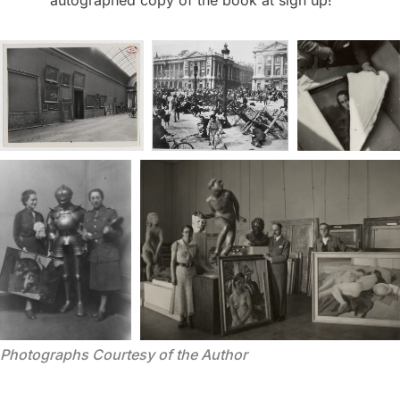
autographed copy of the book at sign up!
Photographs Courtesy of the Author