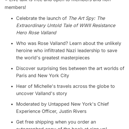
members!
Celebrate the launch of
The Art Spy: The
Extraordinary Untold Tale of WWII Resistance
Hero Rose Valland
Who was Rose Valland? Learn about the unlikely
heroine who infiltrated Nazi leadership to save
the world's greatest masterpieces
Discover surprising ties between the art worlds of
Paris and New York City
Hear of Michelle's travels across the globe to
uncover Valland's story
Moderated by Untapped New York's Chief
Experience Officer, Justin Rivers
Get free shipping when you order an