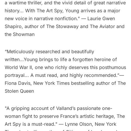
a wartime thriller, and the vivid detail of great narrative
history... With The Art Spy, Young arrives as a major
new voice in narrative nonfiction." — Laurie Gwen
Shapiro, author of The Stowaway and The Aviator and
the Showman
“Meticulously researched and beautifully
written...Young brings to life a forgotten heroine of
World War II, one who richly deserves this posthumous
portrayal... A must read, and highly recommended.”—
Fiona Davis, New York Times bestselling author of The
Stolen Queen
"A gripping account of Valland’s passionate one-
woman fight to preserve France’s artistic heritage, The
Art Spy is a must-read." — Lynne Olson, New York