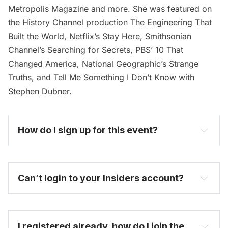
Metropolis Magazine and more. She was featured on
the History Channel production The Engineering That
Built the World, Netflix’s Stay Here, Smithsonian
Channel’s Searching for Secrets, PBS’ 10 That
Changed America, National Geographic’s Strange
Truths, and Tell Me Something I Don’t Know with
Stephen Dubner.
How do I sign up for this event? 
become one today
Can’t login to your Insiders account?
I registered already, how do I join the 