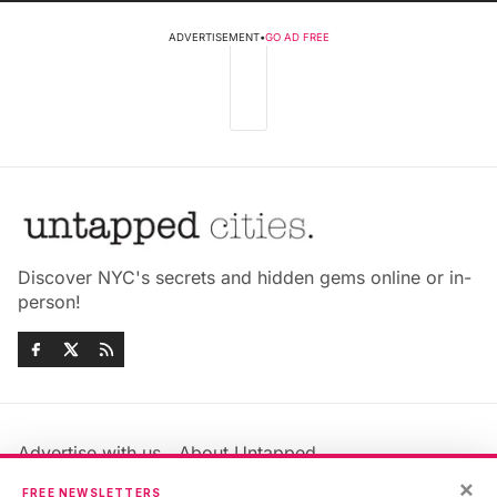
ADVERTISEMENT
•
GO AD FREE
Discover NYC's secrets and hidden gems online or in-
person!
Advertise with us
About Untapped
Jobs & Internships
Terms & Conditions
×
FREE NEWSLETTERS