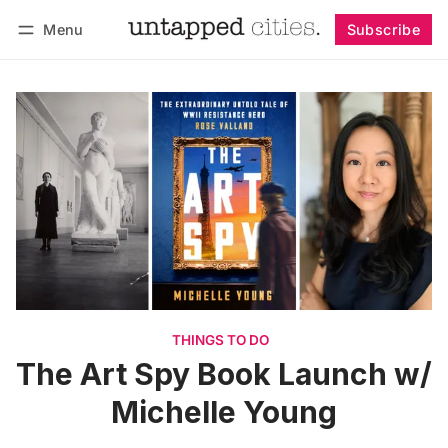
Menu
Subscribe
Follow
Log in
Subscribe
THINGS TO DO
The Art Spy Book Launch w/
Michelle Young