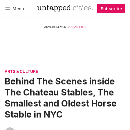
Menu
Subscribe
Follow
Log in
Subscribe
ADVERTISEMENT
•
GO AD FREE
ARTS & CULTURE
Behind The Scenes inside
The Chateau Stables, The
Smallest and Oldest Horse
Stable in NYC