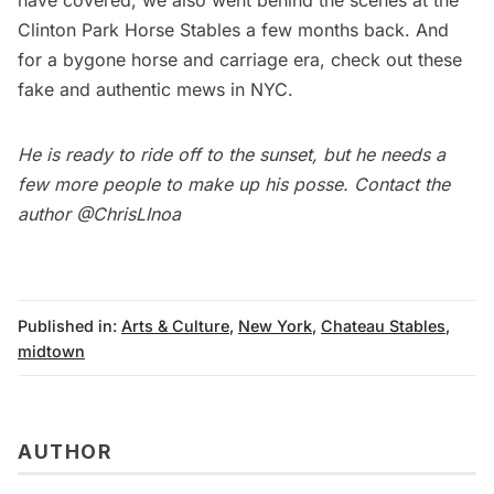
Clinton Park Horse Stables
a few months back. And
for a bygone horse and carriage era, check out these
fake
and
authentic mews
in NYC.
He is ready to ride off to the sunset, but he needs a
few more people to make up his posse. Contact the
author
@ChrisLInoa
Published in:
Arts & Culture
,
New York
,
Chateau Stables
,
midtown
AUTHOR