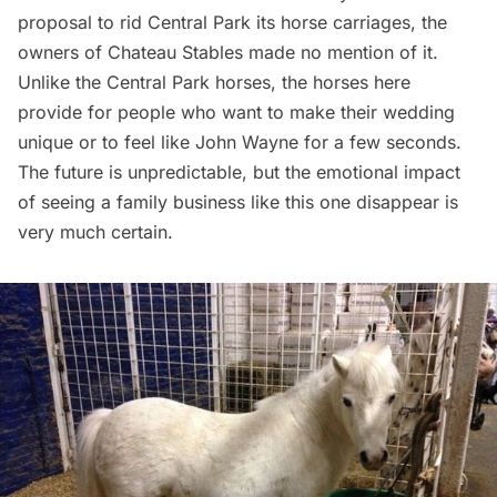
proposal to rid Central Park its horse carriages
, the
owners of Chateau Stables made no mention of it.
Unlike the Central Park horses, the horses here
provide for people who want to make their wedding
unique or to feel like John Wayne for a few seconds.
The future is unpredictable, but the emotional impact
of seeing a family business like this one disappear is
very much certain.