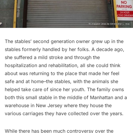
The stables’ second generation owner grew up in the
stables formerly handled by her folks. A decade ago,
she suffered a mild stroke and through the
hospitalization and rehabilitation, all she could think
about was returning to the place that made her feel
safe and at home–the stables, with the animals she
helped take care of since her youth. The family owns
both this small stable in the middle of Manhattan and a
warehouse in New Jersey where they house the
various carriages they have collected over the years.
While there has been much controversy over the