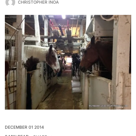
CHRISTOPHER INOA
DECEMBER 01 2014