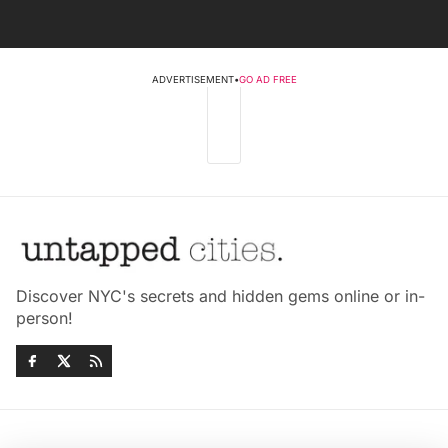
ADVERTISEMENT
•
GO AD FREE
Discover NYC's secrets and hidden gems online or in-
person!