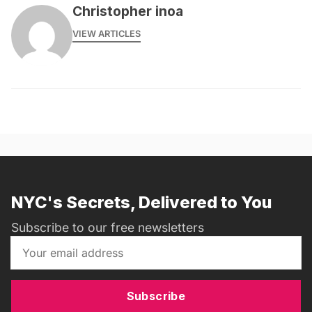
Christopher inoa
VIEW ARTICLES
NYC's Secrets, Delivered to You
Subscribe to our free newsletters
Subscribe