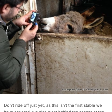
Don’t ride off just yet, as this isn’t the first stable we
have covered, we also went behind the scenes at the