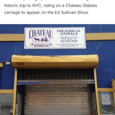
historic trip to NYC, riding on a Chateau Stables
carriage to appear on the Ed Sullivan Show.