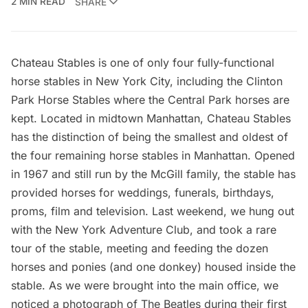
2 MIN READ
SHARE
Chateau Stables
is one of only four fully-functional
horse stables in New York City, including the
Clinton
Park Horse Stables where the Central Park horses are
kept
. Located in midtown Manhattan, Chateau Stables
has the distinction of being the smallest and oldest of
the four remaining horse stables in Manhattan. Opened
in 1967 and still run by the McGill family, the stable has
provided horses for weddings, funerals, birthdays,
proms, film and television. Last weekend, we hung out
with the
New York Adventure Club
, and took a rare
tour of the stable, meeting and feeding the dozen
horses and ponies (and one donkey) housed inside the
stable. As we were brought into the main office, we
noticed a photograph of The Beatles during their first