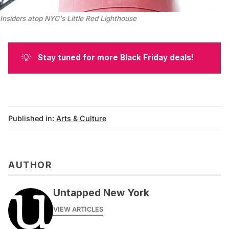
Insiders atop NYC's Little Red Lighthouse
💡
Stay tuned for more Black Friday deals!
Published in:
Arts & Culture
AUTHOR
Untapped New York
VIEW ARTICLES