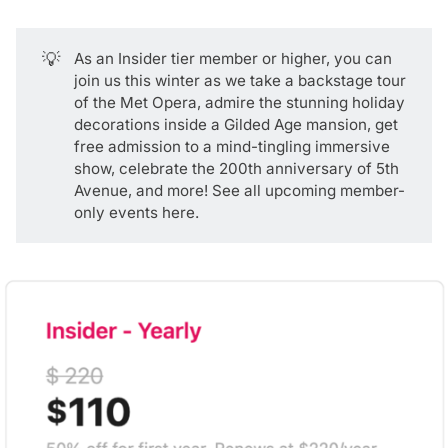
💡
As an
Insider tier
member or higher, you can
join us this winter as we take a backstage tour
of the Met Opera, admire the stunning holiday
decorations inside a Gilded Age mansion, get
free admission to a mind-tingling immersive
show, celebrate the 200th anniversary of 5th
Avenue, and more! See all upcoming
member-
only events here
.