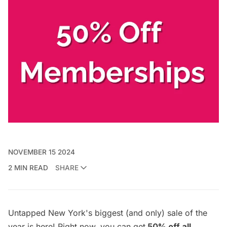
NOVEMBER 15 2024
2 MIN READ
SHARE
Untapped New York's biggest (and only) sale of the
year is here! Right now, you can get
50% off all