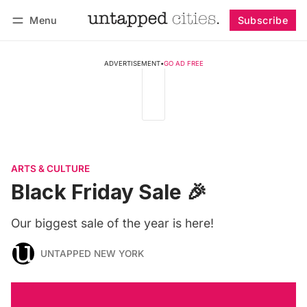
Menu
Subscribe
Follow
Log in
Subscribe
ADVERTISEMENT
•
GO AD FREE
ARTS & CULTURE
Black Friday Sale 🎉
Our biggest sale of the year is here!
UNTAPPED NEW YORK