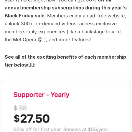
annual membership subscriptions during this year's
Black Friday sale.
Members enjoy an
ad-free website
,
unlock
300+ on-demand videos
, access
exclusive
members-only experiences
(like a
backstage tour of
the Met Opera
😲 ), and more features!
See all of the exciting benefits of each membership
tier below
👇🏻
: