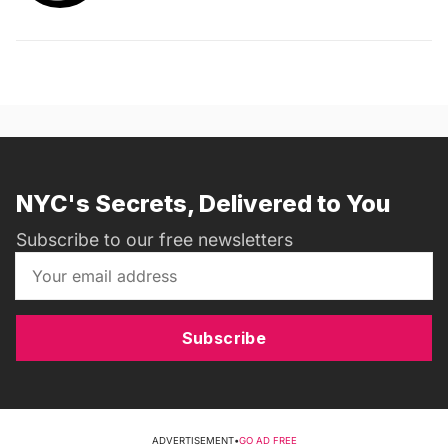
NYC's Secrets, Delivered to You
Subscribe to our free newsletters
Subscribe
ADVERTISEMENT
•
GO AD FREE