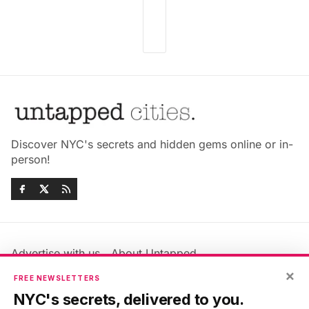
Discover NYC's secrets and hidden gems online or in-
person!
Advertise with us
About Untapped
Jobs & Internships
Terms & Conditions
×
FREE NEWSLETTERS
Members FAQ
Privacy Policy
NYC's secrets, delivered to you.