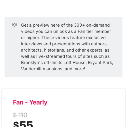
💡
Get a
preview here
of the 300+ on-demand
videos you can unlock as a
Fan tier member
or higher. These videos feature exclusive
interviews and presentations with authors,
architects, historians, and other experts, as
well as live-streamed tours of sites such as
Brooklyn's off-limits Lott House, Bryant Park,
Vanderbilt mansions, and more!