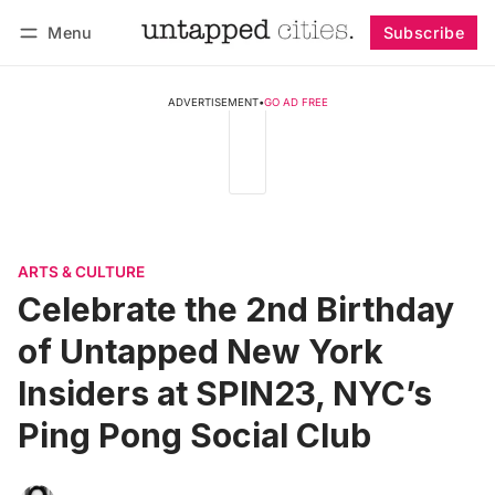
Menu
Subscribe
Follow
Log in
Subscribe
ADVERTISEMENT
•
GO AD FREE
ARTS & CULTURE
Celebrate the 2nd Birthday
of Untapped New York
Insiders at SPIN23, NYC’s
Ping Pong Social Club