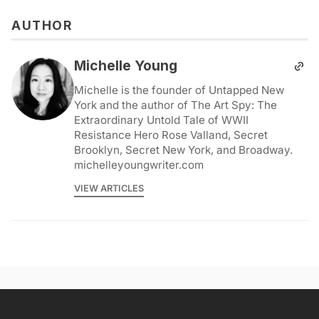
AUTHOR
Michelle Young
Michelle is the founder of Untapped New
York and the author of The Art Spy: The
Extraordinary Untold Tale of WWII
Resistance Hero Rose Valland, Secret
Brooklyn, Secret New York, and Broadway.
michelleyoungwriter.com
VIEW ARTICLES