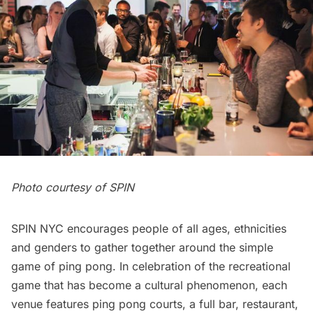
Photo courtesy of SPIN
SPIN NYC encourages people of all ages, ethnicities
and genders to gather together around the simple
game of ping pong. In celebration of the recreational
game that has become a cultural phenomenon, each
venue features ping pong courts, a full bar, restaurant,