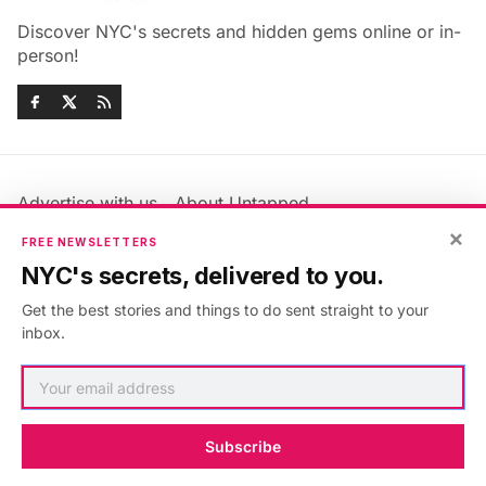
Discover NYC's secrets and hidden gems online or in-
person!
Advertise with us
About Untapped
×
Jobs & Internships
Terms & Conditions
FREE NEWSLETTERS
Members FAQ
Privacy Policy
NYC's secrets, delivered to you.
EU Privacy Information
GDPR
Get the best stories and things to do sent straight to your
Accessibility Statement
Contact Us
inbox.
©2026
Untapped New York
.
Published with
Ghost
&
Maali
.
Subscribe