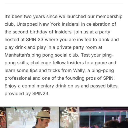
It’s been two years since we launched our membership
club, Untapped New York Insiders! In celebration of
the second birthday of Insiders, join us at a party
hosted at
SPIN 23
where you are invited to drink and
play drink and play in a private party room at
Manhattan’s ping pong social club. Test your ping-
pong skills, challenge fellow Insiders to a game and
learn some tips and tricks from Wally, a ping-pong
professional and one of the founding pros of SPIN!
Enjoy a complimentary drink on us and passed bites
provided by SPIN23.