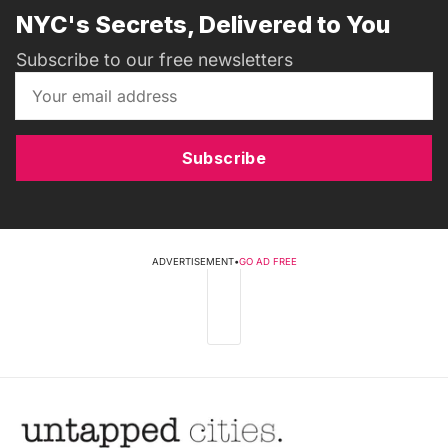
NYC's Secrets, Delivered to You
Subscribe to our free newsletters
Subscribe
ADVERTISEMENT
•
GO AD FREE