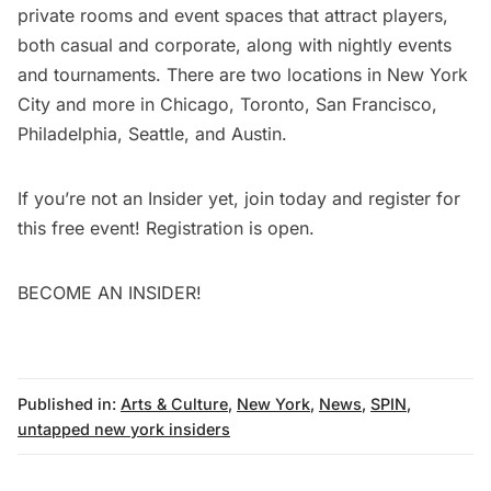
private rooms and event spaces that attract players,
both casual and corporate, along with nightly events
and tournaments. There are two locations in New York
City and more in Chicago, Toronto, San Francisco,
Philadelphia, Seattle, and Austin.
If you’re not an Insider yet,
join today
and
register for
this free event
! Registration is open.
BECOME AN INSIDER!
Published in:
Arts & Culture
,
New York
,
News
,
SPIN
,
untapped new york insiders