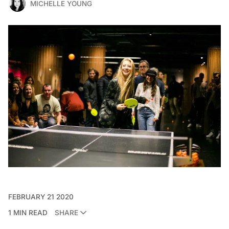
MICHELLE YOUNG
FEBRUARY 21 2020
1 MIN READ
SHARE