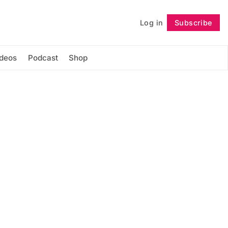
Log in
Subscribe
Follow
ideos
Podcast
Shop