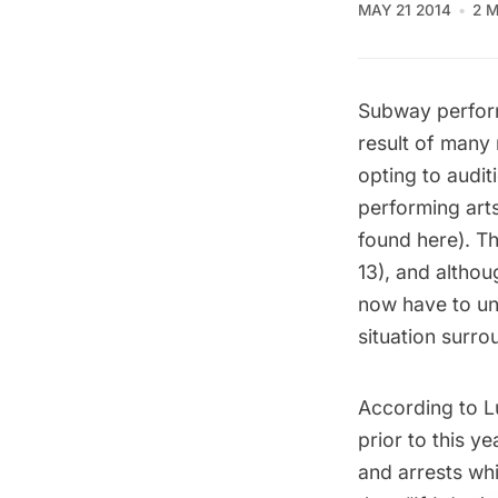
MAY 21 2014
2 
Subway perfor
result of many
opting to auditi
performing art
found
here
). T
13), and althou
now have to und
situation surro
According to
L
prior to this y
and arrests whi