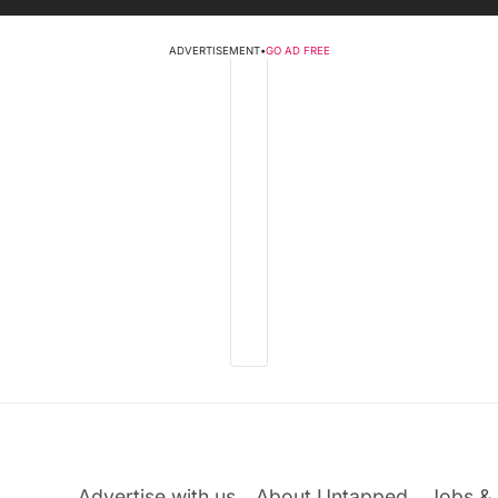
ADVERTISEMENT
•
GO AD FREE
Advertise with us
About Untapped
Jobs & 