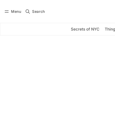
Menu
Search
Log in
Subscribe
Secrets of NYC
Thing