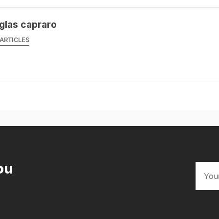
glas capraro
ARTICLES
ou