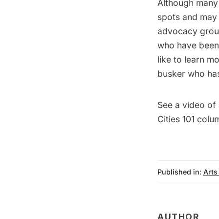
Although many 
spots and may s
advocacy gro
who have been 
like to learn m
busker who has
See a video of
Cities 101
colum
Published in:
Arts
AUTHOR