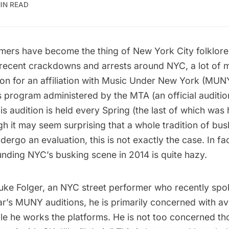
MIN READ
mers have become the thing of New York City
folklore
 recent
crackdowns and arrests
around NYC, a lot of m
on for an affiliation with
Music Under New York
(MUNY)
s program administered by the MTA (an official auditi
his audition is held every Spring (the last of which wa
gh it may seem surprising that a whole tradition of bu
ergo an evaluation, this is not exactly the case. In fac
unding NYC’s busking scene in 2014 is quite hazy.
uke Folger
, an NYC street performer who recently sp
ear’s MUNY auditions, he is primarily concerned with av
le he works the platforms. He is not too concerned th