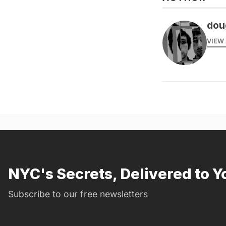
dou
VIEW 
NYC's Secrets, Delivered to Y
Subscribe to our free newsletters