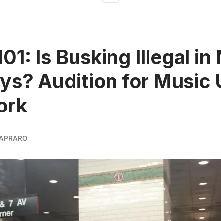
101: Is Busking Illegal i
s? Audition for Music
ork
APRARO