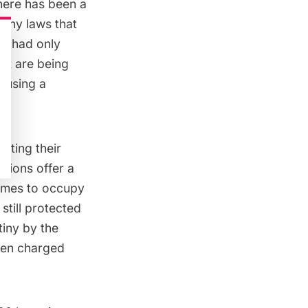
h there has been a
f any laws that
YC had only
hat are being
ausing a
sting their
itions offer a
lumes to occupy
still protected
iny by the
een charged