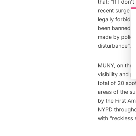
that: “If I don’t
recent surge in 
legally forbid
been
banned
fr
made by police
disturbance”.
MUNY, on the o
visibility and 
total of 20 sp
areas of the
s
by the First A
NYPD throughou
with “reckless