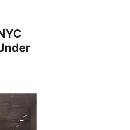
n NYC
 Under