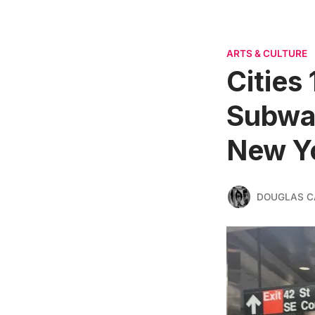
ARTS & CULTURE
Cities 
Subway
New Y
DOUGLAS C