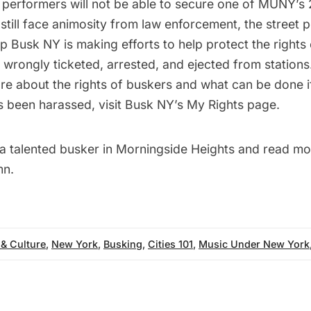
performers will not be able to secure one of MUNY’s 2
till face animosity from law enforcement, the street 
up
Busk NY
is making efforts to help protect the rights
wrongly ticketed, arrested, and ejected from stations
ore about the rights of buskers and what can be done i
 been harassed, visit Busk NY’s
My Rights
page.
 a
talented busker in Morningside Heights
and read mo
n.
 & Culture
,
New York
,
Busking
,
Cities 101
,
Music Under New York