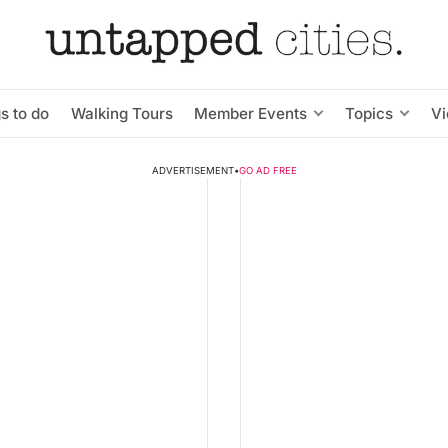
s to do
Walking Tours
Member Events
Topics
V
ADVERTISEMENT
•
GO AD FREE