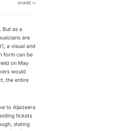
SHARE
. But as a
usicians are
, a visual and
on form can be
s held on May
skers would
t, the entire
oke to
Aljazeera
oiding tickets
ough, stating