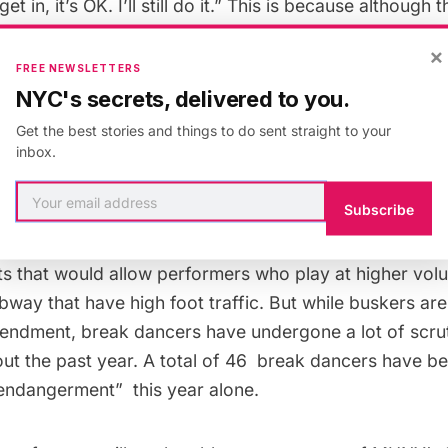
 get in, it’s OK. I’ll still do it.” This is because althoug
arrests related to street busking, it is not indicative o
×
 buskers from performing in the subways. Busking in N
FREE NEWSLETTERS
om 1935 to 1970, and allegedly, many of the arrests t
NYC's secrets, delivered to you.
 officers are based on such ambiguous offenses as “c
Get the best stories and things to do sent straight to your
inbox.
Subscribe
ther hand, only helps keep buskers in business by boo
protecting them from possibly dubious charges. The aud
ots that would allow performers who play at higher vo
ubway
that have high foot traffic. But while buskers are 
mendment,
break dancers
have undergone a lot of scrut
t the past year. A total of 46 break dancers have b
 endangerment” this year alone.