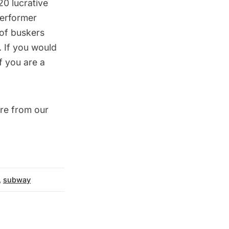
0 lucrative
performer
 of buskers
. If you would
f you are a
re from our
,
subway