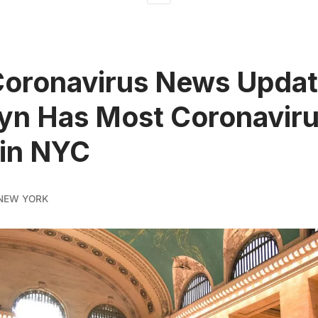
Coronavirus News Updat
yn Has Most Coronavir
 in NYC
NEW YORK