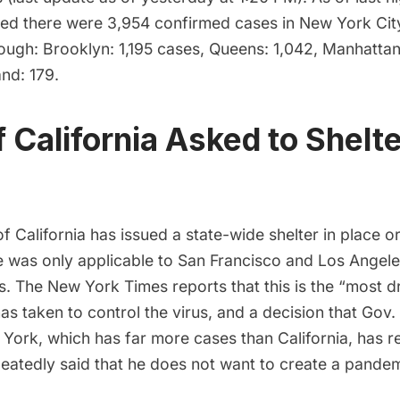
ed there were 3,954 confirmed cases in New York Cit
ough: Brooklyn: 1,195 cases, Queens: 1,042, Manhattan
and: 179.
f California Asked to Shelte
f California has issued a
state-wide shelter in place o
e was only applicable to San Francisco and Los Angele
ts. The New York Times reports that this is the “most 
as taken to control the virus, and a decision that Gov
ork, which has far more cases than California, has re
atedly said that he does not want to create a pandemi