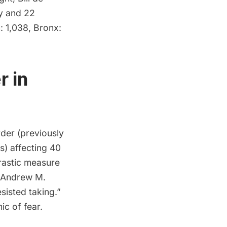
y and 22
: 1,038, Bronx:
r in
rder
(previously
s) affecting 40
drastic measure
. Andrew M.
sisted taking.”
c of fear.