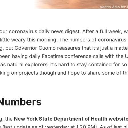
 our coronavirus daily news digest. After a full week, we
 little weary this morning. The numbers of coronavirus
g, but Governor Cuomo reassures that it’s just a matte
 been having daily Facetime conference calls with th
as natural explorers, it’s hard to stay contained for s
king on projects though and hope to share some of t
 Numbers
g, the
New York State Department of Health websit
(last update as of yesterday at 1:20 PM). As of last nig