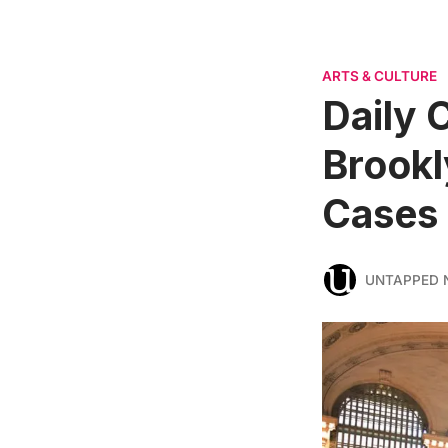
ARTS & CULTURE
Daily 
Brookl
Cases
UNTAPPED 