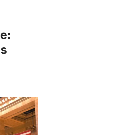
e:
us