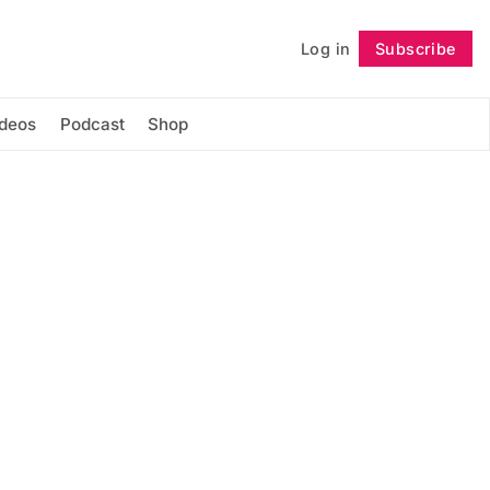
Log in
Subscribe
Follow
ideos
Podcast
Shop