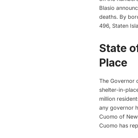
Blasio announc
deaths. By bor
496, Staten Isl
State o
Place
The Governor o
shelter-in-plac
million residen
any governor h
Cuomo of New Y
Cuomo has repe