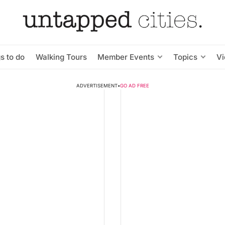
s to do
Walking Tours
Member Events
Topics
V
ADVERTISEMENT
•
GO AD FREE