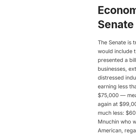
Economi
Senate
The Senate is t
would include 
presented a bil
businesses, ext
distressed indu
earning less t
$75,000 — mean
again at $99,0
much less: $600
Mnuchin who wa
American, rega