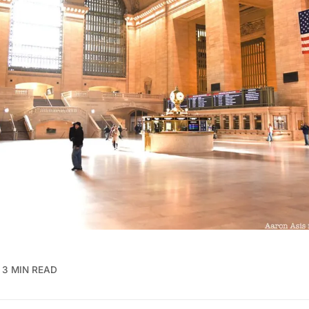
3 MIN READ