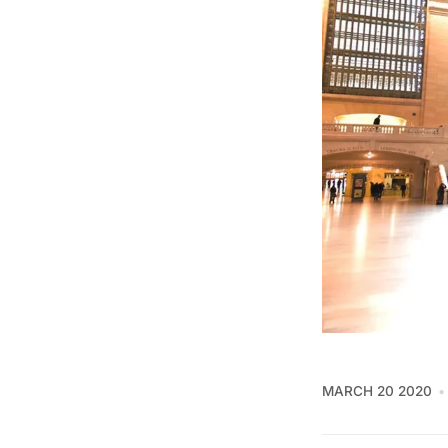
MARCH 20 2020