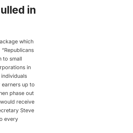
lled in
 package which
, “Republicans
h to small
rporations in
 individuals
 earners up to
hen phase out
 would receive
secretary Steve
to every