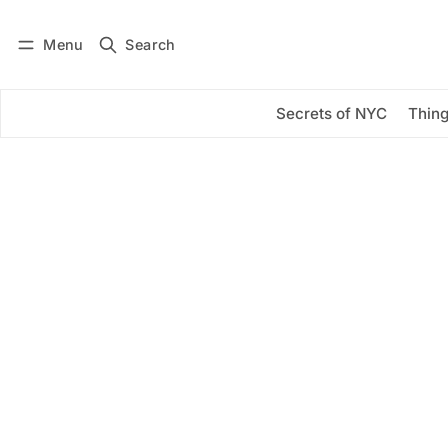
Menu
Search
Log in
Subscribe
Secrets of NYC
Thing