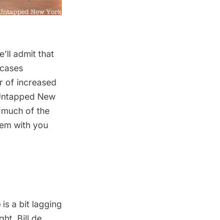
’ll admit that
 cases
r of increased
e Untapped New
o much of the
hem with you
e
is a bit lagging
ht, Bill de