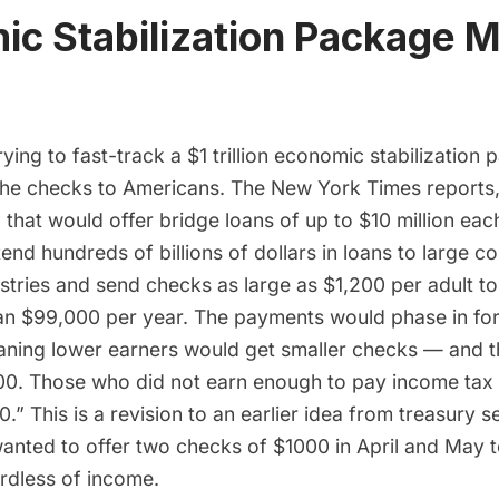
c Stabilization Package Mu
rying to fast-track a $1 trillion economic stabilization
the checks to Americans. The New York Times
reports
l that would offer bridge loans of up to $10 million eac
end hundreds of billions of dollars in loans to large co
stries and send checks as large as $1,200 per adult to
han $99,000 per year. The payments would phase in for
ing lower earners would get smaller checks — and t
00. Those who did not earn enough to pay income tax
.” This is a revision to an earlier idea from treasury 
nted to offer two checks of $1000 in April and May 
rdless of income.