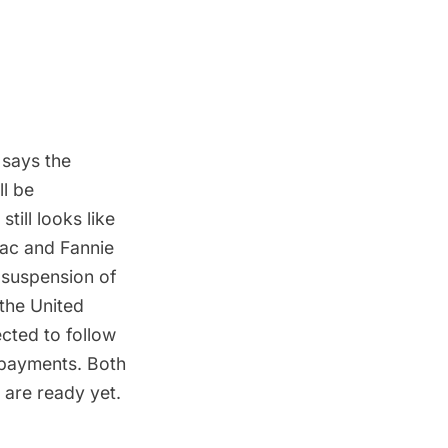
 says the
ll be
till looks like
Mac and Fannie
 suspension of
 the United
ected to follow
 payments. Both
 are ready yet.