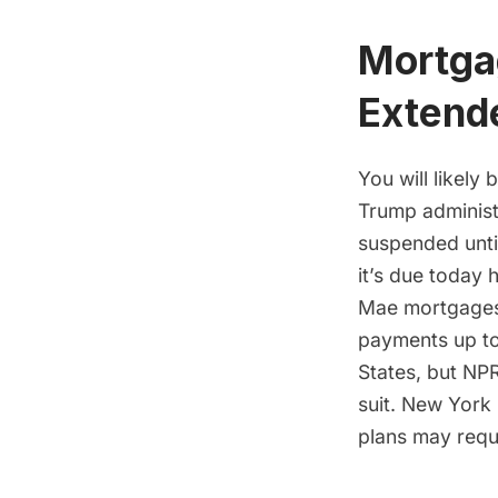
Mortga
Extend
You will likely
Trump administr
suspended until
it’s due today
Mae mortgages
payments up t
States, but NPR
suit. New York
plans may requi