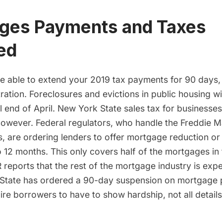
ges Payments and Taxes
ed
 be able to extend your 2019 tax payments for 90 days,
ation. Foreclosures and evictions in public housing wi
 end of April. New York State sales tax for businesses s
 however. Federal regulators, who handle the Freddie 
, are
ordering lenders to offer mortgage reduction or
o 12 months
. This only covers half of the mortgages in
 reports that the rest of the mortgage industry is exp
 State has ordered a 90-day suspension on mortgage
re borrowers to have to show hardship, not all details