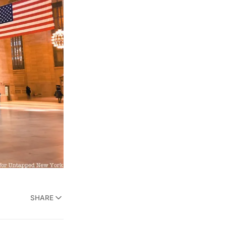
SHARE