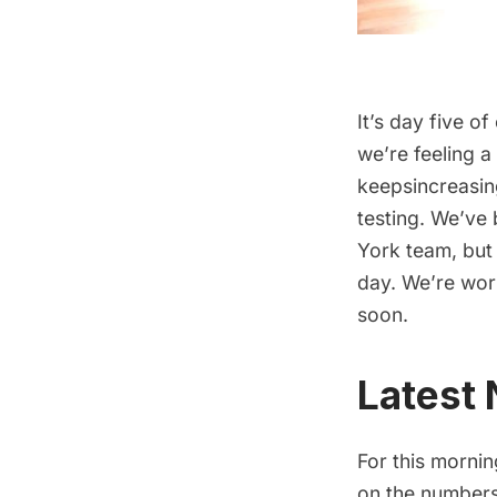
It’s day five of
we’re feeling a
keepsincreasin
testing. We’ve
York team, but 
day. We’re wor
soon.
Latest
For this mornin
on the numbers 