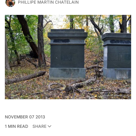
PHILLIPE MARTIN CHATELAIN
NOVEMBER 07 2013
1 MIN READ
SHARE