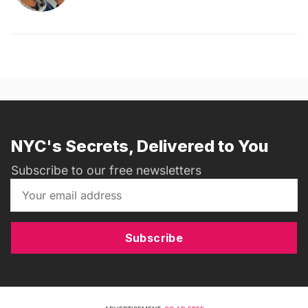
NYC's Secrets, Delivered to You
Subscribe to our free newsletters
Subscribe