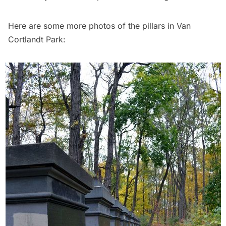
Here are some more photos of the pillars in Van
Cortlandt Park: