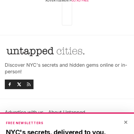
ADVERTISEMENT
•
GO AD FREE
Discover NYC's secrets and hidden gems online or in-
person!
Advertise with us
About Untapped
×
Jobs & Internships
Terms & Conditions
FREE NEWSLETTERS
Members FAQ
Privacy Policy
NYC's secrets, delivered to you.