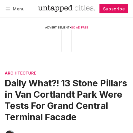
Menu
Subscribe
Follow
Log in
Subscribe
ADVERTISEMENT
•
GO AD FREE
ARCHITECTURE
Daily What?! 13 Stone Pillars
in Van Cortlandt Park Were
Tests For Grand Central
Terminal Facade