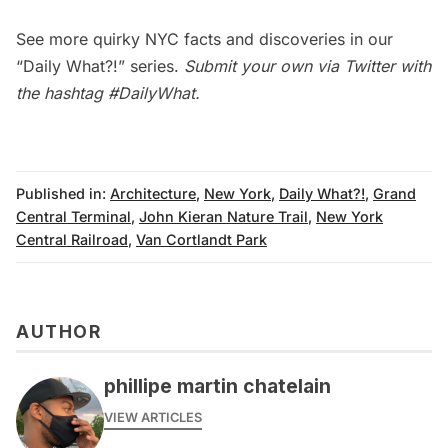
See more quirky NYC facts and discoveries in our
“Daily What?!” series
.
Submit your own via Twitter with
the hashtag
#DailyWhat
.
Published in:
Architecture
,
New York
,
Daily What?!
,
Grand
Central Terminal
,
John Kieran Nature Trail
,
New York
Central Railroad
,
Van Cortlandt Park
AUTHOR
phillipe martin chatelain
VIEW ARTICLES