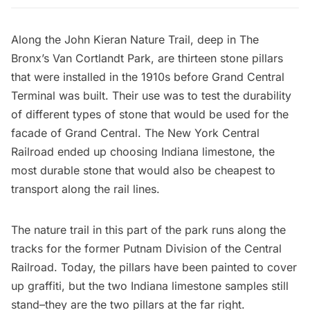
Along the
John Kieran Nature Trail
, deep in The
Bronx’s Van Cortlandt Park, are
thirteen stone pillars
that were installed in the 1910s before
Grand Central
Terminal
was built. Their use was to test the durability
of different types of stone that would be used for the
facade of Grand Central. The New York Central
Railroad ended up choosing Indiana limestone, the
most durable stone that would also be cheapest to
transport along the rail lines.
The nature trail in this part of the park runs along the
tracks for the former Putnam Division of the Central
Railroad. Today, the pillars have been painted to cover
up graffiti, but the two Indiana limestone samples still
stand–they are the two pillars at the far right.