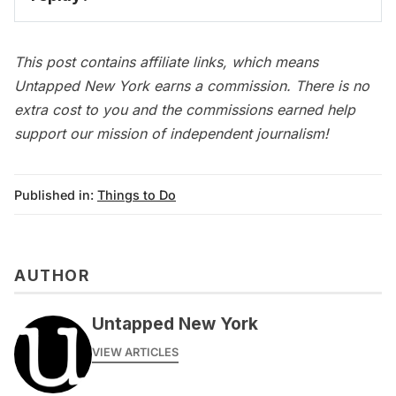
on-demand video 
archive
This post contains affiliate links, which means
Untapped New York earns a commission. There is no
extra cost to you and the commissions earned help
support our mission of independent journalism!
Published in:
Things to Do
AUTHOR
Untapped New York
VIEW ARTICLES