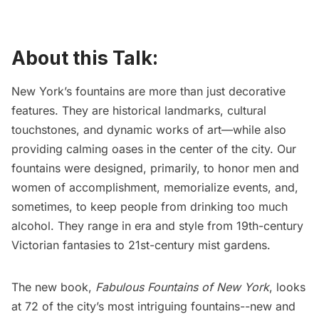
About this Talk:
New York’s fountains are more than just decorative
features. They are historical landmarks, cultural
touchstones, and dynamic works of art—while also
providing calming oases in the center of the city. Our
fountains were designed, primarily, to honor men and
women of accomplishment, memorialize events, and,
sometimes, to keep people from drinking too much
alcohol. They range in era and style from 19th-century
Victorian fantasies to 21st-century mist gardens.
The new book,
Fabulous Fountains of New York
, looks
at 72 of the city’s most intriguing fountains--new and