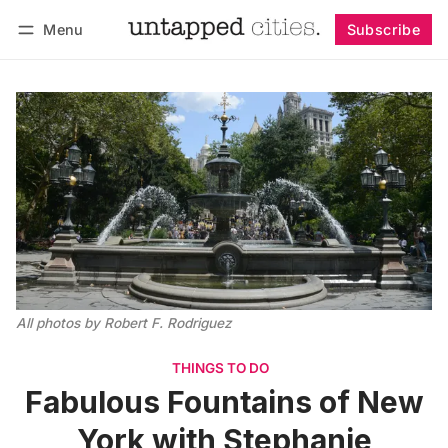
Menu
Subscribe
Follow
Log in
Subscribe
All photos by Robert F. Rodriguez
THINGS TO DO
Fabulous Fountains of New
York with Stephanie