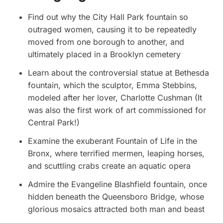
Find out why the City Hall Park fountain so
outraged women, causing it to be repeatedly
moved from one borough to another, and
ultimately placed in a Brooklyn cemetery
Learn about the controversial statue at Bethesda
fountain, which the sculptor, Emma Stebbins,
modeled after her lover, Charlotte Cushman (It
was also the first work of art commissioned for
Central Park!)
Examine the exuberant Fountain of Life in the
Bronx, where terrified mermen, leaping horses,
and scuttling crabs create an aquatic opera
Admire the Evangeline Blashfield fountain, once
hidden beneath the Queensboro Bridge, whose
glorious mosaics attracted both man and beast