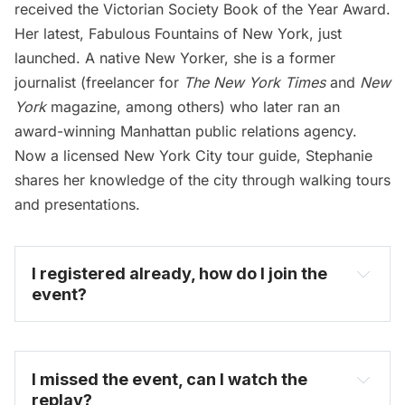
received the Victorian Society Book of the Year Award.
Her latest, Fabulous Fountains of New York, just
launched. A native New Yorker, she is a former
journalist (freelancer for
The New York Times
and
New
York
magazine, among others) who later ran an
award-winning Manhattan public relations agency.
Now a licensed New York City tour guide, Stephanie
shares her knowledge of the city through walking tours
and presentations.
I registered already, how do I join the 
event?
I missed the event, can I watch the 
replay?