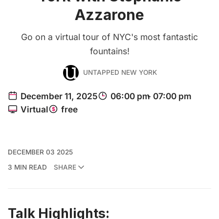
Azzarone
Go on a virtual tour of NYC's most fantastic
fountains!
UNTAPPED NEW YORK
DECEMBER 03 2025
3 MIN READ
SHARE
Talk Highlights: