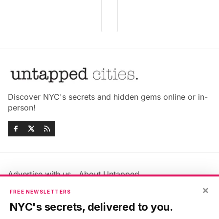
Discover NYC's secrets and hidden gems online or in-
person!
Advertise with us
About Untapped
Jobs & Internships
Terms & Conditions
×
FREE NEWSLETTERS
Members FAQ
Privacy Policy
NYC's secrets, delivered to you.
EU Privacy Information
GDPR