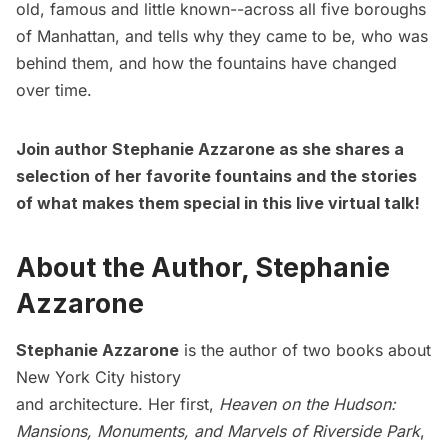
old, famous and little known--across all five boroughs
of Manhattan, and tells why they came to be, who was
behind them, and how the fountains have changed
over time.
Join author Stephanie Azzarone as she shares a
selection of her favorite fountains and the stories
of what makes them special in this live virtual talk!
About the Author, Stephanie
Azzarone
Stephanie Azzarone
is the author of two books about
New York City history
and architecture. Her first,
Heaven on the Hudson:
Mansions, Monuments, and Marvels of Riverside Park
,