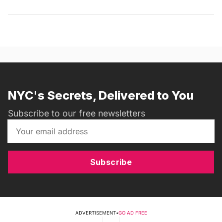
NYC's Secrets, Delivered to You
Subscribe to our free newsletters
Subscribe
ADVERTISEMENT
•
GO AD FREE