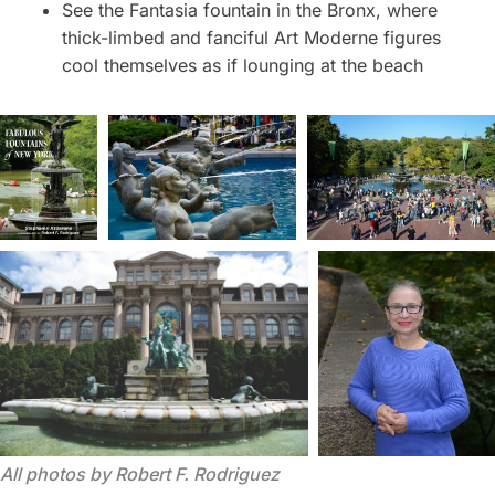
See the Fantasia fountain in the Bronx, where
thick-limbed and fanciful Art Moderne figures
cool themselves as if lounging at the beach
All photos by Robert F. Rodriguez