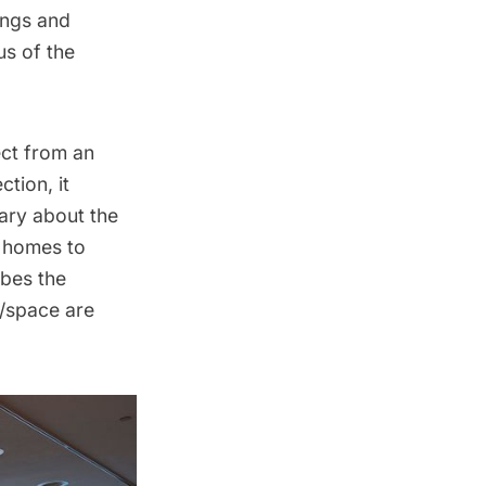
dings and
us of the
ect from an
tion, it
ary about the
l homes to
ibes the
e/space are