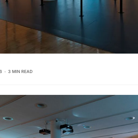
6
3 MIN READ