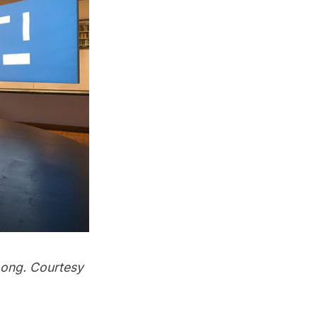
Long. Courtesy