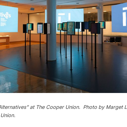
/ Alternatives” at The Cooper Union. Photo by Marget 
Union.