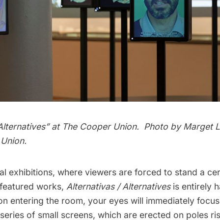
/ Alternatives” at The Cooper Union. Photo by Marget 
Union.
nal exhibitions, where viewers are forced to stand a ce
featured works,
Alternativas / Alternatives
is entirely
on entering the room, your eyes will immediately focu
series of small screens, which are erected on poles ri