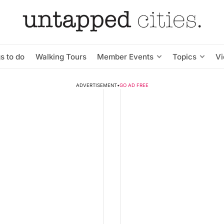
s to do
Walking Tours
Member Events
Topics
V
ADVERTISEMENT
•
GO AD FREE