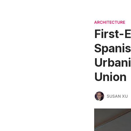
ARCHITECTURE
First-E
Spanis
Urbani
Union
SUSAN XU