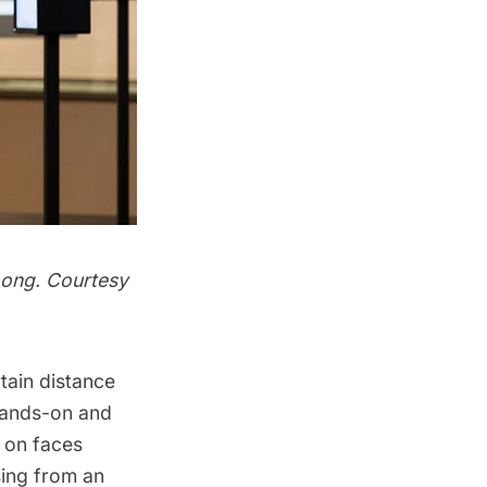
Long. Courtesy
rtain distance
 hands-on and
s on faces
sing from an