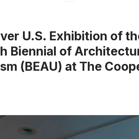
ver U.S. Exhibition of th
h Biennial of Architectu
sm (BEAU) at The Coop