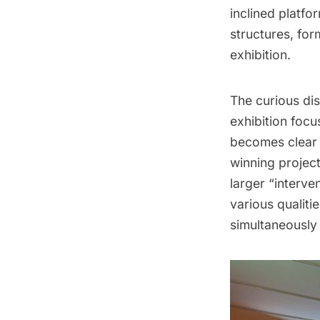
inclined platfo
structures, for
exhibition.
The curious dis
exhibition foc
becomes clear 
winning project
larger “interve
various qualiti
simultaneously 