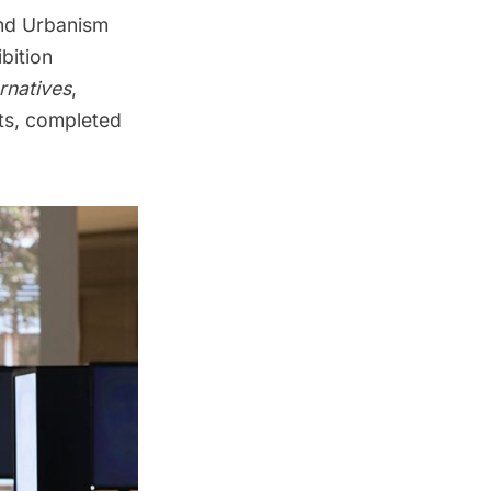
and Urbanism
ibition
ernatives
,
ts, completed