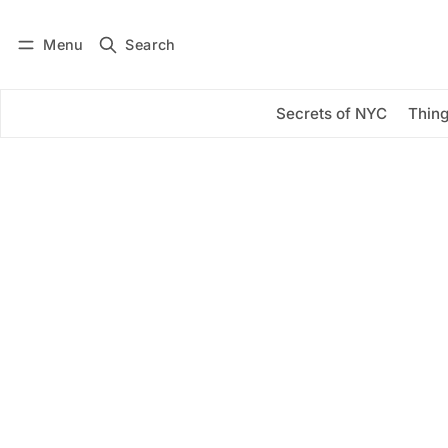
Menu
Search
Log in
Subscribe
Secrets of NYC
Thing