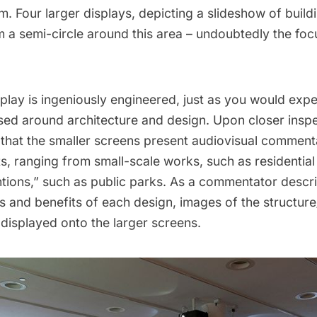
rm. Four larger displays, depicting a slideshow of buil
m a semi-circle around this area – undoubtedly the foc
play is ingeniously engineered, just as you would exp
used around
architecture
and design. Upon closer inspec
that the smaller screens present audiovisual comment
s, ranging from small-scale works, such as residentia
ntions,” such as public parks. As a commentator descr
es and benefits of each design, images of the structur
displayed onto the larger screens.