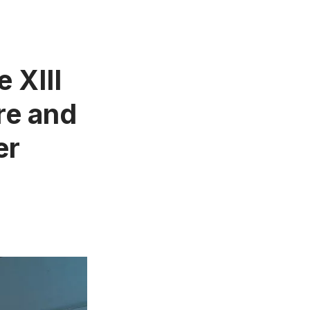
e XIII
re and
er