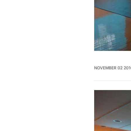
NOVEMBER 02 201