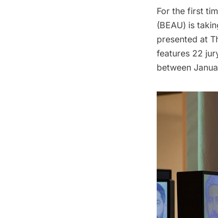
For the first ti
(BEAU)
is takin
presented at T
features 22 ju
between Januar