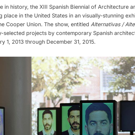
me in history, the
XIII Spanish Biennial of Architecture 
g place in the United States in an visually-stunning exh
he Cooper Union. The show, entitled
Alternativas / Alt
ry-selected projects by contemporary Spanish architec
y 1, 2013 through December 31, 2015.