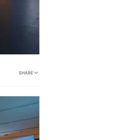
SHARE