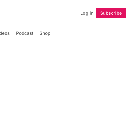
Log in
Subscribe
Follow
ideos
Podcast
Shop