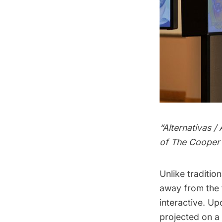
“Alternativas 
of The Cooper 
Unlike traditio
away from the 
interactive. Up
projected on a 