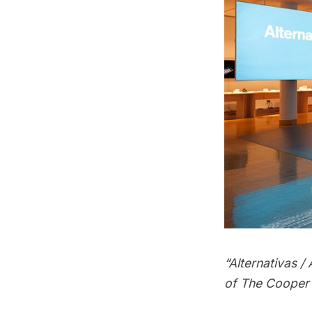
“Alternativas 
of The Cooper 