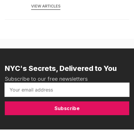
VIEW ARTICLES
NYC's Secrets, Delivered to You
Subscribe to our free newsletters
Subscribe