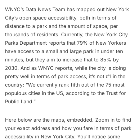
WNYC’s Data News Team has
mapped out
New York
City’s open space accessibility, both in terms of
distance to a park and the amount of space, per
thousands of residents. Currently, the New York City
Parks Department reports that 79% of New Yorkers
have access to a small and large park in under ten
minutes, but they aim to increase that to 85% by
2030. And as WNYC
reports
, while the city is doing
pretty well in terms of park access, it’s not #1 in the
country: “We currently rank fifth out of the 75 most
populous cities in the US, according to the Trust for
Public Land.”
Here below are the maps, embedded. Zoom in to find
your exact address and how you fare in terms of park
accessibility in New York City. You’ll notice some