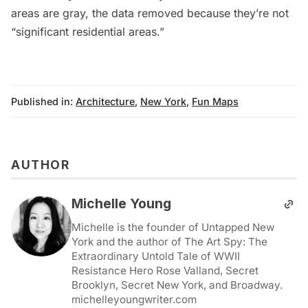
areas are gray, the data removed because they’re not
“significant residential areas.”
Published in:
Architecture
,
New York
,
Fun Maps
AUTHOR
Michelle Young
Michelle is the founder of Untapped New
York and the author of The Art Spy: The
Extraordinary Untold Tale of WWII
Resistance Hero Rose Valland, Secret
Brooklyn, Secret New York, and Broadway.
michelleyoungwriter.com