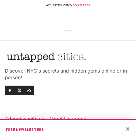
ADVERTISEMENT
•
GO AD FREE
Discover NYC's secrets and hidden gems online or in-
person!
Advertise with us
About Untapped
×
Jobs & Internships
Terms & Conditions
FREE NEWSLETTERS