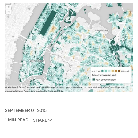
SEPTEMBER 01 2015
1 MIN READ
SHARE