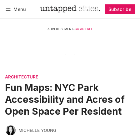
Menu
Subscribe
Follow
Log in
Subscribe
ADVERTISEMENT
•
GO AD FREE
ARCHITECTURE
Fun Maps: NYC Park
Accessibility and Acres of
Open Space Per Resident
MICHELLE YOUNG