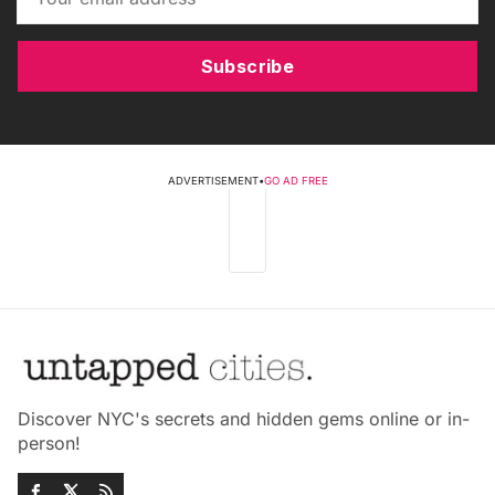
Subscribe
ADVERTISEMENT
•
GO AD FREE
Discover NYC's secrets and hidden gems online or in-
person!