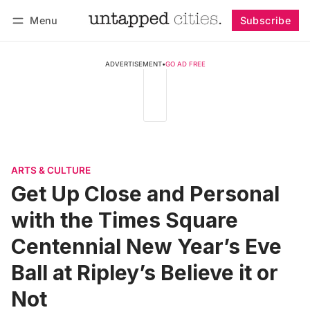
Menu
Subscribe
Follow
Log in
Subscribe
ADVERTISEMENT
•
GO AD FREE
ARTS & CULTURE
Get Up Close and Personal
with the Times Square
Centennial New Year’s Eve
Ball at Ripley’s Believe it or
Not