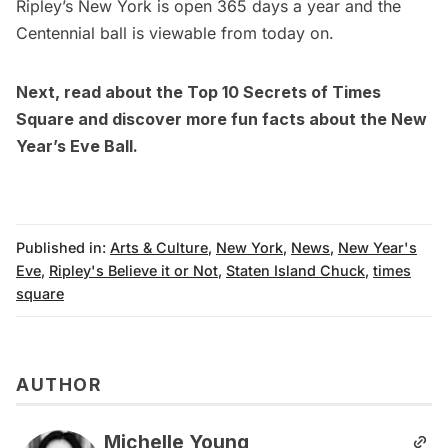
Ripley’s New York is open 365 days a year and the
Centennial ball is viewable from today on.
Next, read about the
Top 10 Secrets of Times
Square
and discover more
fun facts about the New
Year’s Eve Ball
.
Published in:
Arts & Culture
,
New York
,
News
,
New Year's
Eve
,
Ripley's Believe it or Not
,
Staten Island Chuck
,
times
square
AUTHOR
Michelle Young