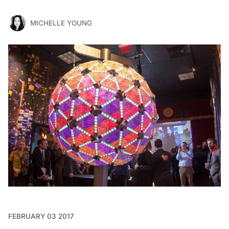
MICHELLE YOUNG
FEBRUARY 03 2017