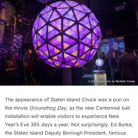
The appearance of Staten Island Chuck was a pun on
the movie
Groundhog Day
, as the new Centennial ball
installation will enable visitors to experience New
Year’s Eve 365 days a year. Not surprisingly, Ed Burke,
the Staten Island Deputy Borough President, famous