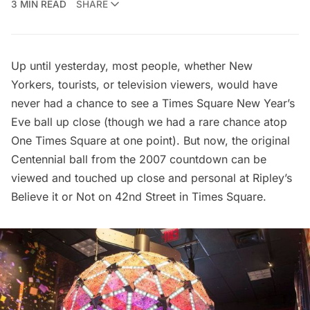
3 MIN READ
SHARE
Up until yesterday, most people, whether New
Yorkers, tourists, or television viewers, would have
never had a chance to see a Times Square New Year’s
Eve ball up close (though we had a
rare chance atop
One Times Square at one point
). But now, the original
Centennial ball from the 2007 countdown can be
viewed and touched up close and personal at
Ripley’s
Believe it or Not
on 42nd Street in
Times Square
.