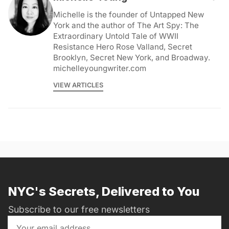
Michelle is the founder of Untapped New
York and the author of The Art Spy: The
Extraordinary Untold Tale of WWII
Resistance Hero Rose Valland, Secret
Brooklyn, Secret New York, and Broadway.
michelleyoungwriter.com
VIEW ARTICLES
NYC's Secrets, Delivered to You
Subscribe to our free newsletters