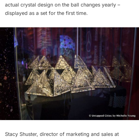
actual crystal design on the ball changes yearly –
displayed as a set for the first time.
Stacy Shuster, director of marketing and sales at