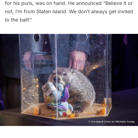
for his puns, was on hand. He announced “Believe it or
not, I’m from Staten Island. We don’t always get invited
to the ball!”