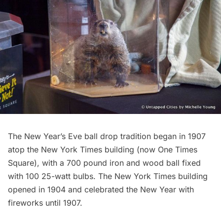
The New Year’s Eve ball drop tradition began in 1907
atop the New York Times building (now One Times
Square), with a 700 pound iron and wood ball fixed
with 100 25-watt bulbs. The New York Times building
opened in 1904 and celebrated the New Year with
fireworks until 1907.