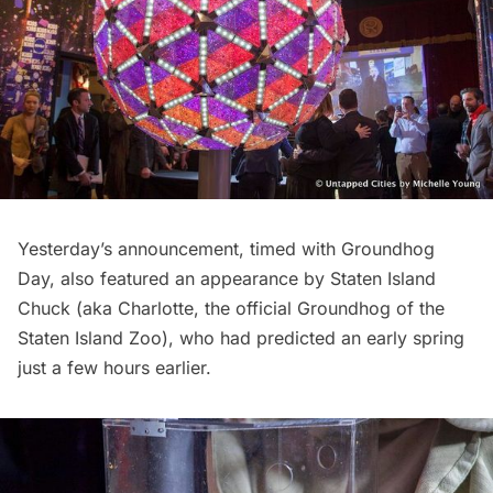
Yesterday’s announcement, timed with Groundhog
Day, also featured an appearance by Staten Island
Chuck (aka Charlotte, the official Groundhog of the
Staten Island Zoo), who had predicted an early spring
just a few hours earlier.