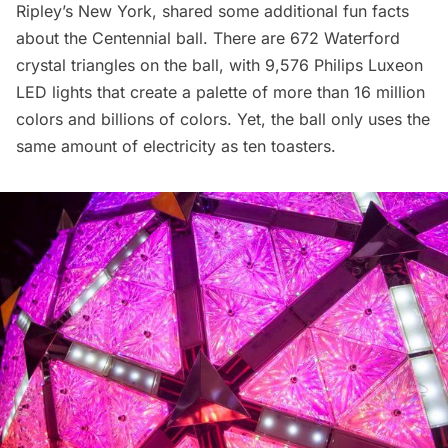
Ripley’s New York, shared some additional fun facts
about the Centennial ball. There are 672 Waterford
crystal triangles on the ball, with 9,576 Philips Luxeon
LED lights that create a palette of more than 16 million
colors and billions of colors. Yet, the ball only uses the
same amount of electricity as ten toasters.