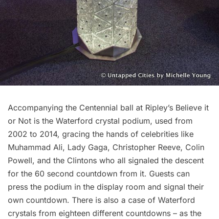
Accompanying the Centennial ball at Ripley’s Believe it
or Not is the Waterford crystal podium, used from
2002 to 2014, gracing the hands of celebrities like
Muhammad Ali, Lady Gaga, Christopher Reeve, Colin
Powell, and the Clintons who all signaled the descent
for the 60 second countdown from it. Guests can
press the podium in the display room and signal their
own countdown. There is also a case of Waterford
crystals from eighteen different countdowns – as the