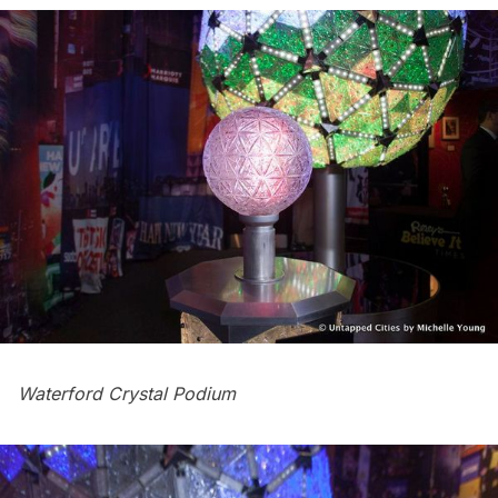
Waterford Crystal Podium