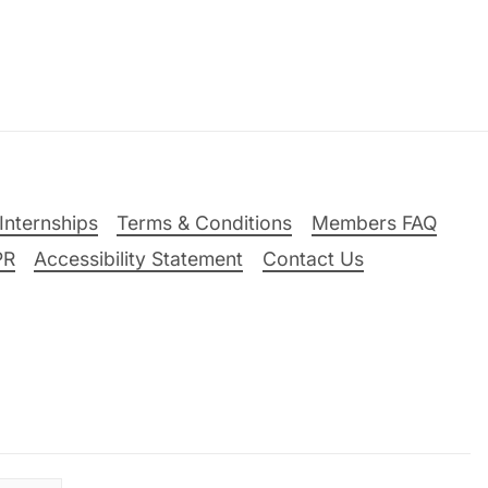
Internships
Terms & Conditions
Members FAQ
PR
Accessibility Statement
Contact Us