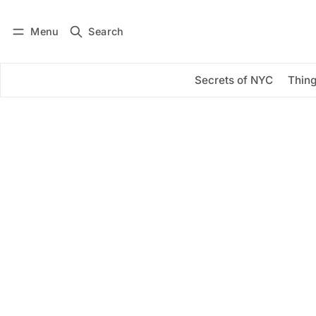
Menu
Search
Log in
Subscribe
Secrets of NYC
Thing