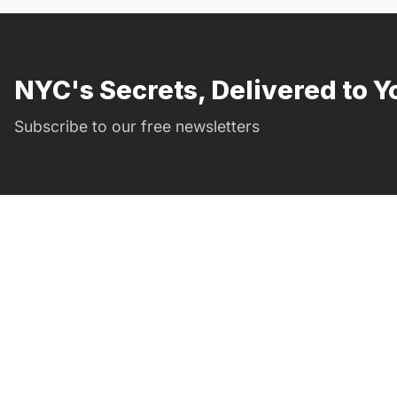
NYC's Secrets, Delivered to Y
Subscribe to our free newsletters