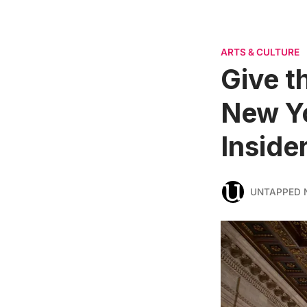
ARTS & CULTURE
Give t
New Yo
Inside
UNTAPPED 