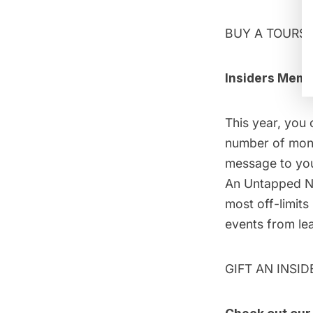
BUY A TOURS 
Insiders Memb
This year, you 
number of month
message to your
An Untapped Ne
most off-limits
events from lead
GIFT AN INSI