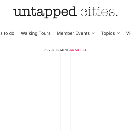
s to do
Walking Tours
Member Events
Topics
V
ADVERTISEMENT
•
GO AD FREE