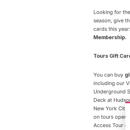
Looking for the
season, give th
cards this year
Membership
.
Tours Gift Car
You can buy
gi
including our V
Underground Su
Deck at Hudson
New York City 
on tours operat
Access Tour of