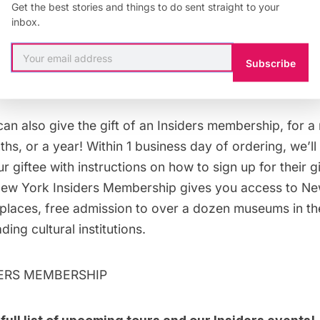
Get the best stories and things to do sent straight to your
inbox.
GIFT CARD
Subscribe
ership Gift Cards
can also give the
gift of an Insiders membership
, for a
s, or a year! Within 1 business day of ordering, we’ll 
 giftee with instructions on how to sign up for their 
w York Insiders Membership gives you access to New
 places, free admission to over a dozen
museums
in th
ing cultural institutions.
DERS MEMBERSHIP