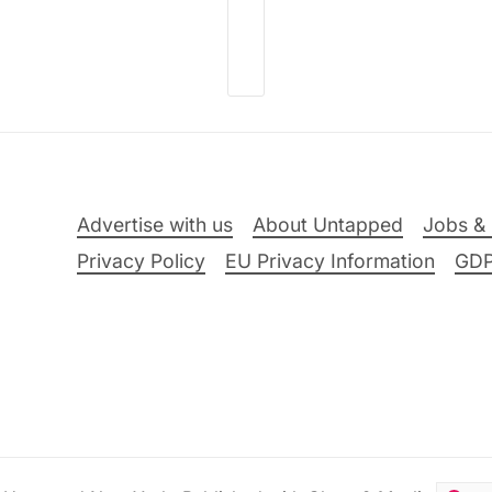
Advertise with us
About Untapped
Jobs & 
Privacy Policy
EU Privacy Information
GD