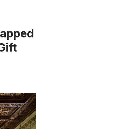
ntapped
Gift