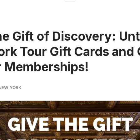
he Gift of Discovery: U
rk Tour Gift Cards and 
r Memberships!
NEW YORK