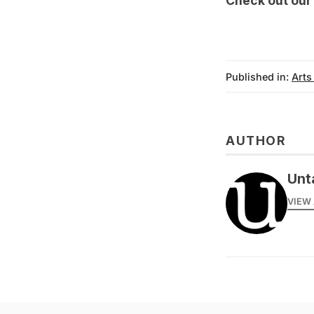
Check out ou
Published in:
Arts
AUTHOR
Unt
VIEW 