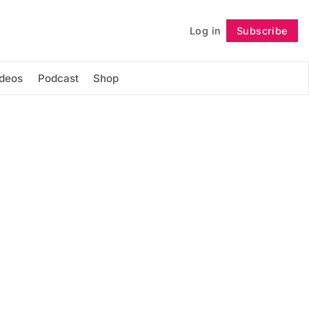
Log in
Subscribe
Follow
ideos
Podcast
Shop