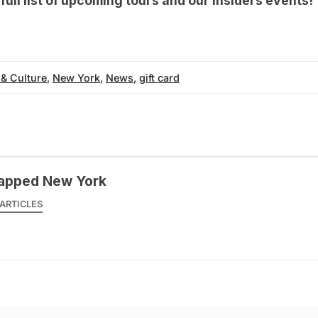
r
full list of upcoming tours
and our
Insiders events
!
 & Culture
,
New York
,
News
,
gift card
apped New York
ARTICLES