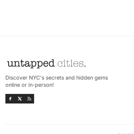
Discover NYC's secrets and hidden gems
online or in-person!