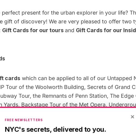
 perfect present for the urban explorer in your life? Th
e gift of discovery! We are very pleased to offer two t
:
Gift Cards for our tours
and
Gift Cards for our Insi
ds
ft cards
which can be applied to all of our Untapped 
IP Tour of the Woolworth Building, Secrets of Grand C
bway Tour, the Remnants of Penn Station, The Edge
 Yards, Backstage Tour of the Met Opera, Undergroun
Subway and many more. Please note that gift cards c
×
FREE NEWSLETTERS
ed by partners, including the Tiffany Glass Archives a
NYC's secrets, delivered to you.
 the
Woolworth Building
.