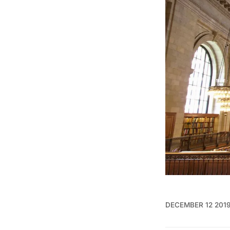
DECEMBER 12 201