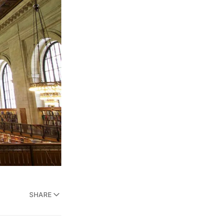
SHARE