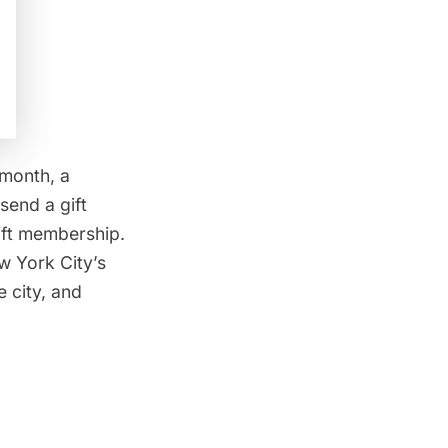
 month, a
send a gift
gift membership.
 York City’s
e city, and