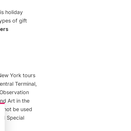
is holiday
ypes of gift
ders
New York tours
entral Terminal,
 Observation
d Art in the
annot be used
nd Special