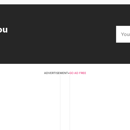
ou
ADVERTISEMENT
•
GO AD FREE