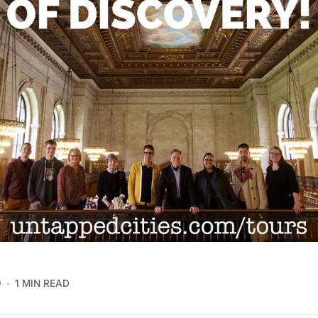
9
1 MIN READ