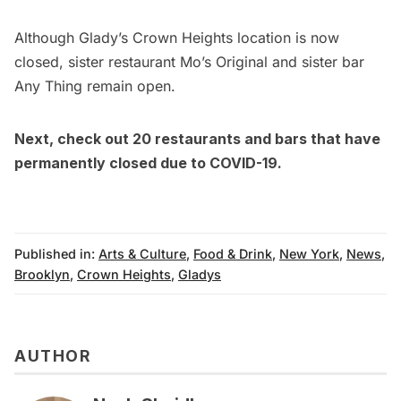
Although Glady’s Crown Heights location is now
closed, sister restaurant Mo’s Original and sister bar
Any Thing remain open.
Next, check out
20 restaurants and bars that have
permanently closed due to COVID-19
.
Published in:
Arts & Culture
,
Food & Drink
,
New York
,
News
,
Brooklyn
,
Crown Heights
,
Gladys
AUTHOR