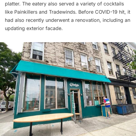
platter. The eatery also served a variety of cocktails
like Painkillers and Tradewinds. Before COVID-19 hit, it
had also recently underwent a renovation, including an
updating exterior facade.