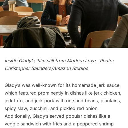
Inside Glady’s, film still from
Modern Love
.. Photo:
Christopher Saunders/Amazon Studios
Glady’s was well-known for its homemade jerk sauce,
which featured prominently in dishes like jerk chicken,
jerk tofu, and jerk pork with rice and beans, plantains,
spicy slaw, zucchini, and pickled red onion.
Additionally, Glady’s served popular dishes like a
veggie sandwich with fries and a peppered shrimp