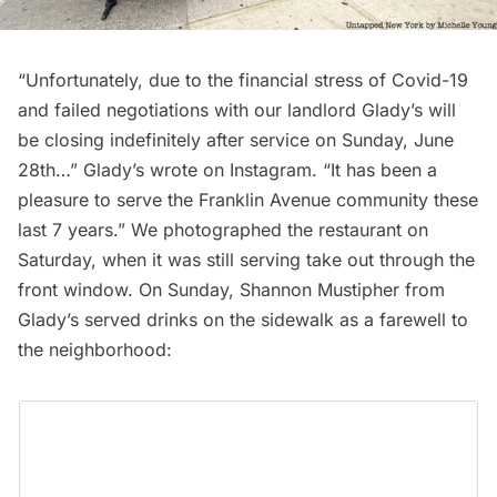
“Unfortunately, due to the financial stress of Covid-19
and failed negotiations with our landlord Glady’s will
be closing indefinitely after service on Sunday, June
28th…” Glady’s wrote on
Instagram
. “It has been a
pleasure to serve the Franklin Avenue community these
last 7 years.” We photographed the restaurant on
Saturday, when it was still serving take out through the
front window. On Sunday, Shannon Mustipher from
Glady’s served drinks on the sidewalk as a farewell to
the neighborhood: