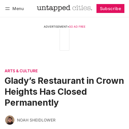
Menu
Subscribe
Follow
Log in
Subscribe
ADVERTISEMENT
•
GO AD FREE
ARTS & CULTURE
Glady’s Restaurant in Crown
Heights Has Closed
Permanently
NOAH SHEIDLOWER