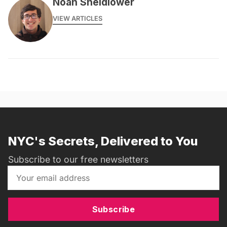
Noah Sheidlower
VIEW ARTICLES
NYC's Secrets, Delivered to You
Subscribe to our free newsletters
Subscribe