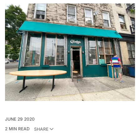
JUNE 29 2020
2 MIN READ
SHARE