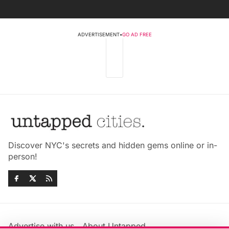
ADVERTISEMENT
•
GO AD FREE
Discover NYC's secrets and hidden gems online or in-
person!
Advertise with us
About Untapped