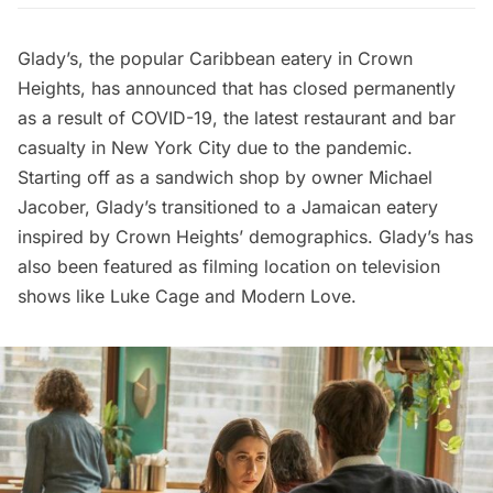
Glady’s, the popular Caribbean eatery in Crown
Heights, has announced that has closed permanently
as a result of COVID-19, the
latest restaurant and bar
casualty
in New York City due to the pandemic.
Starting off as a sandwich shop by owner Michael
Jacober, Glady’s transitioned to a Jamaican eatery
inspired by Crown Heights’ demographics. Glady’s has
also been featured as filming location on television
shows like
Luke Cage
and
Modern Love
.