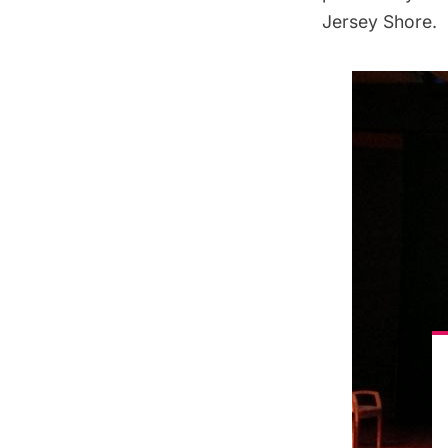
Jersey Shore.