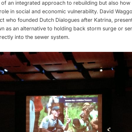
 of an integrated approach to rebuilding but also how 
l role in social and economic vulnerability. David Wagg
ect who founded
Dutch Dialogues
after Katrina, prese
n as an alternative to holding back storm surge or se
irectly into the sewer system.