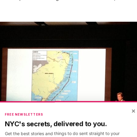
×
FREE NEWSLETTERS
NYC's secrets, delivered to you.
Get the best stories and things to do sent straight to your