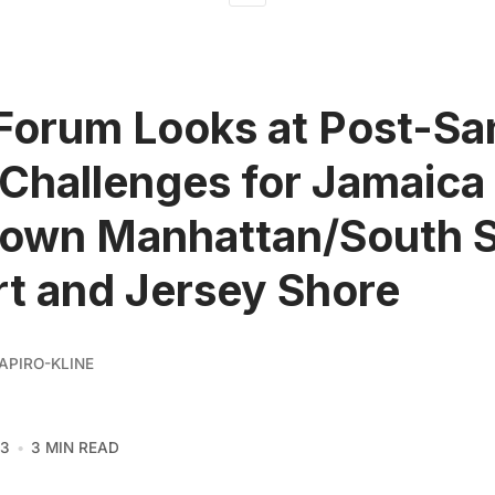
Forum Looks at Post-S
Challenges for Jamaica
own Manhattan/South S
t and Jersey Shore
APIRO-KLINE
13
3 MIN READ