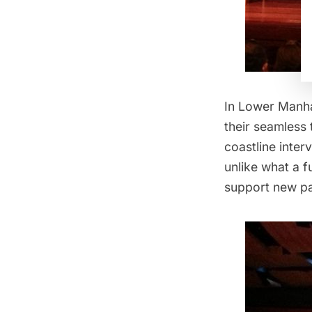
In Lower Manhat
their seamless 
coastline inter
unlike what a f
support new p