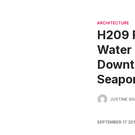
ARCHITECTURE
H209 
Water 
Downt
Seapor
JUSTINE SH
SEPTEMBER 17 20