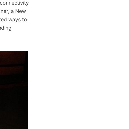
connectivity
oner, a New
nted ways to
nding