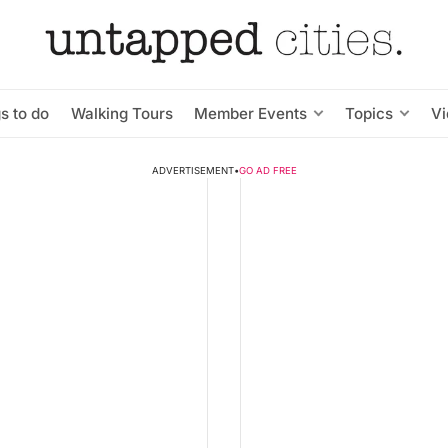
s to do
Walking Tours
Member Events
Topics
V
ADVERTISEMENT
•
GO AD FREE