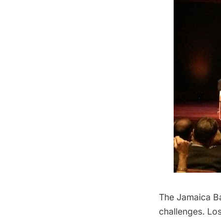
The Jamaica Bay
challenges
. Lo