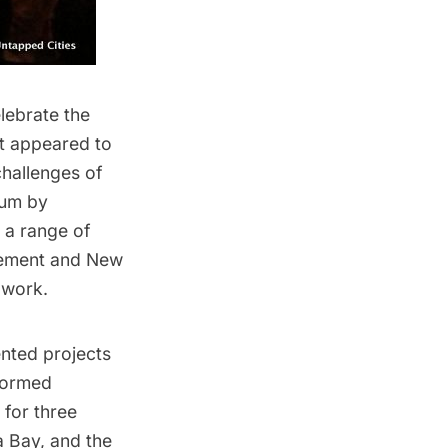
lebrate the
t appeared to
hallenges of
rum
by
 a range of
gement and New
 work.
nted projects
formed
 for three
a Bay
, and the