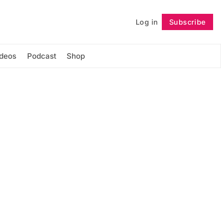
Log in
Subscribe
Follow
ideos
Podcast
Shop