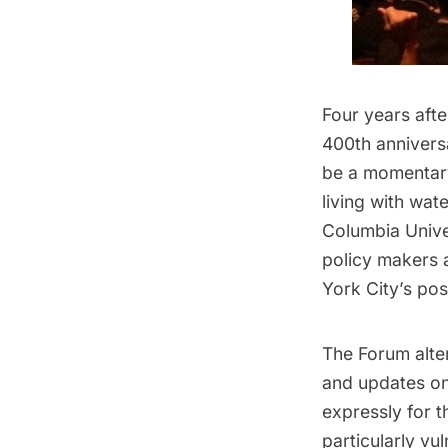
Four years aft
400th annivers
be a momentary
living with wat
Columbia Unive
policy makers 
York City’s pos
The Forum alte
and updates on
expressly for 
particularly vu