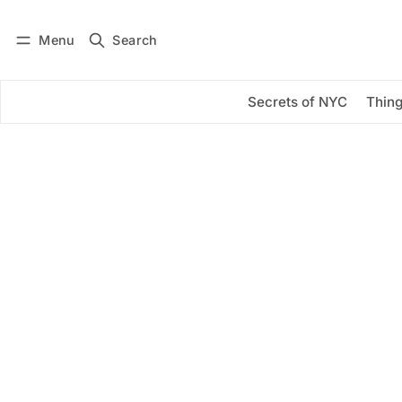
Menu
Search
Log in
Subscribe
Secrets of NYC
Thing