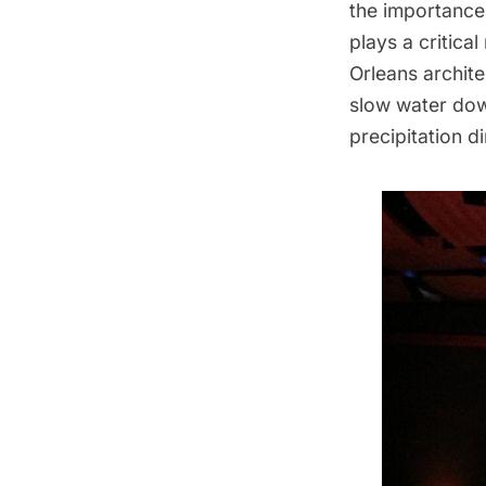
the importance
plays a critica
Orleans archit
slow water dow
precipitation d