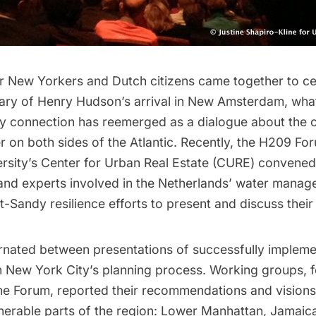
er New Yorkers and Dutch citizens came together to ce
ary of Henry Hudson’s arrival in New Amsterdam, wha
 connection has reemerged as a dialogue about the c
er on both sides of the Atlantic. Recently, the
H209 Fo
rsity’s Center for Urban Real Estate (CURE) convened
and experts involved in the Netherlands’ water mana
t-Sandy resilience efforts to present and discuss their
rnated between presentations of successfully impleme
 New York City’s planning process. Working groups, 
the Forum, reported their recommendations and visions
lnerable parts of the region: Lower Manhattan,
Jamaic