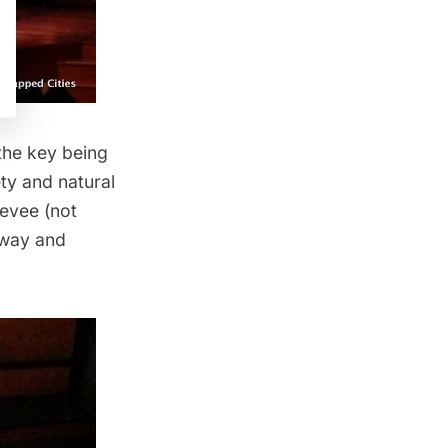
the key being
ety and natural
levee (not
hway and