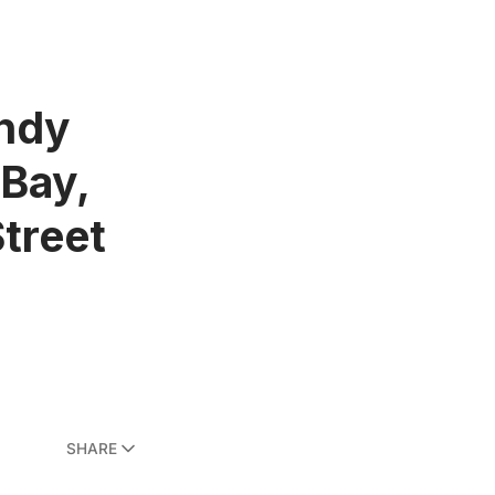
andy
 Bay,
treet
SHARE