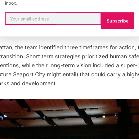
inbox.
Subscribe
tan, the team identified three timeframes for action, 
transition. Short term strategies prioritized human saf
ventions, while their long-term vision included a super-
uture
Seaport City
might entail) that could carry a hig
arks and development.