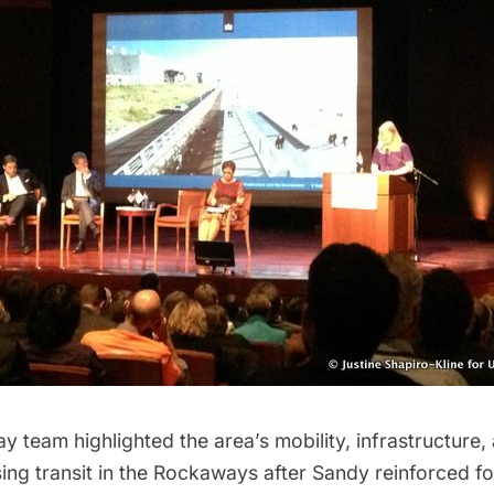
 team highlighted the area’s mobility, infrastructure
sing transit in the Rockaways after Sandy reinforced f