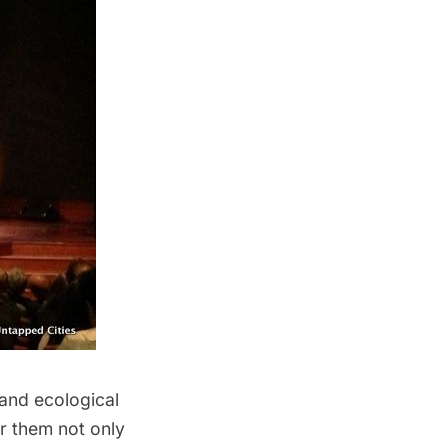
, and
ecological
or them not only