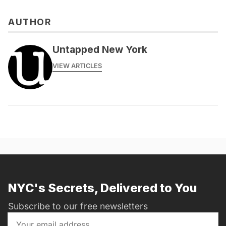
AUTHOR
messages@fareharbor.com
Untapped New York
VIEW ARTICLES
NYC's Secrets, Delivered to You
Subscribe to our free newsletters