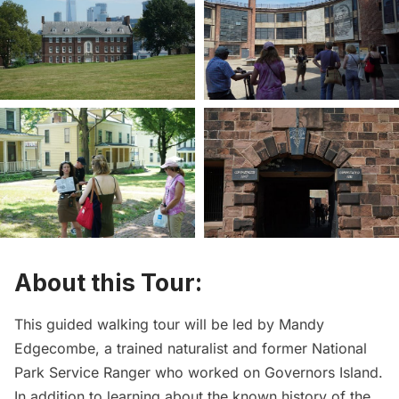
About this Tour:
This guided walking tour will be led by Mandy
Edgecombe, a trained naturalist and former National
Park Service Ranger who worked on Governors Island.
In addition to learning about the known history of the