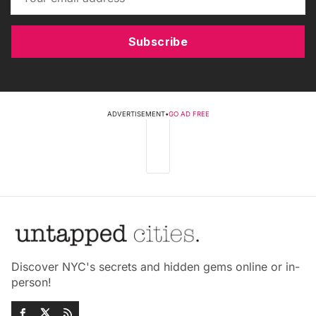
Subscribe
ADVERTISEMENT
•
GO AD FREE
Discover NYC's secrets and hidden gems online or in-
person!