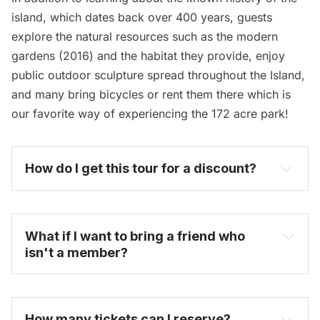
island, which dates back over 400 years, guests
explore the natural resources such as the modern
gardens (2016) and the habitat they provide, enjoy
public outdoor sculpture spread throughout the Island,
and many bring bicycles or rent them there which is
our favorite way of experiencing the 172 acre park!
How do I get this tour for a discount? 
become one today
What if I want to bring a friend who 
isn't a member?
How many tickets can I reserve? 