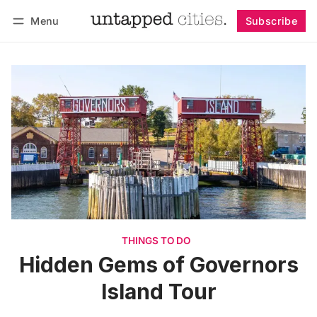
Menu
Subscribe
Follow
Log in
Subscribe
THINGS TO DO
Hidden Gems of Governors
Island Tour