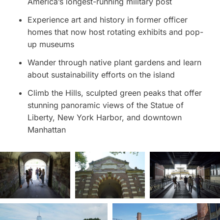
America’s longest-running military post
Experience art and history in former officer
homes that now host rotating exhibits and pop-
up museums
Wander through native plant gardens and learn
about sustainability efforts on the island
Climb the Hills, sculpted green peaks that offer
stunning panoramic views of the Statue of
Liberty, New York Harbor, and downtown
Manhattan