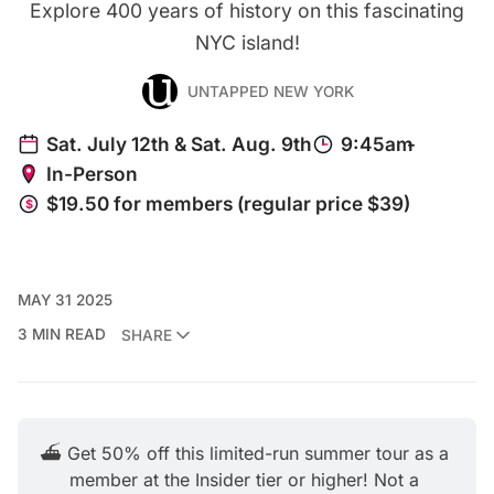
Explore 400 years of history on this fascinating
NYC island!
UNTAPPED NEW YORK
MAY 31 2025
3 MIN READ
SHARE
⛴️ Get 50% off this limited-run summer tour as a 
member at the Insider tier or higher! Not a 