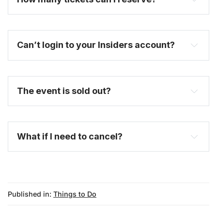
Can’t login to your Insiders account?
here
purchase a full-price ticket here
The event is sold out?
FAQ
What if I need to cancel?
Published in:
Things to Do