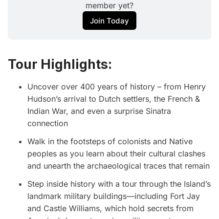
member yet?
Join Today
Tour Highlights:
Uncover over 400 years of history – from Henry
Hudson’s arrival to Dutch settlers, the French &
Indian War, and even a surprise Sinatra
connection
Walk in the footsteps of colonists and Native
peoples as you learn about their cultural clashes
and unearth the archaeological traces that remain
Step inside history with a tour through the Island’s
landmark military buildings—including Fort Jay
and Castle Williams, which hold secrets from