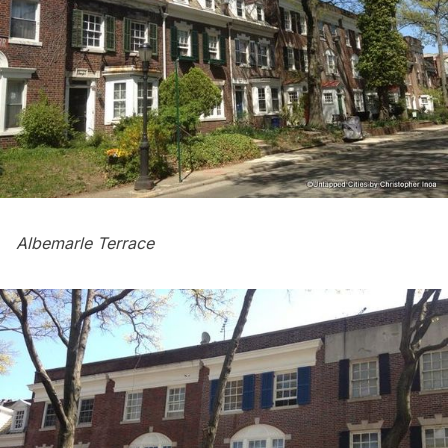
Albemarle Terrace