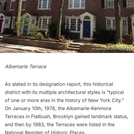
Albemarle Terrace
As stated in its
designation report
, this historical
district with its multiple architectural styles is “typical
of one or more eras in the history of New York City.”
On January 10th, 1978, the Albemarle-Kenmore
Terraces in Flatbush, Brooklyn gained landmark status,
and then by 1983, the Terraces were listed in the
National Register of Historic Places.