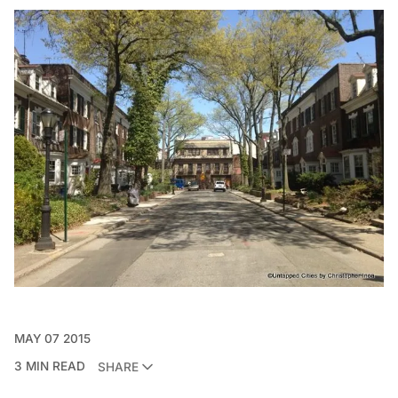
MAY 07 2015
3 MIN READ
SHARE