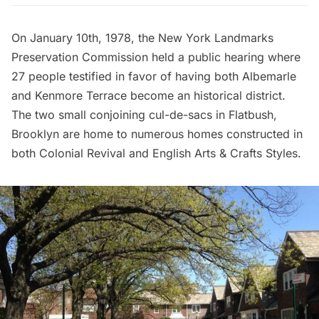
On January 10th, 1978, the
New York Landmarks
Preservation Commission
held a public hearing where
27 people testified in favor of having both Albemarle
and Kenmore Terrace become an historical district.
The two small conjoining cul-de-sacs in Flatbush,
Brooklyn are home to numerous homes constructed in
both Colonial Revival and English Arts & Crafts Styles.