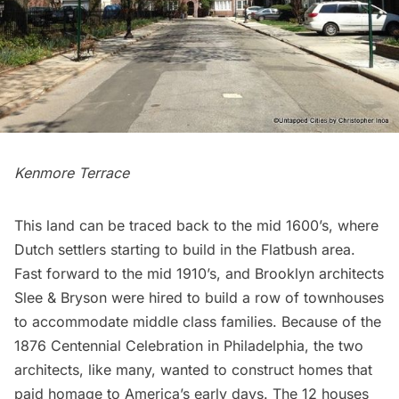
Kenmore Terrace
This land can be traced back to the mid 1600’s, where
Dutch settlers starting to build in the
Flatbush
area.
Fast forward to the mid 1910’s, and Brooklyn architects
Slee & Bryson were hired to build a row of townhouses
to accommodate middle class families. Because of the
1876 Centennial Celebration in Philadelphia, the two
architects, like many, wanted to construct homes that
paid homage to America’s early days. The 12 houses