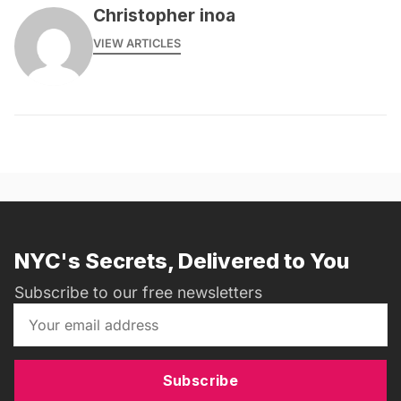
Christopher inoa
VIEW ARTICLES
NYC's Secrets, Delivered to You
Subscribe to our free newsletters
Subscribe