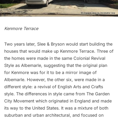
Kenmore Terrace
Two years later, Slee & Bryson would start building the
houses that would make up Kenmore Terrace. Three of
the homes were made in the same Colonial Revival
Style as Albemarle, suggesting that the original plan
for Kenmore was for it to be a mirror image of
Albemarle. However, the other six, were made in a
different style: a revival of English Arts and Crafts
style. The differences in style came from The Garden
City Movement which originated in England and made
its way to the United States. It was a mixture of both
suburban and urban architectural, and focused on