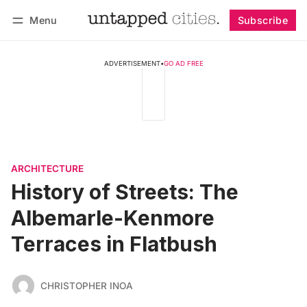
Menu
Subscribe
Follow
Log in
Subscribe
ADVERTISEMENT
•
GO AD FREE
ARCHITECTURE
History of Streets: The
Albemarle-Kenmore
Terraces in Flatbush
CHRISTOPHER INOA