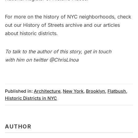
For more on the history of NYC neighborhoods, check
out our
History of Streets
archive and our
articles
about historic districts.
To talk to the author of this story, get in touch
with him on twitter
@ChrisLInoa
Published in:
Architecture
,
New York
,
Brooklyn
,
Flatbush
,
Historic Districts in NYC
AUTHOR