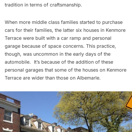
tradition in terms of craftsmanship.
When more middle class families started to purchase
cars for their families, the latter six houses in Kenmore
Terrace were built with a car ramp and personal
garage because of space concerns. This practice,
though, was uncommon in the early days of the
automobile. It’s because of the addition of these
personal garages that some of the houses on Kenmore
Terrace are wider than those on Albemarle.