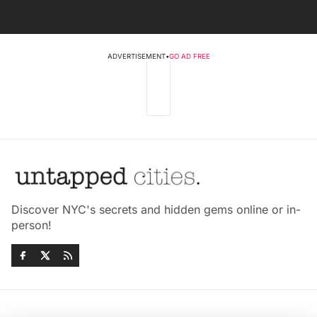
ADVERTISEMENT
•
GO AD FREE
Discover NYC's secrets and hidden gems online or in-
person!