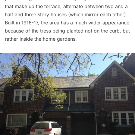
that make up the terrace, alternate between two and a
half and three story houses (which mirror each other).
Built in 1916-17, the area has a much wider appearance
because of the tress being planted not on the curb, but
rather inside the home gardens.