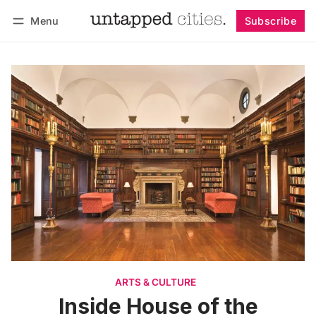
Menu
Subscribe
Follow
Log in
Subscribe
ARTS & CULTURE
Inside House of the