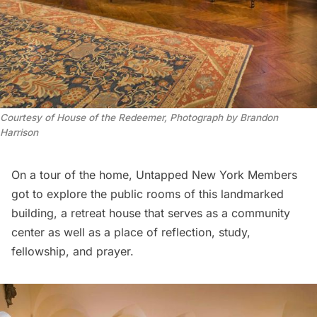
Courtesy of House of the Redeemer, Photograph by Brandon 
Harrison
On a tour of the home,
Untapped New York Members
got to explore the public rooms of this landmarked
building, a retreat house that serves as a community
center as well as a place of reflection, study,
fellowship, and prayer.