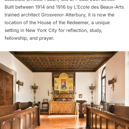
Built between 1914 and 1916 by L’Ecole des Beaux-Arts
trained architect Grosvenor Atterbury, it is now the
location of the House of the Redeemer, a unique
setting in New York City for reflection, study,
fellowship, and prayer.