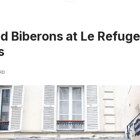
d Biberons at Le Refuge
s
RD