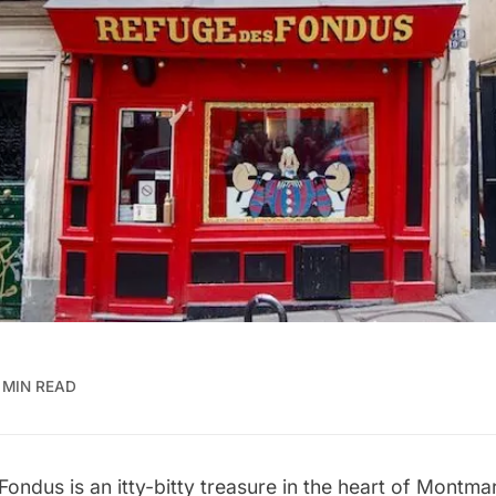
 MIN READ
ondus is an itty-bitty treasure in the heart of Montmar