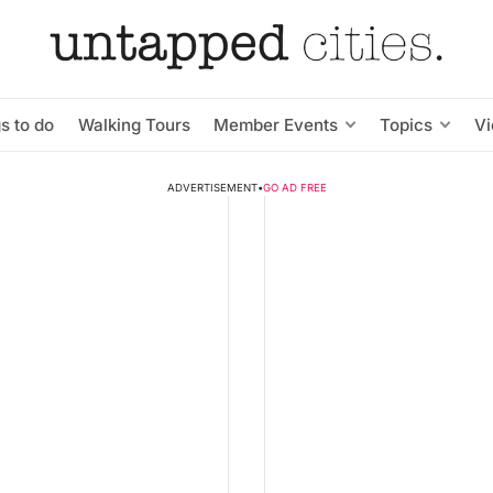
s to do
Walking Tours
Member Events
Topics
V
ADVERTISEMENT
•
GO AD FREE