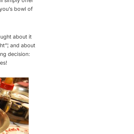
ll simply offer
 you’s bowl of
ught about it
ght”¦ and about
ing decision:
es!