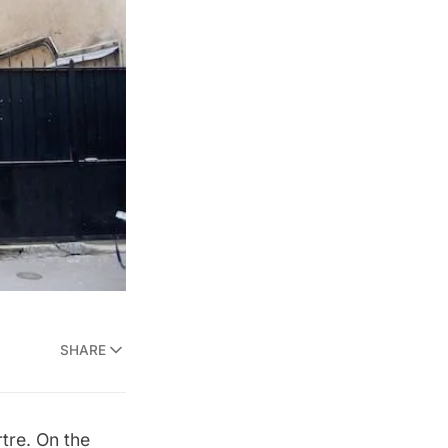
SHARE
tre. On the