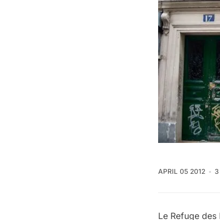
APRIL 05 2012
3
Le Refuge des F