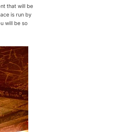
nt that will be
ace is run by
u will be so