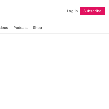
Log in
Subscribe
Follow
ideos
Podcast
Shop