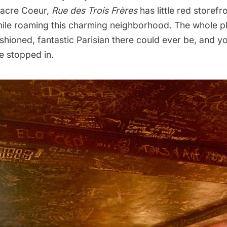
 Sacre Coeur,
Rue des Trois Frères
has little red storefro
hile roaming this charming neighborhood. The whole pl
shioned, fantastic Parisian there could ever be, and yo
e stopped in.