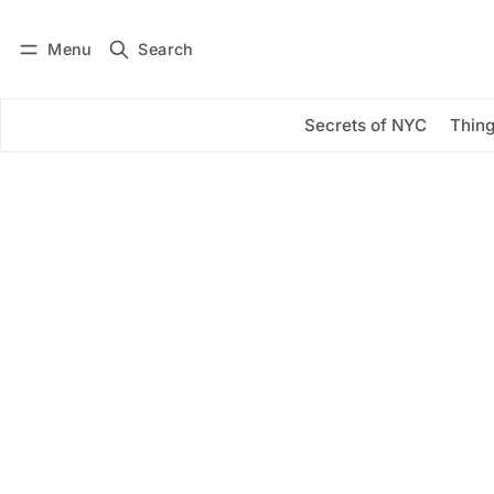
Menu
Search
Log in
Subscribe
Secrets of NYC
Thing