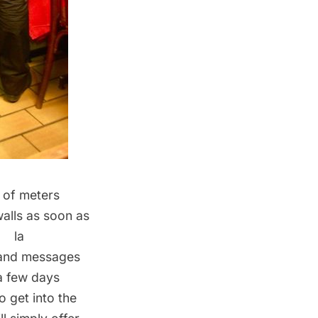
r of meters
walls as soon as
à la
s and messages
a few days
o get into the