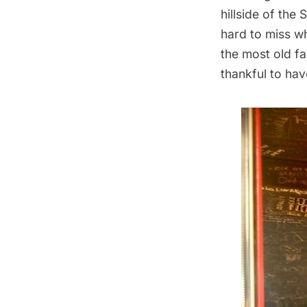
hillside of the
hard to miss w
the most old fa
thankful to hav