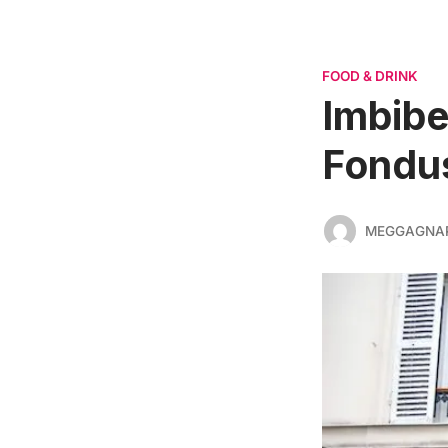
FOOD & DRINK
Imbibe
Fondu
MEGGAGNA