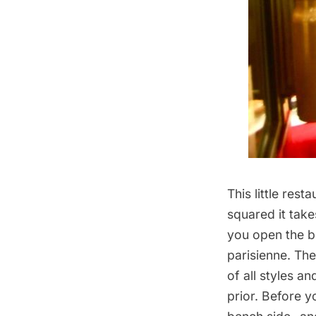
This little res
squared it take
you open the b
parisienne. The
of all styles 
prior. Before y