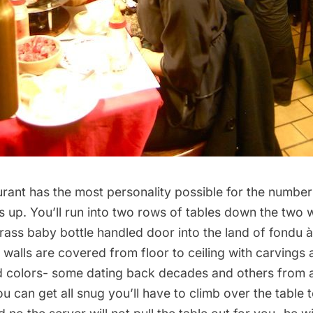
taurant has the most personality possible for the numbe
s up. You’ll run into two rows of tables down the two 
rass baby bottle handled door into the land of fondu 
 walls are covered from floor to ceiling with carving
and colors- some dating back decades and others from 
ou can get all snug you’ll have to climb over the table t