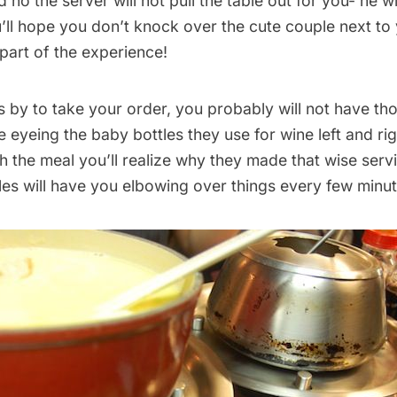
 no the server will not pull the table out for you- he wi
’ll hope you don’t knock over the cute couple next to
a part of the experience!
by to take your order, you probably will not have tho
be eyeing the baby bottles they use for wine left and ri
 the meal you’ll realize why they made that wise serv
les will have you elbowing over things every few minut