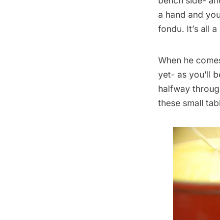
bench side- and
a hand and you
fondu. It’s all 
When he comes 
yet- as you’ll 
halfway through
these small tab