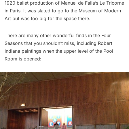
1920 ballet production of Manuel de Falla’s Le Tricorne
in Paris. It was slated to go to the Museum of Modern
Art but was too big for the space there.
There are many other wonderful finds in the Four
Seasons that you shouldn’t miss, including Robert
Indiana paintings when the upper level of the Pool
Room is opened: