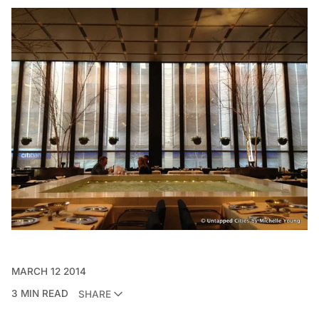
MARCH 12 2014
3 MIN READ
SHARE