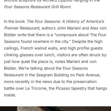
Bronze sculpture by Richard Lippold hanging in the
Four Seasons Restaurant Grill Room
In the book
The Four Seasons: A History of America’s
Premier Restaurant
, authors John Mariani and Alex von
Bidder write that there is a “composure about The Four
Seasons found nowhere in the city.” Despite the high
ceilings, French walnut walls, and high profile guests
clinking glasses over lunch, visitors are often struck by
just how quiet the place is, notes Mariani and von
Bidder. We’re talking about the Four Seasons
Restaurant in the Seagram Building on Park Avenue,
more recently in the news due to the
preservation
battle over Le Tricorne
, the Picasso tapestry that hangs
inside.