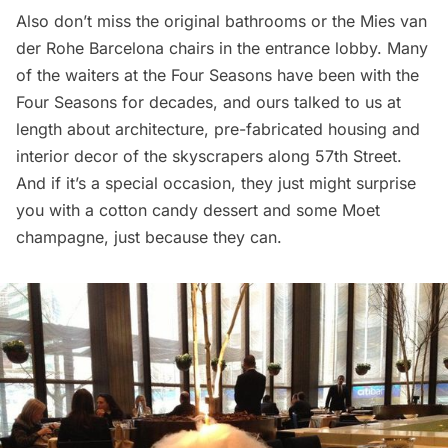
Also don’t miss the original bathrooms or the Mies van
der Rohe Barcelona chairs in the entrance lobby. Many
of the waiters at the Four Seasons have been with the
Four Seasons for decades, and ours talked to us at
length about architecture, pre-fabricated housing and
interior decor of the skyscrapers along 57th Street.
And if it’s a special occasion, they just might surprise
you with a cotton candy dessert and some Moet
champagne, just because they can.