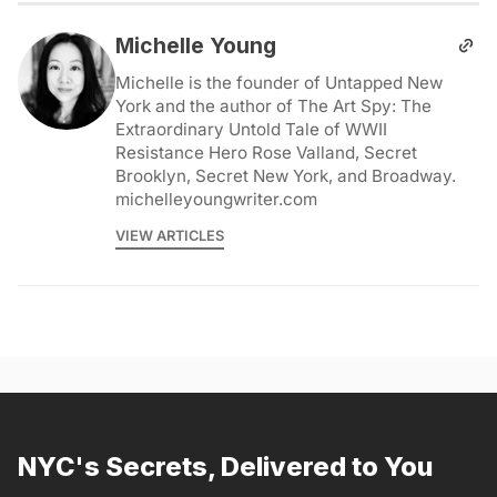
Michelle Young
Michelle is the founder of Untapped New
York and the author of The Art Spy: The
Extraordinary Untold Tale of WWII
Resistance Hero Rose Valland, Secret
Brooklyn, Secret New York, and Broadway.
michelleyoungwriter.com
VIEW ARTICLES
NYC's Secrets, Delivered to You