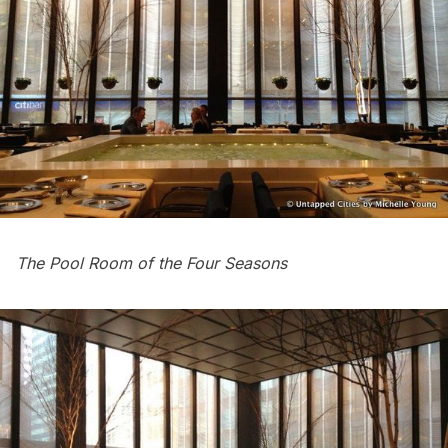
The Pool Room of the Four Seasons