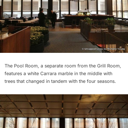
The Pool Room, a separate room from the Grill Room,
features a white Carrara marble in the middle with
trees that changed in tandem with the four seasons.