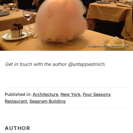
Get in touch with the author
@untappedmich
.
Published in:
Architecture
,
New York
,
Four Seasons
Restaurant
,
Seagram Building
AUTHOR