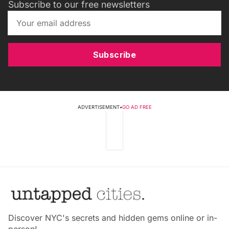
Subscribe to our free newsletters
Subscribe
ADVERTISEMENT
•
GO AD FREE
Discover NYC's secrets and hidden gems online or in-
person!