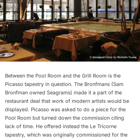
Between the Pool Room and the Grill Room is the
Picasso tapestry in question. The Bronfmans (Sam
Bronfman owned Seagrams) made it a part of the
restaurant deal that work of modern artists would be
displayed. Picasso was asked to do a piece for the
Pool Room but turned down the commission citing
lack of time. He offered instead the Le Tricorne
tapestry, which was originally commissioned for the