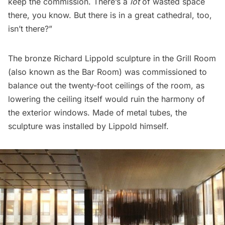
keep the commission. There’s a
lot
of wasted space
there, you know. But there is in a great cathedral, too,
isn’t there?”
The bronze Richard Lippold sculpture in the Grill Room
(also known as the Bar Room) was commissioned to
balance out the twenty-foot ceilings of the room, as
lowering the ceiling itself would ruin the harmony of
the exterior windows. Made of metal tubes, the
sculpture was installed by Lippold himself.