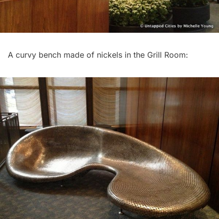
A curvy bench made of nickels in the Grill Room: