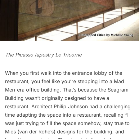
The Picasso tapestry Le Tricorne
When you first walk into the entrance lobby of the
restaurant, you feel like you’re stepping into a Mad
Men-era office building. That’s because the Seagram
Building wasn’t originally designed to have a
restaurant. Architect Philip Johnson had a challenging
time adapting the space into a restaurant, recalling “I
was just trying to fill the space somehow, stay true to
Mies (van der Rohe’s) designs for the building, and