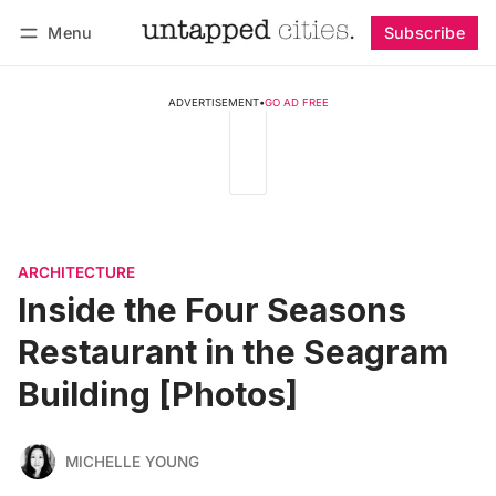
Menu
Subscribe
Follow
Log in
Subscribe
ADVERTISEMENT
•
GO AD FREE
ARCHITECTURE
Inside the Four Seasons
Restaurant in the Seagram
Building [Photos]
MICHELLE YOUNG