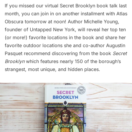
If you missed our virtual Secret Brooklyn book talk last
month, you can join in on another installment
with Atlas
Obscura tomorrow at noon
! Author Michelle Young,
founder of Untapped New York, will reveal her top ten
(or more!) favorite locations in the book and share her
favorite outdoor locations she and co-author Augustin
Pasquet recommend discovering from the book
Secret
Brooklyn
which features nearly 150 of the borough’s
strangest, most unique, and hidden places.