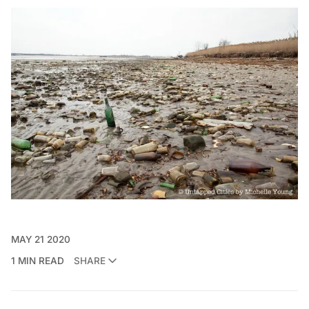
MAY 21 2020
1 MIN READ
SHARE