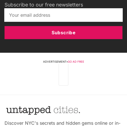
Subscribe to our free newsletters
Subscribe
ADVERTISEMENT
•
GO AD FREE
Discover NYC's secrets and hidden gems online or in-