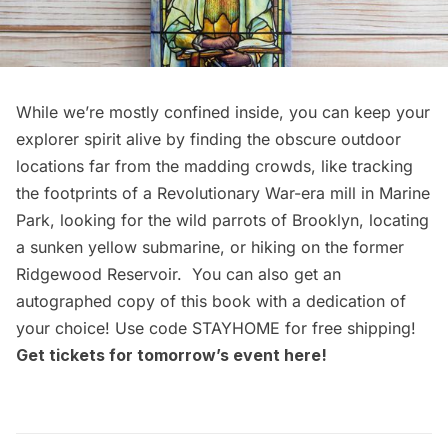
While we’re mostly confined inside, you can keep your
explorer spirit alive by finding the obscure outdoor
locations far from the madding crowds, like tracking
the footprints of a Revolutionary War-era mill in Marine
Park, looking for the wild parrots of Brooklyn, locating
a sunken yellow submarine, or hiking on the former
Ridgewood Reservoir. You can also get
an
autographed copy of this book
with a dedication of
your choice! Use code STAYHOME for free shipping!
Get tickets for tomorrow’s event
here
!