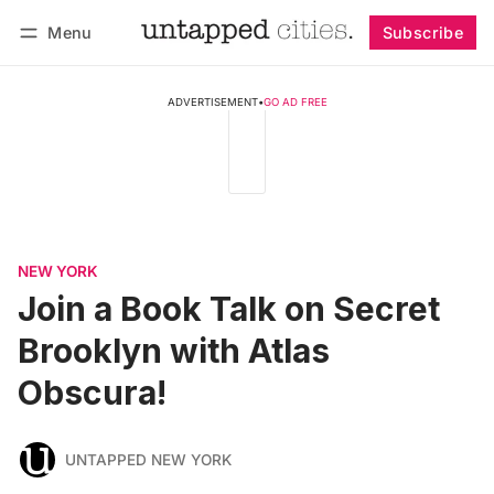
Menu
Subscribe
Follow
Log in
Subscribe
ADVERTISEMENT
•
GO AD FREE
NEW YORK
Join a Book Talk on Secret
Brooklyn with Atlas
Obscura!
UNTAPPED NEW YORK