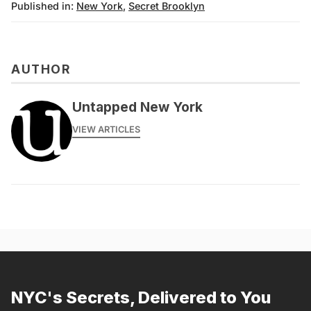
Published in:
New York
,
Secret Brooklyn
AUTHOR
Untapped New York
VIEW ARTICLES
NYC's Secrets, Delivered to You