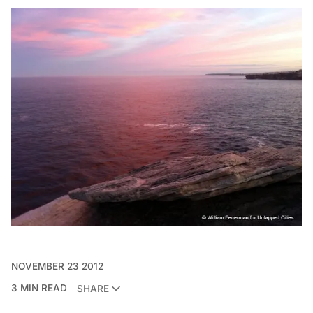
NOVEMBER 23 2012
3 MIN READ
SHARE