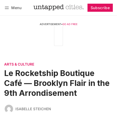
Menu
Subscribe
Follow
Log in
Subscribe
ADVERTISEMENT
•
GO AD FREE
ARTS & CULTURE
Le Rocketship Boutique
Café — Brooklyn Flair in the
9th Arrondisement
ISABELLE STEICHEN