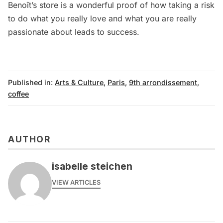
Benoît’s store is a wonderful proof of how taking a risk
to do what you really love and what you are really
passionate about leads to success.
Published in:
Arts & Culture
,
Paris
,
9th arrondissement
,
coffee
AUTHOR
isabelle steichen
VIEW ARTICLES