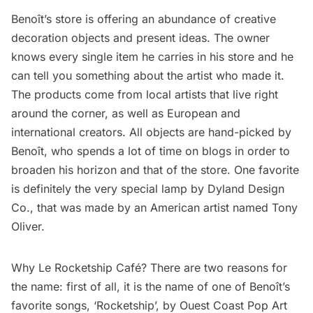
Benoît’s store is offering an abundance of creative
decoration objects and present ideas. The owner
knows every single item he carries in his store and he
can tell you something about the artist who made it.
The products come from local artists that live right
around the corner, as well as European and
international creators. All objects are hand-picked by
Benoît, who spends a lot of time on blogs in order to
broaden his horizon and that of the store. One favorite
is definitely the very special lamp by Dyland Design
Co., that was made by an American artist named Tony
Oliver.
Why Le Rocketship Café? There are two reasons for
the name: first of all, it is the name of one of Benoît’s
favorite songs, ‘Rocketship’, by Ouest Coast Pop Art