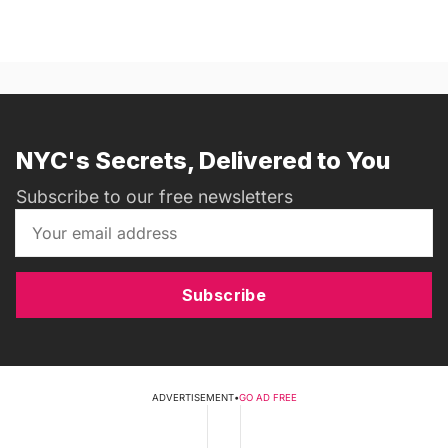
NYC's Secrets, Delivered to You
Subscribe to our free newsletters
Subscribe
ADVERTISEMENT
•
GO AD FREE