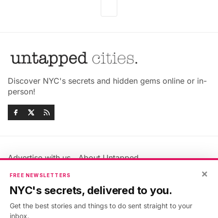
Discover NYC's secrets and hidden gems online or in-
person!
Advertise with us
About Untapped
Jobs & Internships
Terms & Conditions
×
FREE NEWSLETTERS
Members FAQ
Privacy Policy
NYC's secrets, delivered to you.
EU Privacy Information
GDPR
Get the best stories and things to do sent straight to your
Accessibility Statement
Contact Us
inbox.