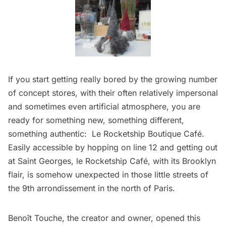
If you start getting really bored by the growing number
of concept stores, with their often relatively impersonal
and sometimes even artificial atmosphere, you are
ready for something new, something different,
something authentic:
Le Rocketship Boutique Café
.
Easily accessible by hopping on line 12 and getting out
at Saint Georges, le Rocketship Café, with its Brooklyn
flair, is somehow unexpected in those little streets of
the 9th arrondissement in the north of Paris.
Benoît Touche, the creator and owner, opened this