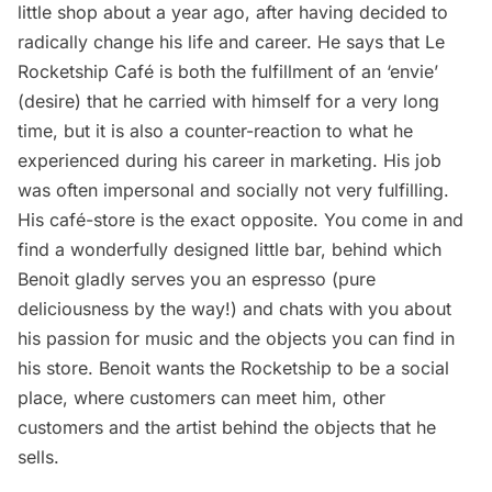
little shop about a year ago, after having decided to
radically change his life and career. He says that Le
Rocketship Café is both the fulfillment of an ‘envie’
(desire) that he carried with himself for a very long
time, but it is also a counter-reaction to what he
experienced during his career in marketing. His job
was often impersonal and socially not very fulfilling.
His café-store is the exact opposite. You come in and
find a wonderfully designed little bar, behind which
Benoit gladly serves you an espresso (pure
deliciousness by the way!) and chats with you about
his passion for music and the objects you can find in
his store. Benoit wants the Rocketship to be a social
place, where customers can meet him, other
customers and the artist behind the objects that he
sells.