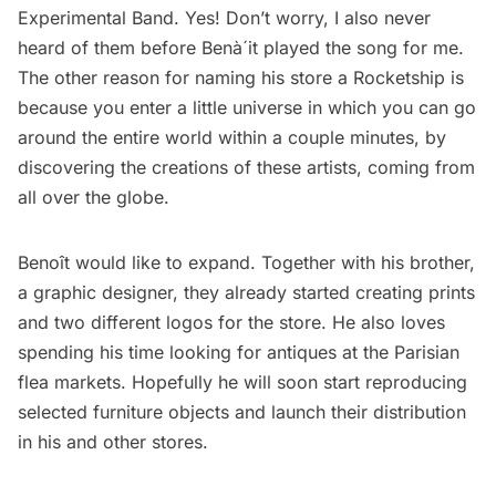
Experimental Band. Yes! Don’t worry, I also never
heard of them before Benà´it played the song for me.
The other reason for naming his store a Rocketship is
because you enter a little universe in which you can go
around the entire world within a couple minutes, by
discovering the creations of these artists, coming from
all over the globe.
Benoît would like to expand. Together with his brother,
a graphic designer, they already started creating prints
and two different logos for the store. He also loves
spending his time looking for antiques at the Parisian
flea markets. Hopefully he will soon start reproducing
selected furniture objects and launch their distribution
in his and other stores.