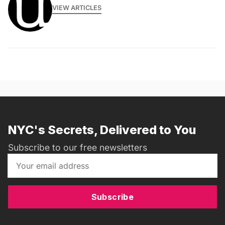
VIEW ARTICLES
NYC's Secrets, Delivered to You
Subscribe to our free newsletters
Subscribe