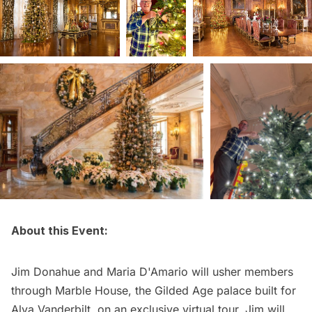
About this Event:
Jim Donahue and Maria D'Amario will usher members
through Marble House, the Gilded Age palace built for
Alva Vanderbilt, on an exclusive virtual tour. Jim will