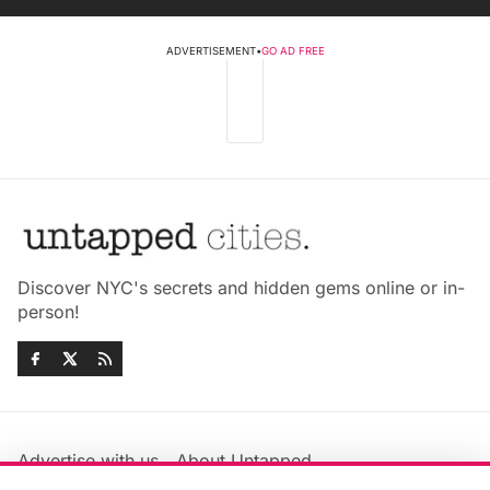
ADVERTISEMENT
•
GO AD FREE
Discover NYC's secrets and hidden gems online or in-
person!
Advertise with us
About Untapped