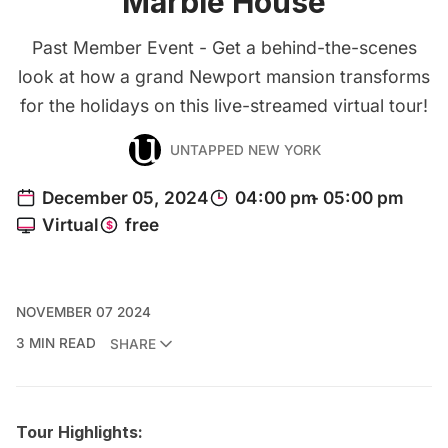
Marble House
Past Member Event - Get a behind-the-scenes
look at how a grand Newport mansion transforms
for the holidays on this live-streamed virtual tour!
UNTAPPED NEW YORK
NOVEMBER 07 2024
3 MIN READ
SHARE
Tour Highlights: