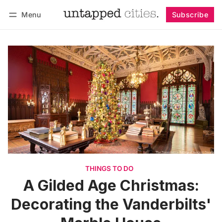
Menu
Subscribe
Follow
Log in
Subscribe
THINGS TO DO
A Gilded Age Christmas:
Decorating the Vanderbilts'