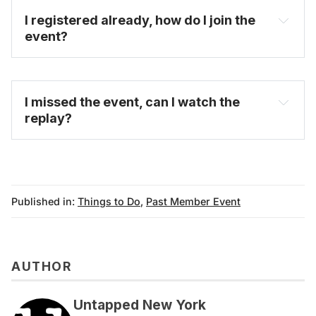
I registered already, how do I join the 
event?
FAQ
I missed the event, can I watch the 
replay?
on-demand video 
archive
Published in:
Things to Do
,
Past Member Event
AUTHOR
Untapped New York