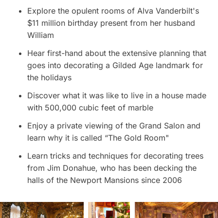
Explore the opulent rooms of Alva Vanderbilt's
$11 million birthday present from her husband
William
Hear first-hand about the extensive planning that
goes into decorating a Gilded Age landmark for
the holidays
Discover what it was like to live in a house made
with 500,000 cubic feet of marble
Enjoy a private viewing of the Grand Salon and
learn why it is called “The Gold Room"
Learn tricks and techniques for decorating trees
from Jim Donahue, who has been decking the
halls of the Newport Mansions since 2006