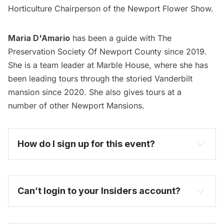
Horticulture Chairperson of the Newport Flower Show.
Maria D'Amario
has been a guide with The
Preservation Society Of Newport County since 2019.
She is a team leader at Marble House, where she has
been leading tours through the storied Vanderbilt
mansion since 2020. She also gives tours at a
number of other Newport Mansions.
How do I sign up for this event? 
become one today
Can’t login to your Insiders account?