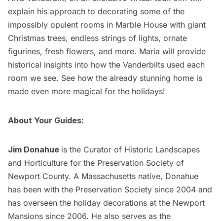
explain his approach to decorating some of the
impossibly opulent rooms in Marble House with giant
Christmas trees, endless strings of lights, ornate
figurines, fresh flowers, and more. Maria will provide
historical insights into how the Vanderbilts used each
room we see. See how the already stunning home is
made even more magical for the holidays!
About Your Guides:
Jim Donahue
is the Curator of Historic Landscapes
and Horticulture for the Preservation Society of
Newport County. A Massachusetts native, Donahue
has been with the Preservation Society since 2004 and
has overseen the holiday decorations at the Newport
Mansions since 2006. He also serves as the