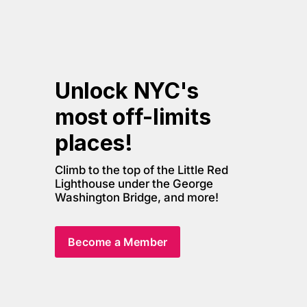
Unlock NYC's 
most off-limits 
places! 
Climb to the top of the Little Red 
Lighthouse under the George 
Washington Bridge, and more! 
Become a Member