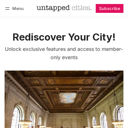
Menu
Subscribe
Follow
Log in
Subscribe
Rediscover Your City!
Unlock exclusive features and access to member-
only events