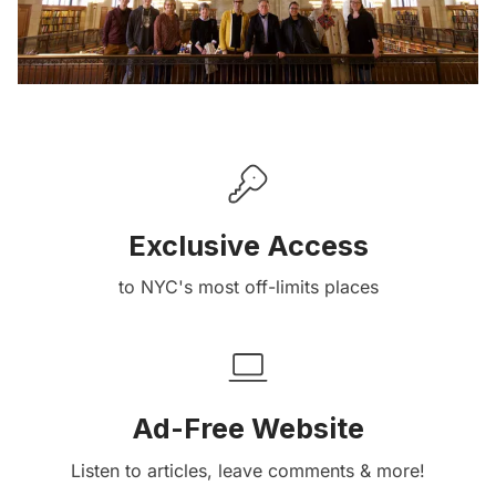
Exclusive Access
to NYC's most off-limits places
Ad-Free Website
Listen to articles, leave comments & more!