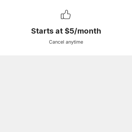
Starts at $5/month
Cancel anytime