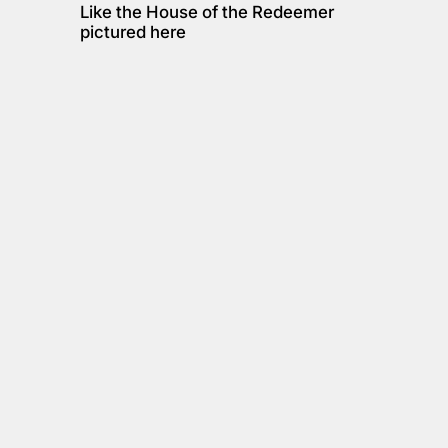
Like the House of the Redeemer 
pictured here