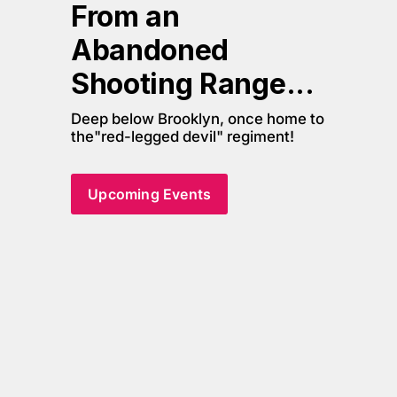
From an 
Abandoned 
Shooting Range... 
Deep below Brooklyn, once home to 
the"red-legged devil" regiment!
Upcoming Events