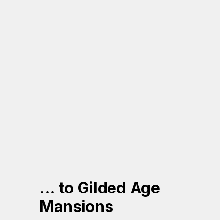
... to Gilded Age 
Mansions