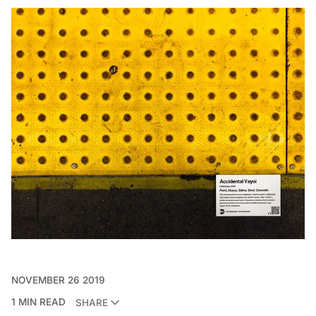
NOVEMBER 26 2019
1 MIN READ
SHARE