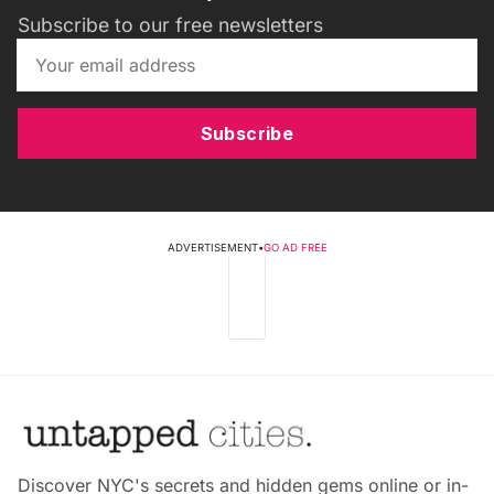
Subscribe to our free newsletters
Subscribe
ADVERTISEMENT
•
GO AD FREE
Discover NYC's secrets and hidden gems online or in-