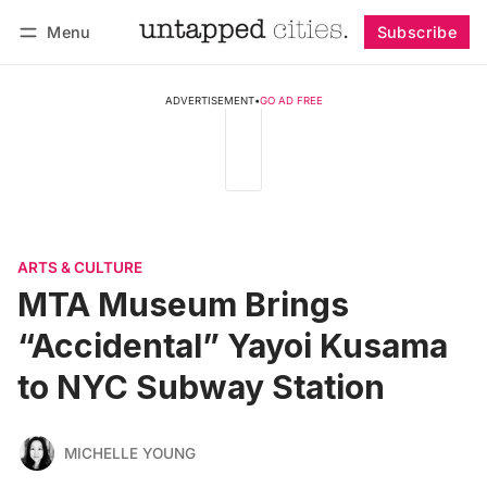
Menu
Subscribe
Follow
Log in
Subscribe
ADVERTISEMENT
•
GO AD FREE
ARTS & CULTURE
MTA Museum Brings
“Accidental” Yayoi Kusama
to NYC Subway Station
MICHELLE YOUNG