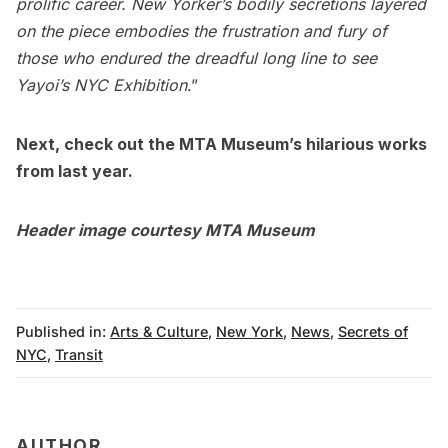
prolific career. New Yorker’s bodily secretions layered
on the piece embodies the frustration and fury of
those who endured the dreadful long line to see
Yayoi’s NYC Exhibition
.”
Next, check out the
MTA Museum’s hilarious works
from last year
.
Header image courtesy
MTA Museum
Published in:
Arts & Culture
,
New York
,
News
,
Secrets of
NYC
,
Transit
AUTHOR