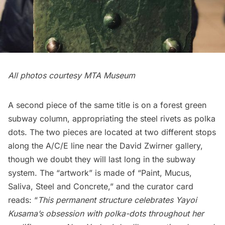
All photos courtesy
MTA Museum
A second piece of the same title is on a forest green
subway column, appropriating the steel rivets as polka
dots. The two pieces are located at two different stops
along the A/C/E line near the
David Zwirner
gallery,
though we doubt they will last long in the subway
system. The “artwork” is made of “Paint, Mucus,
Saliva, Steel and Concrete,” and the curator card
reads: “
This permanent structure celebrates Yayoi
Kusama’s obsession with polka-dots throughout her