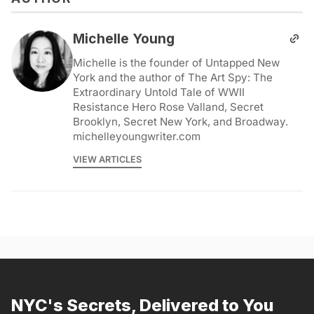
Michelle Young
Michelle is the founder of Untapped New
York and the author of The Art Spy: The
Extraordinary Untold Tale of WWII
Resistance Hero Rose Valland, Secret
Brooklyn, Secret New York, and Broadway.
michelleyoungwriter.com
VIEW ARTICLES
NYC's Secrets, Delivered to You