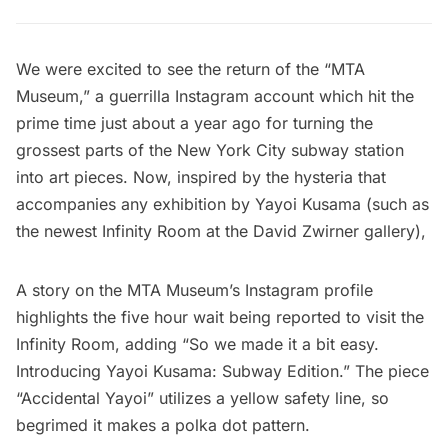
We were excited to see the return of the “
MTA
Museum
,” a guerrilla Instagram account which hit the
prime time just about a year ago for
turning the
grossest parts of the New York City subway station
into art pieces
. Now, inspired by the hysteria that
accompanies any exhibition by
Yayoi Kusama
(such as
the newest
Infinity Room at the David Zwirner gallery
),
A story on the MTA Museum’s Instagram profile
highlights the five hour wait being reported to visit the
Infinity Room, adding “So we made it a bit easy.
Introducing Yayoi Kusama: Subway Edition.” The piece
“Accidental Yayoi” utilizes a yellow safety line, so
begrimed it makes a polka dot pattern.