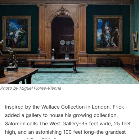
Photo by Miguel Flores-Vianna
Inspired by the
Wallace Collection
in London, Frick
added a gallery to house his growing collection.
Salomon calls The West Gallery–35 feet wide, 25 feet
high, and an astonishing 100 feet long–the grandest