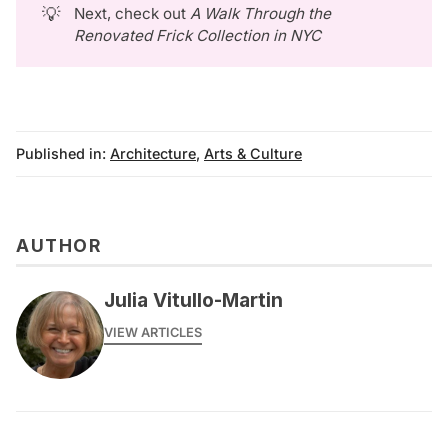
💡
Next, check out
A Walk Through the 
Renovated Frick Collection in NYC
Published in:
Architecture
,
Arts & Culture
AUTHOR
Julia Vitullo-Martin
VIEW ARTICLES