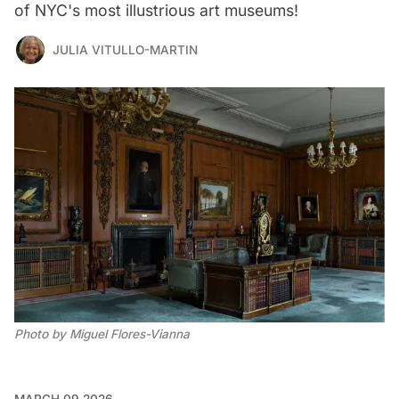
of NYC's most illustrious art museums!
JULIA VITULLO-MARTIN
Photo by Miguel Flores-Vianna
MARCH 09 2026