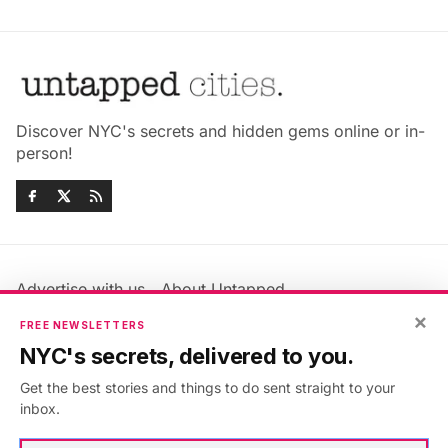
Discover NYC's secrets and hidden gems online or in-
person!
Advertise with us
About Untapped
×
Jobs & Internships
Terms & Conditions
FREE NEWSLETTERS
Members FAQ
Privacy Policy
NYC's secrets, delivered to you.
EU Privacy Information
GDPR
Get the best stories and things to do sent straight to your
Accessibility Statement
Contact Us
inbox.