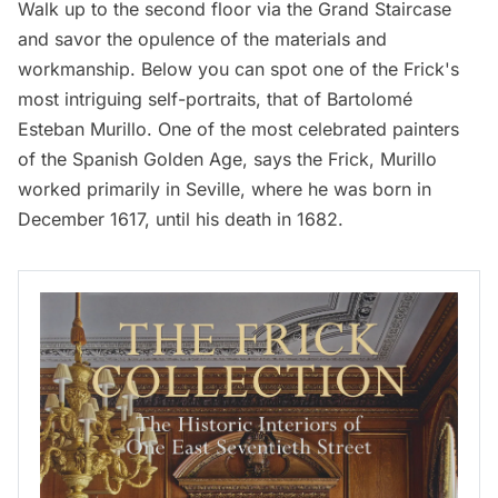
Walk up to the second floor via the Grand Staircase
and savor the opulence of the materials and
workmanship. Below you can spot one of the Frick's
most intriguing self-portraits, that of Bartolomé
Esteban Murillo. One of the most celebrated painters
of the Spanish Golden Age,
says
the Frick, Murillo
worked primarily in Seville, where he was born in
December 1617, until his death in 1682.