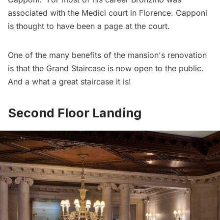
associated with the Medici court in Florence. Capponi
is thought to have been a page at the court.
One of the many benefits of the mansion's renovation
is that the Grand Staircase is now open to the public.
And a what a great staircase it is!
Second Floor Landing