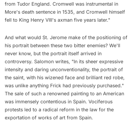
from Tudor England. Cromwell was instrumental in
More's death sentence in 1535, and Cromwell himself
fell to King Henry VIII's axman five years later."
And what would St. Jerome make of the positioning of
his portrait between these two bitter enemies? We'll
never know, but the portrait itself arrived in
controversy. Salomon
writes
, "In its sheer expressive
intensity and daring unconventionality, the portrait of
the saint, with his wizened face and brilliant red robe,
was unlike anything Frick had previously purchased."
The sale of such a renowned painting to an American
was immensely contentious in Spain. Vociferous
protests led to a radical reform in the law for the
exportation of works of art from Spain.