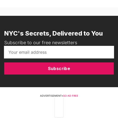
NYC's Secrets, Delivered to You
Subscribe to our free newsletters
Subscribe
ADVERTISEMENT
•
GO AD FREE