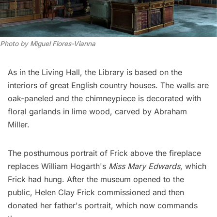
Photo by Miguel Flores-Vianna
As in the Living Hall, the Library is based on the
interiors of great English country houses. The walls are
oak-paneled and the chimneypiece is decorated with
floral garlands in lime wood, carved by Abraham
Miller.
The posthumous portrait of Frick above the fireplace
replaces William Hogarth's
Miss Mary Edwards
, which
Frick had hung. After the museum opened to the
public, Helen Clay Frick commissioned and then
donated her father's portrait, which now commands