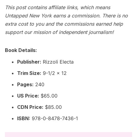
This post contains affiliate links, which means
Untapped New York earns a commission. There is no
extra cost to you and the commissions earned help
support our mission of independent journalism!
Book Details:
Publisher:
Rizzoli Electa
Trim Size:
9-1/2 x 12
Pages:
240
US Price:
$65.00
CDN Price:
$85.00
ISBN:
978-0-8478-7436-1