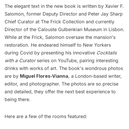
The elegant text in the new book is written by Xavier F.
Salomon, former Deputy Director and Peter Jay Sharp
Chief Curator at The Frick Collection and currently
Director of the
Calouste Gulbenkian Museum
in Lisbon.
While at the Frick, Salomon oversaw the mansion's
restoration. He endeared himself to New Yorkers
during Covid by presenting his innovative
Cocktails
with a Curator
series on YouTube, pairing interesting
drinks with works of art. The book's wondrous photos
are by
Miguel Flores-Vianna
, a London-based writer,
editor, and photographer. The photos are so precise
and detailed, they offer the next best experience to
being there.
Here are a few of the rooms featured: