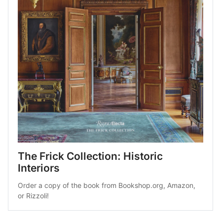
The Frick Collection: Historic 
Interiors
Order a copy of the book from 
Bookshop.org
, 
Amazon
, 
or 
Rizzoli
!