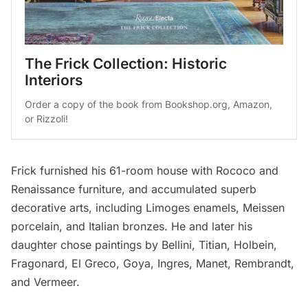
The Frick Collection: Historic 
Interiors
Order a copy of the book from 
Bookshop.org
, 
Amazon
, 
or 
Rizzoli
!
Frick furnished his 61-room house with Rococo and
Renaissance furniture, and accumulated superb
decorative arts, including Limoges enamels, Meissen
porcelain, and Italian bronzes. He and later his
daughter chose paintings by Bellini, Titian, Holbein,
Fragonard, El Greco, Goya, Ingres, Manet, Rembrandt,
and Vermeer.