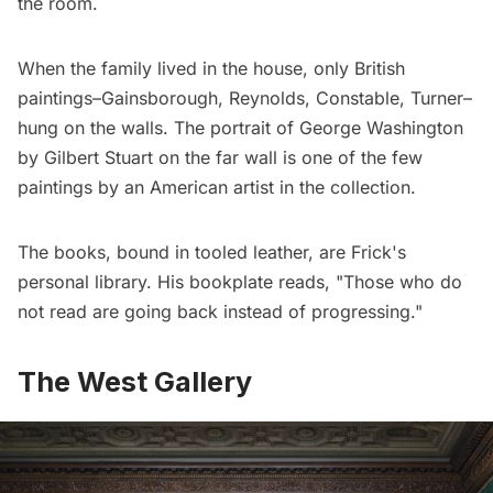
the room.
When the family lived in the house, only British
paintings–Gainsborough, Reynolds, Constable, Turner–
hung on the walls. The portrait of George Washington
by Gilbert Stuart on the far wall is one of the few
paintings by an American artist in the collection.
The books, bound in tooled leather, are Frick's
personal library. His bookplate reads, "Those who do
not read are going back instead of progressing."
The West Gallery