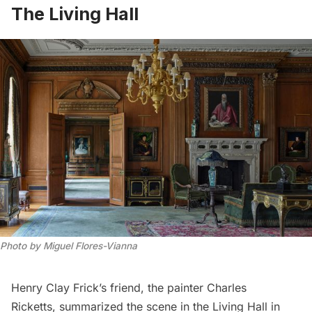
The Living Hall
Photo by Miguel Flores-Vianna
Henry Clay Frick’s friend, the painter Charles
Ricketts,
summarized
the scene in the Living Hall in