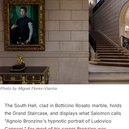
Photo by Miguel Flores-Vianna
The South Hall, clad in Botticino Rosato marble, holds
the Grand Staircase, and displays what Salomon calls
"Agnolo Bronzino's hypnotic portrait of Ludovico
Capponi." For most of his career Bronzino was