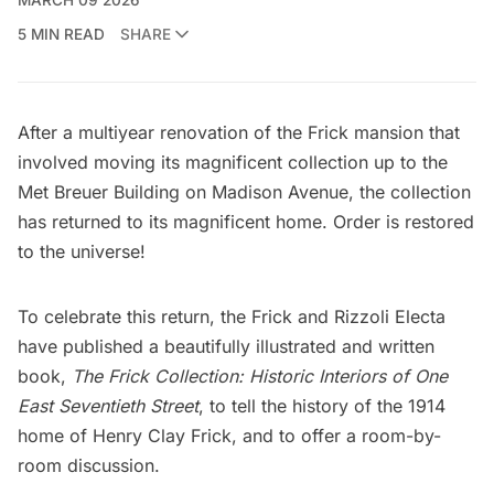
5 MIN READ
SHARE
After a multiyear renovation of the Frick mansion that
involved moving its magnificent collection up to the
Met Breuer Building
on Madison Avenue, the collection
has returned to its magnificent
home
. Order is restored
to the universe!
To celebrate this return, the
Frick
and
Rizzoli Electa
have published a beautifully illustrated and written
book,
The Frick Collection: Historic Interiors of One
East Seventieth Street
, to tell the history of the 1914
home of Henry Clay Frick, and to offer a room-by-
room discussion.