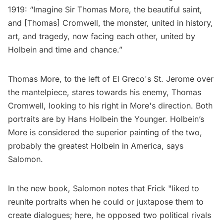
1919: “Imagine Sir Thomas More, the beautiful saint,
and [Thomas] Cromwell, the monster, united in history,
art, and tragedy, now facing each other, united by
Holbein and time and chance.”
Thomas More, to the left of El Greco's St. Jerome over
the mantelpiece, stares towards his enemy, Thomas
Cromwell, looking to his right in More's direction. Both
portraits are by Hans Holbein the Younger. Holbein’s
More is considered the superior painting of the two,
probably the greatest Holbein in America, says
Salomon.
In the new book, Salomon notes that Frick "liked to
reunite portraits when he could or juxtapose them to
create dialogues; here, he opposed two political rivals