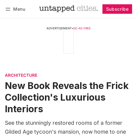
Menu
Subscribe
Follow
Log in
Subscribe
ADVERTISEMENT
•
GO AD FREE
ARCHITECTURE
New Book Reveals the Frick
Collection's Luxurious
Interiors
See the stunningly restored rooms of a former
Gilded Age tycoon's mansion, now home to one