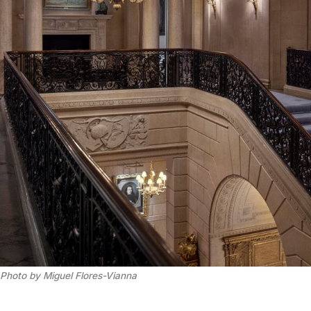
Photo by Miguel Flores-Vianna