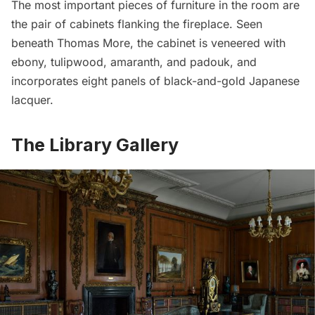
The most important pieces of furniture in the room are
the pair of cabinets flanking the fireplace. Seen
beneath Thomas More, the cabinet is veneered with
ebony, tulipwood, amaranth, and padouk, and
incorporates eight panels of black-and-gold Japanese
lacquer.
The Library Gallery