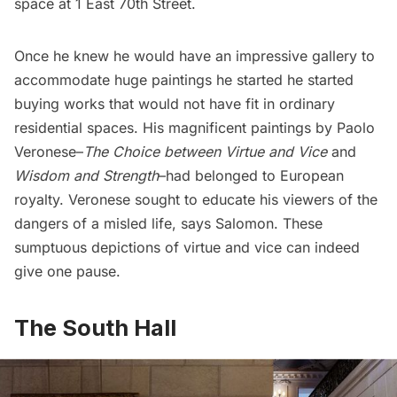
space at 1 East 70th Street.
Once he knew he would have an impressive gallery to
accommodate huge paintings he started he started
buying works that would not have fit in ordinary
residential spaces. His magnificent paintings by Paolo
Veronese–
The Choice between Virtue and Vice
and
Wisdom and Strength
–had belonged to European
royalty. Veronese sought to educate his viewers of the
dangers of a misled life, says Salomon. These
sumptuous depictions of virtue and vice can indeed
give one pause.
The South Hall