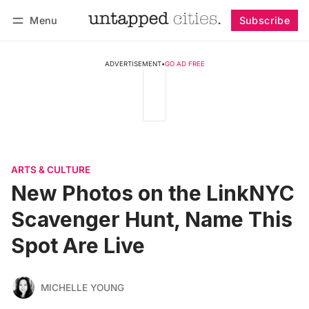
Menu
Subscribe
Follow
Log in
Subscribe
ADVERTISEMENT
•
GO AD FREE
ARTS & CULTURE
New Photos on the LinkNYC
Scavenger Hunt, Name This
Spot Are Live
MICHELLE YOUNG