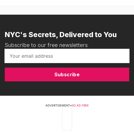
NYC's Secrets, Delivered to You
Subscribe to our free newsletters
Subscribe
ADVERTISEMENT
•
GO AD FREE