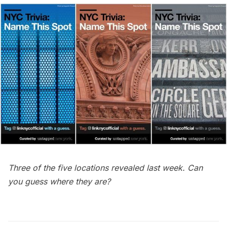
Three of the five locations revealed last week. Can
you guess where they are?