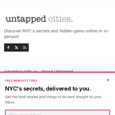
Discover NYC's secrets and hidden gems online or in-
person!
Advertise with us
About Untapped
×
Jobs & Internships
Terms & Conditions
FREE NEWSLETTERS
Members FAQ
Privacy Policy
NYC's secrets, delivered to you.
EU Privacy Information
GDPR
Get the best stories and things to do sent straight to your
Accessibility Statement
Contact Us
inbox.