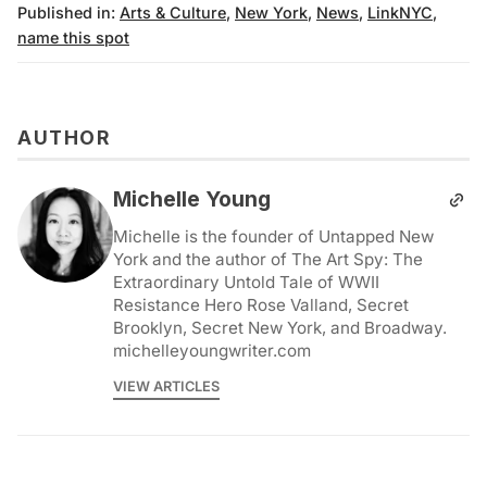
Published in:
Arts & Culture
,
New York
,
News
,
LinkNYC
,
name this spot
AUTHOR
Michelle Young
Michelle is the founder of Untapped New
York and the author of The Art Spy: The
Extraordinary Untold Tale of WWII
Resistance Hero Rose Valland, Secret
Brooklyn, Secret New York, and Broadway.
michelleyoungwriter.com
VIEW ARTICLES