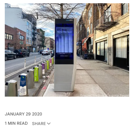
JANUARY 29 2020
1 MIN READ
SHARE