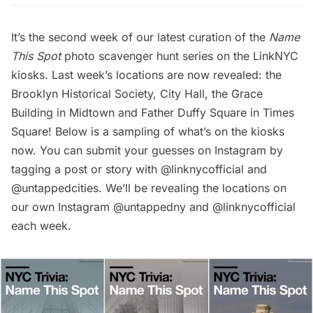
It’s the second week of our latest curation of the
Name
This Spot
photo scavenger hunt series on the LinkNYC
kiosks. Last week’s locations are now revealed: the
Brooklyn Historical Society
,
City Hal
l, the Grace
Building in Midtown and Father Duffy Square in
Times
Square
! Below is a sampling of what’s on the kiosks
now. You can submit your guesses on Instagram by
tagging a post or story with
@linknycofficial
and
@untappedcities
. We’ll be revealing the locations on
our own Instagram
@untappedny
and
@linknycofficial
each week.