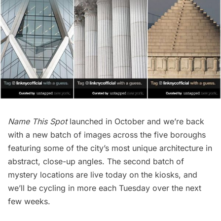
Name This Spot
launched in October
and we’re back
with a new batch of images across the five boroughs
featuring some of the city’s most unique architecture in
abstract, close-up angles. The second batch of
mystery locations are live today on the kiosks, and
we’ll be cycling in more each Tuesday over the next
few weeks.