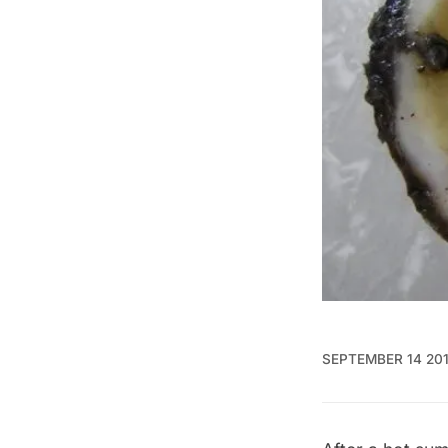
SEPTEMBER 14 20