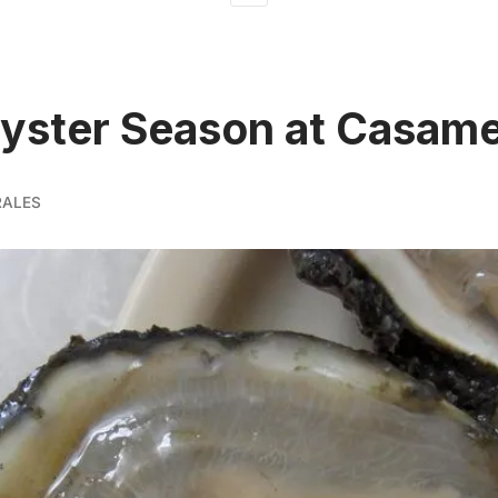
yster Season at Casame
RALES