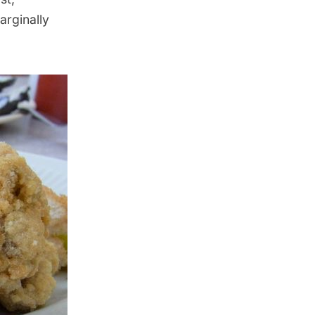
arginally