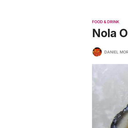
FOOD & DRINK
Nola O
DANIEL MO