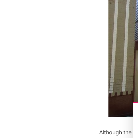
Although the oi