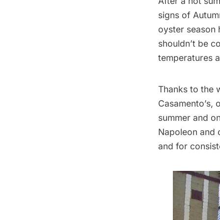
After a hot sum
signs of Autumn
oyster season h
shouldn’t be co
temperatures a
Thanks to the 
Casamento’s
, 
summer and onl
Napoleon and or
and for consist