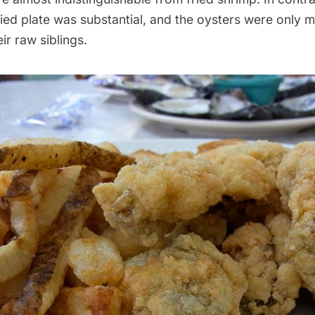
ed plate was substantial, and the oysters were only m
ir raw siblings.