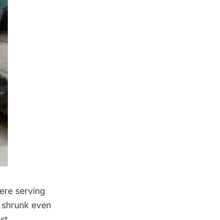
ere serving
y shrunk even
st,