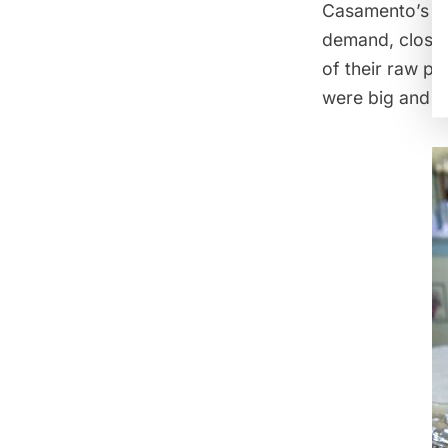
Casamento’s a
demand, closin
of their raw pl
were big and fl