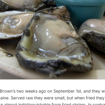
 Brown’s
two weeks ago on September 1st, and they w
aine. Served raw they were small, but when fried the
e almost indistinguishable from fried shrimp. In contra