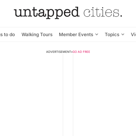
s to do
Walking Tours
Member Events
Topics
V
ADVERTISEMENT
•
GO AD FREE