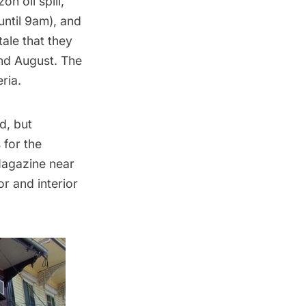
n oil spill,
until 9am), and
ale that they
and August. The
ria.
d, but
 for the
Magazine near
or and interior