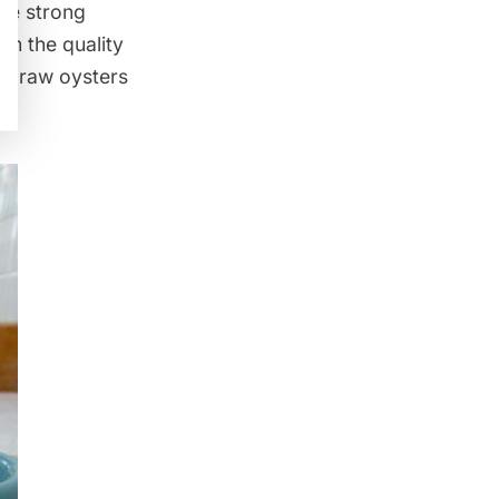
the strong
om the quality
The raw oysters