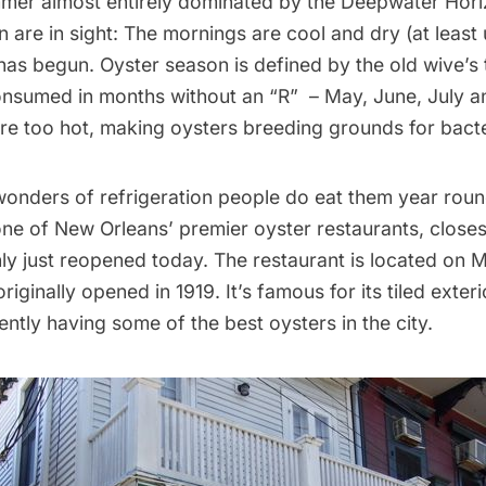
mer almost entirely dominated by the Deepwater Horizo
 are in sight: The mornings are cool and dry (at least 
as begun. Oyster season is defined by the old wive’s t
nsumed in months without an “R”  – May, June, July 
re too hot, making oysters breeding grounds for bacte
wonders of refrigeration people do eat them year roun
one of New Orleans’ premier oyster restaurants, closes
y just reopened today. The restaurant is located on 
iginally opened in 1919. It’s famous for its tiled exteri
ently having some of the best oysters in the city.