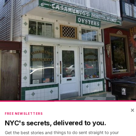
×
FREE NEWSLETTERS
NYC's secrets, delivered to you.
l spill created anxiety about the quality of local seafoo
Get the best stories and things to do sent straight to your