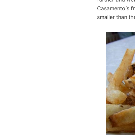
Casamento’s fri
smaller than the