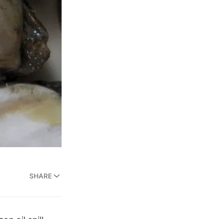
SHARE