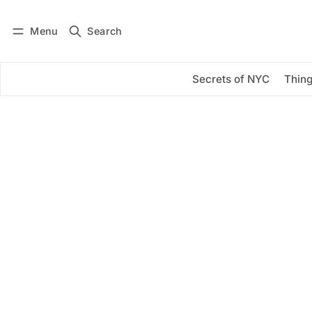
Menu
Search
Log in
Subscribe
Secrets of NYC
Thing