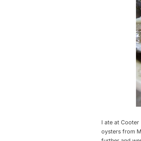
I ate at
Cooter
oysters from M
further and wer