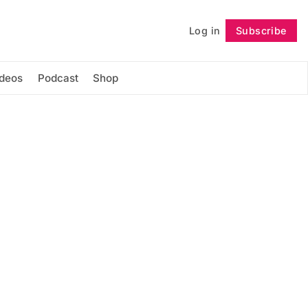
Log in
Subscribe
Follow
ideos
Podcast
Shop