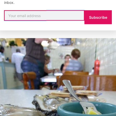
ctually stayed open one week
longer
this year due to 
inbox.
g for the summer in the third week of May. Judging fr
ates, there’s no reason to worry about local oysters. 
Subscribe
eshy with a lot of flavor.