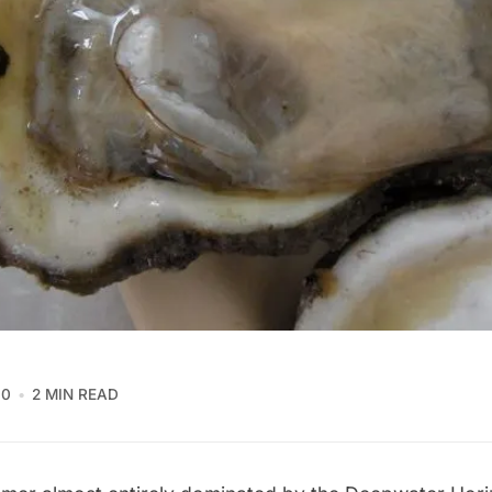
10
2 MIN READ