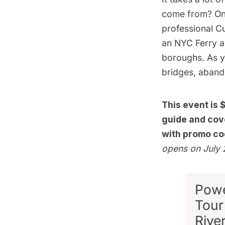
come from? On
professional C
an NYC Ferry a
boroughs. As yo
bridges, aband
This event is 
guide and cove
with promo co
opens on July 
Powe
Tour
Rive