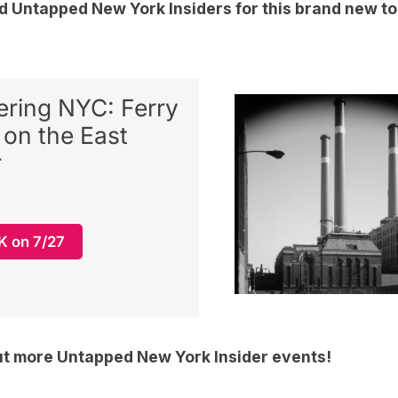
nd
Untapped New York Insiders
for this brand new t
ring NYC: Ferry
 on the East
r
 on 7/27
ut more
Untapped New York Insider events
!