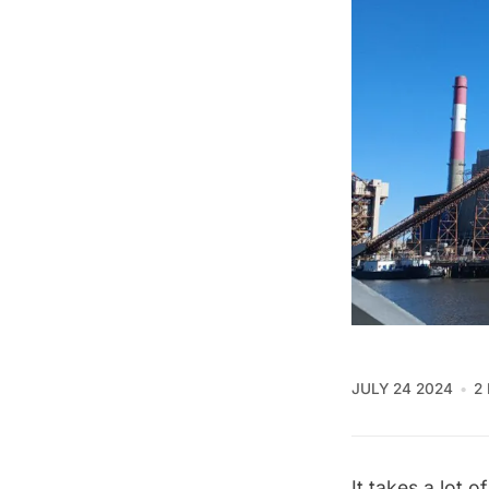
JULY 24 2024
2
It takes a lot 