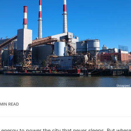
 MIN READ
of energy to power the city that never sleeps. But where 