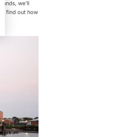
lands, we’ll
nd find out how