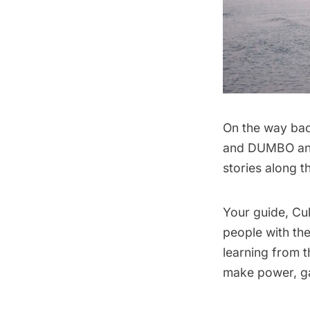
On the way bac
and DUMBO and 
stories along t
Your guide, Cul
people with the
learning from 
make power, ga