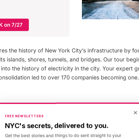
 on 7/27
res the history of New York City’s infrastructure by fo
ts islands, shores, tunnels, and bridges. Our tour begi
into the history of electricity in the city. Your expert g
onsolidation led to over 170 companies becoming on
oard the NYC Ferry Soundview route for a better look 
×
ity, steam, and gas plants along the banks of the East R
FREE NEWSLETTERS
Gate
. One of the plants we’ll discuss is the Waterside 
NYC's secrets, delivered to you.
nce stood next to the United Nations. As we sail past 
Get the best stories and things to do sent straight to your