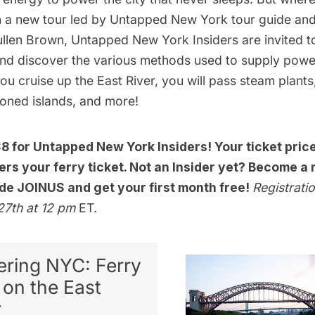
 a new tour led by Untapped New York tour guide an
ullen Brown,
Untapped New York Insiders
are invited 
nd discover the various methods used to supply power
u cruise up the East River, you will pass steam plants,
oned islands, and more!
$8 for
Untapped New York Insiders
! Your ticket pric
rs your ferry ticket. Not an Insider yet?
Become a 
de JOINUS and get your first month free!
Registratio
27th at 12 pm
ET.
ring NYC: Ferry
 on the East
r