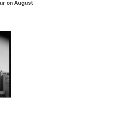
our on August