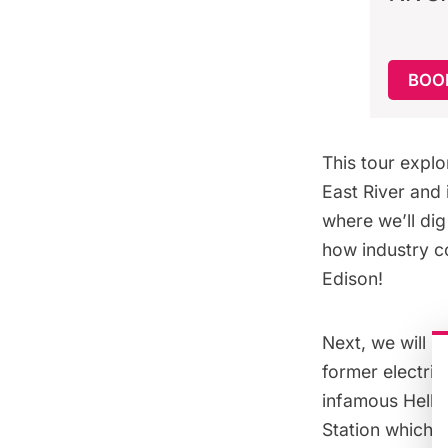
BOOK
This tour explo
East River
and i
where we’ll dig 
how industry c
Edison!
Next, we will b
former electric
infamous
Hell 
Station which o