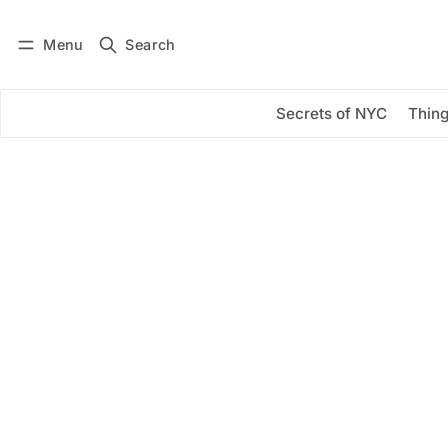
Menu
Search
Log in
Subscribe
Secrets of NYC
Thing