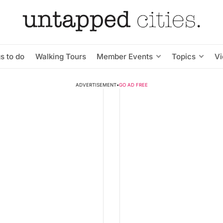
s to do
Walking Tours
Member Events
Topics
V
ADVERTISEMENT
•
GO AD FREE