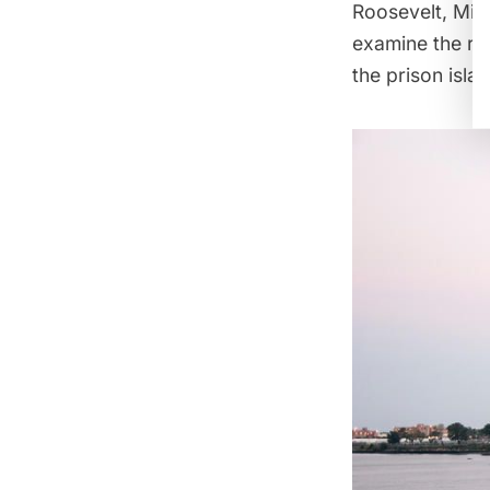
Roosevelt, Mill
examine the ro
the prison isla