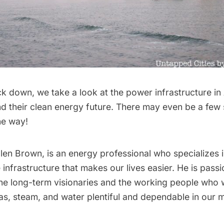
k down, we take a look at the power infrastructure in
their clean energy future. There may even be a few
he way!
len Brown, is an energy professional who specializes 
 infrastructure that makes our lives easier. He is pass
the long-term visionaries and the working people who
s, steam, and water plentiful and dependable in our 