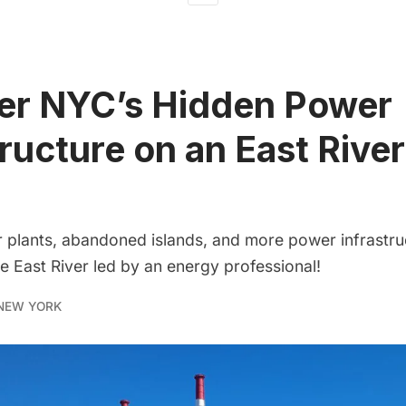
er NYC’s Hidden Power
tructure on an East River
plants, abandoned islands, and more power infrastru
he East River led by an energy professional!
NEW YORK