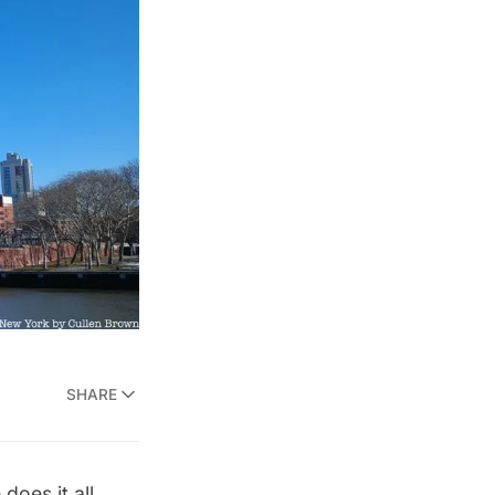
SHARE
does it all