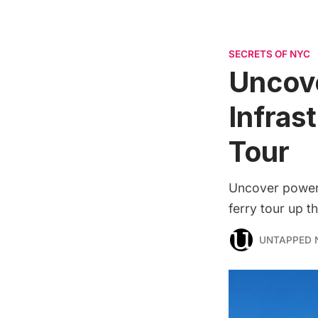
SECRETS OF NYC
Uncov
Infras
Tour
Uncover power 
ferry tour up t
UNTAPPED 