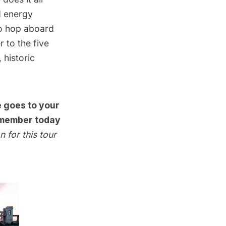
d energy
to hop aboard
 to the five
 historic
e goes to your
member today
n for this tour