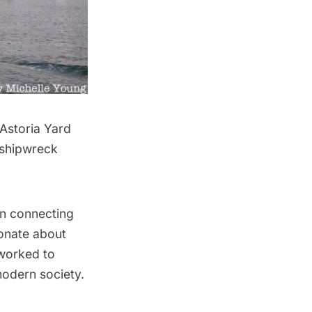
Astoria
Yard
 shipwreck
in connecting
ionate about
 worked to
modern society.