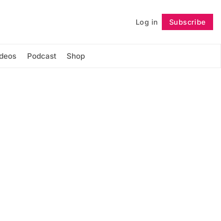
Log in
Subscribe
Follow
ideos
Podcast
Shop