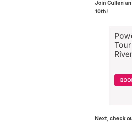
Join Cullen a
10th!
Powe
Tour
Rive
BOOK
Next, check o