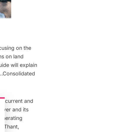
cusing on the
ns on land
uide will explain
e…Consolidated
at current and
iver and its
Generating
U Thant,