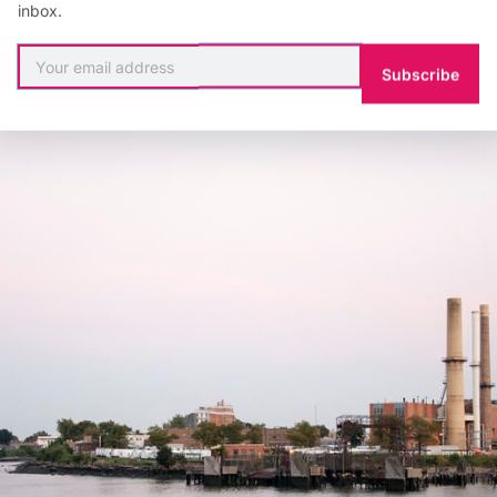
 Rock, Randall’s, North and South Brother, and Rikers Is
inbox.
le they have played in New York City’s development a
Subscribe
nd may be a catalyst in our clean energy future.