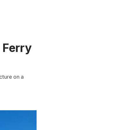
 Ferry
cture on a