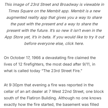
This image of 23rd Street and Broadway is viewable in
Times Square on the Membit app. Membit is a new
augmented reality app that gives you a way to share
the past with the present and a way to share the
present with the future. It’s so new it isn’t even in the
App Store yet, it’s in beta. If you would like to try it out
before everyone else,
click here
.
On October 17, 1966 a devastating fire claimed the
lives of 12 firefighters, the most dead after 9/11, in
what is called today
“The 23rd Street Fire.”
At 9:30pm that evening a fire was reported in the
cellar of an art dealer at 7 West 22nd Street, one block
south of the
Flatiron Building
. Although no one knows
exactly how the fire started, the basement was filled