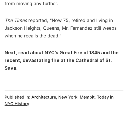
from moving any further.
The Times
reported, “Now 75, retired and living in
Jackson Heights
, Queens, Mr. Fernandez still weeps
when he recalls the dead.”
Next, read about
NYC’s Great Fire of 1845
and the
recent, devastating fire at the Cathedral of St.
Sava
.
Published in:
Architecture
,
New York
,
Membit
,
Today in
NYC History