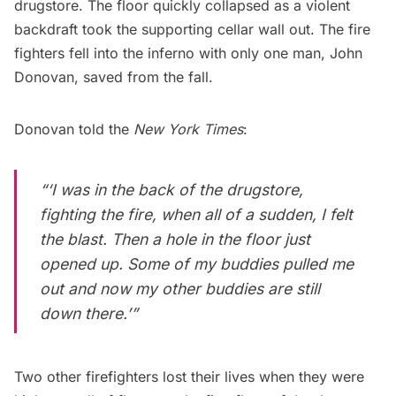
drugstore. The floor quickly collapsed as a violent
backdraft took the supporting cellar wall out. The fire
fighters fell into the inferno with only one man, John
Donovan, saved from the fall.
Donovan told the
New York Times
:
“‘I was in the back of the drugstore,
fighting the fire, when all of a sudden, I felt
the blast. Then a hole in the floor just
opened up. Some of my buddies pulled me
out and now my other buddies are still
down there.’”
Two other firefighters lost their lives when they were