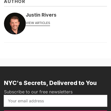
AUTHOR
Justin Rivers
VIEW ARTICLES
NYC's Secrets, Delivered to You
Subscribe to our free newsletters