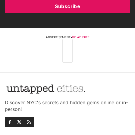
Subscribe
ADVERTISEMENT
•
GO AD FREE
Discover NYC's secrets and hidden gems online or in-
person!