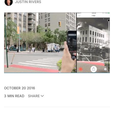
JUSTIN RIVERS
OCTOBER 20 2016
3 MIN READ
SHARE