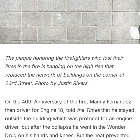
The plaque honoring the firefighters who lost their
lives in the fire is hanging on the high rise that
replaced the network of buildings on the corner of
23rd Street. Photo by Justin Rivers.
On the 40th Anniversary of the fire, Manny Fernandez
then driver for Engine 18, told
the Times
that he stayed
outside the building which was protocol for an engine
driver, but after the collapse he went in the Wonder
Drug on his hands and knees. But the heat prevented