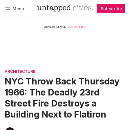
Menu
Subscribe
Follow
Log in
Subscribe
ADVERTISEMENT
•
GO AD FREE
ARCHITECTURE
NYC Throw Back Thursday
1966: The Deadly 23rd
Street Fire Destroys a
Building Next to Flatiron