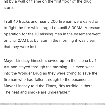
hit by a wall of flame on the first floor of the drug
store.
In all 40 trucks and nearly 200 fireman were called on
to fight the fire which raged on until 3:30AM. A rescue
operation for the 10 missing men in the basement went
on until 2AM but by later in the morning it was clear
that they were lost.
Mayor Lindsey himself showed up on the scene by 1
AM and stayed through the morning. He even went
into the Wonder Drug as they were trying to save the
fireman who had fallen through to the basement.
Mayor Lindsey told the Times, “It’s terrible in there.
The heat and smoke are unbearable.”