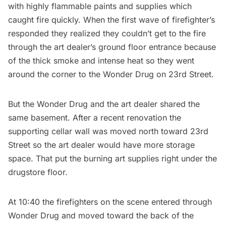
with highly flammable paints and supplies which
caught fire quickly. When the first wave of firefighter’s
responded they realized they couldn’t get to the fire
through the art dealer’s ground floor entrance because
of the thick smoke and intense heat so they went
around the corner to the Wonder Drug on 23rd Street.
But the Wonder Drug and the art dealer shared the
same basement. After a recent renovation the
supporting cellar wall was moved north toward 23rd
Street so the art dealer would have more storage
space. That put the burning art supplies right under the
drugstore floor.
At 10:40 the firefighters on the scene entered through
Wonder Drug and moved toward the back of the