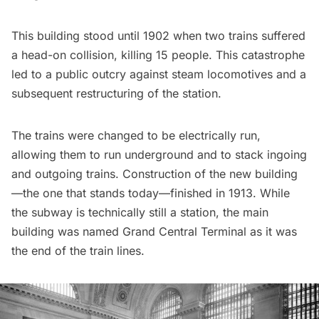
This building stood until 1902 when two trains suffered
a head-on collision, killing 15 people. This catastrophe
led to a public outcry against steam locomotives and a
subsequent restructuring of the station.
The trains were changed to be electrically run,
allowing them to run underground and to stack ingoing
and outgoing trains. Construction of the new building
—the one that stands today—finished in 1913. While
the subway is technically still a station, the main
building was named
Grand Central Terminal
as it was
the end of the train lines.