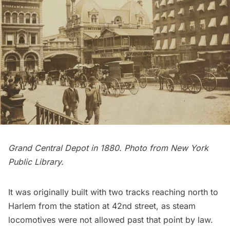
Grand Central Depot in 1880. Photo from
New York
Public Library
.
It was originally built with two tracks reaching north to
Harlem
from the station at 42nd street, as steam
locomotives were not allowed past that point by law.