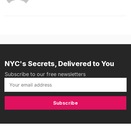
NYC's Secrets, Delivered to You
Subscribe to our free newsletters
Subscribe