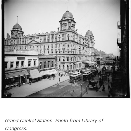
Grand Central Station. Photo from
Library of
Congress
.