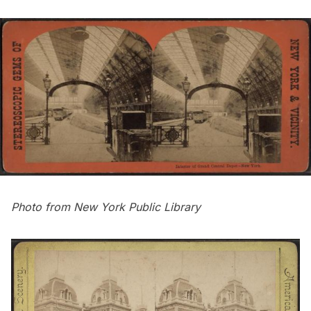
Photo from
New York Public Library