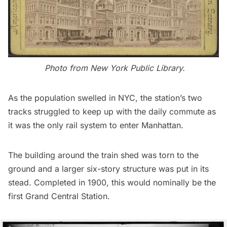
Photo from
New York Public Library
.
As the population swelled in NYC, the station’s two
tracks struggled to keep up with the daily commute as
it was the only rail system to enter Manhattan.
The building around the train shed was torn to the
ground and a larger six-story structure was put in its
stead. Completed in 1900, this would nominally be the
first Grand Central Station.