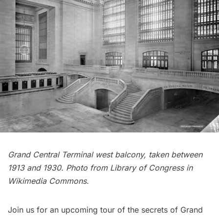
Grand Central Terminal west balcony, taken between
1913 and 1930. Photo from Library of Congress in
Wikimedia Commons
.
Join us for an upcoming tour of the secrets of Grand