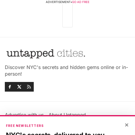
ADVERTISEMENT
•
GO AD FREE
Discover NYC's secrets and hidden gems online or in-
person!
Advertise with us
About Untapped
Jobs & Internships
Terms & Conditions
×
FREE NEWSLETTERS
Members FAQ
Privacy Policy