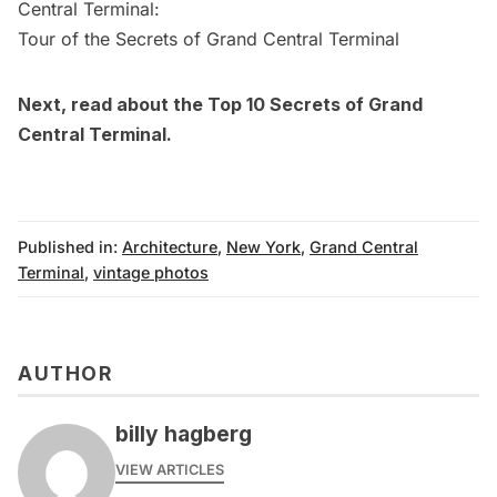
Central Terminal:
Tour of the Secrets of Grand Central Terminal
Next, read about the
Top 10 Secrets of Grand
Central Terminal
.
Published in:
Architecture
,
New York
,
Grand Central
Terminal
,
vintage photos
AUTHOR
billy hagberg
VIEW ARTICLES