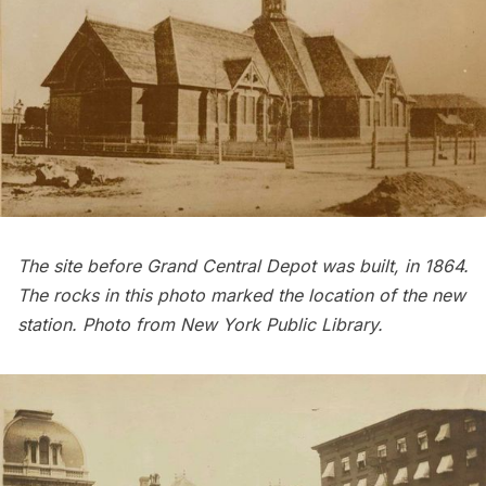
The site before Grand Central Depot was built, in 1864.
The rocks in this photo marked the location of the new
station. Photo from
New York Public Library
.