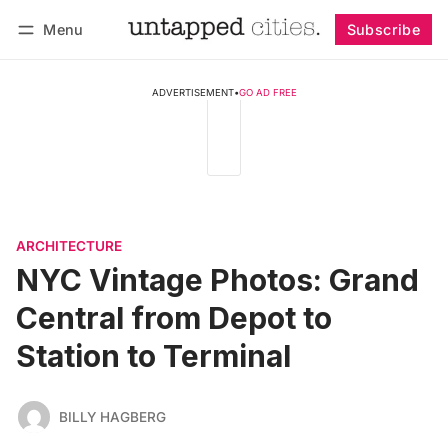
Menu
Subscribe
Follow
Log in
Subscribe
ADVERTISEMENT
•
GO AD FREE
ARCHITECTURE
NYC Vintage Photos: Grand
Central from Depot to
Station to Terminal
BILLY HAGBERG