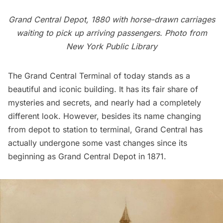
Grand Central Depot, 1880 with horse-drawn carriages
waiting to pick up arriving passengers. Photo from
New York Public Library
The
Grand Central Terminal
of today stands as a
beautiful and iconic building. It has its
fair share of
mysteries and secrets
, and nearly had a completely
different look
. However, besides its name changing
from depot to station to terminal, Grand Central has
actually undergone some vast changes since its
beginning as Grand Central Depot in 1871.