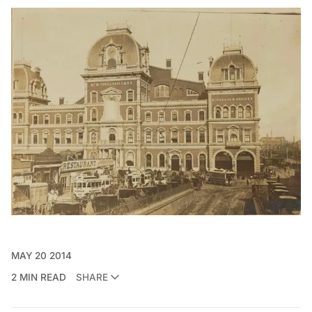
MAY 20 2014
2 MIN READ
SHARE