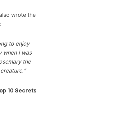
 also wrote the
:
ong to enjoy
y when I was
 Rosemary the
creature.”
op 10 Secrets