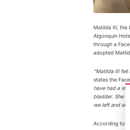
Matilda III
, the
Algonquin Hote
through a Fac
adopted Matilda
“Matilda III fe
states the Fac
have had a stro
bladder. She di
we left and at 
According to K