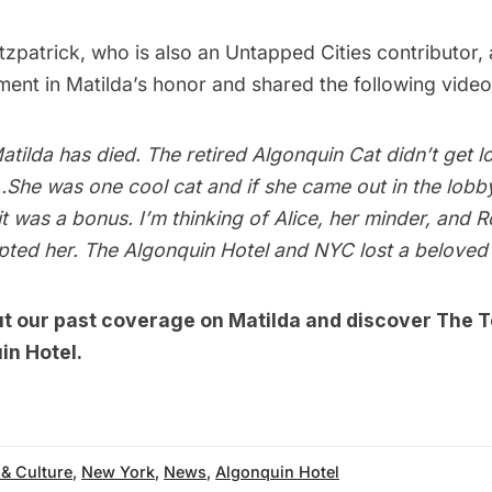
tzpatrick
, who is also an Untapped Cities contributor,
ment in Matilda’s honor and shared the following video
atilda has died. The retired Algonquin Cat didn’t get l
…She was one cool cat and if she came out in the lobb
 it was a bonus. I’m thinking of Alice, her minder, and
ted her. The Algonquin Hotel and NYC lost a beloved 
ut our past coverage on
Matilda
and discover
The T
in Hotel.
 & Culture
,
New York
,
News
,
Algonquin Hotel