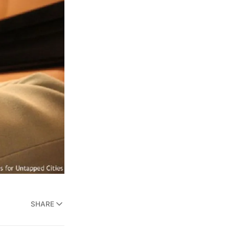
SHARE