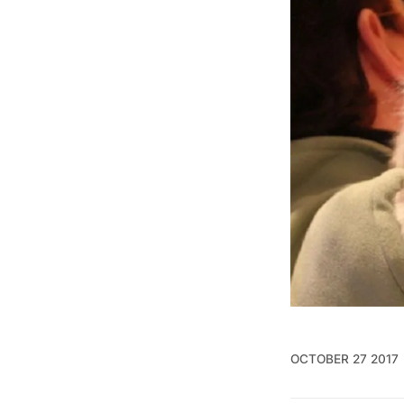
OCTOBER 27 2017