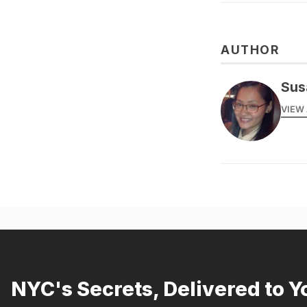
AUTHOR
Sus
VIEW 
NYC's Secrets, Delivered to Y