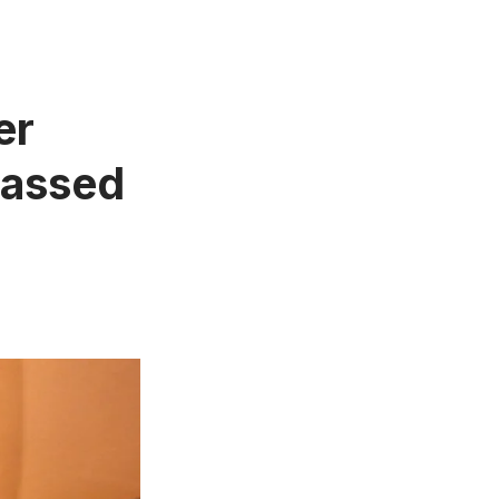
er
 Passed