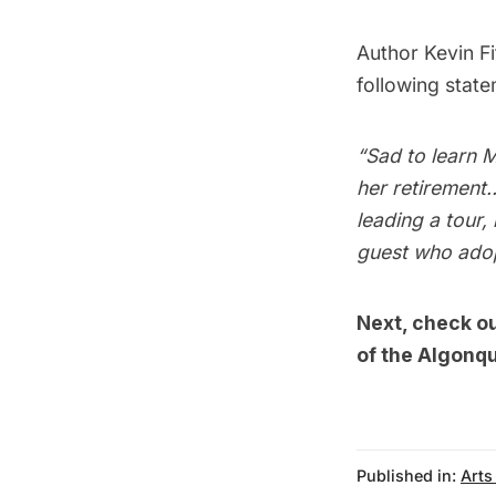
Author
Kevin Fi
following state
“Sad to learn M
her retirement
leading a tour,
guest who adop
Next, check o
of the Algonqu
Published in:
Arts