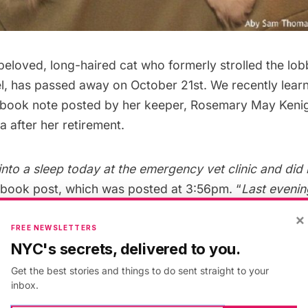
 beloved, long-haired cat who formerly strolled the lob
l
, has passed away on October 21st. We recently lear
ebook note posted by her keeper, Rosemary May Keni
 after her retirement.
ll into a sleep today at the emergency vet clinic and did
ebook post, which was posted at 3:56pm. “
Last eveni
ke, woke up with her hind legs very weak, then lost all
×
d not want to be touched, her sister Miss Holley sat w
FREE NEWSLETTERS
NYC's secrets, delivered to you.
the clinic she slipped away.”
Get the best stories and things to do sent straight to your
inbox.
enigsberg, Matilda had kidney disease, and was about 