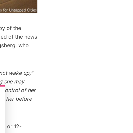
by of the
ned of the news
gsberg, who
 not wake up,”
ng she may
 control of her
ith her before
11 or 12-