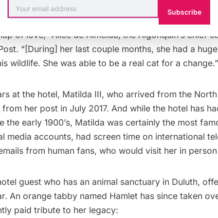
 she passed in her home in Duluth, Minn.
Subscribe
lap of love,” Alice de Almeida, the Algonquin’s chief cat
Post
. “[During] her last couple months, she had a hug
this wildlife. She was able to be a real cat for a change.
rs at the hotel, Matilda III, who arrived from the Nort
 from her post in July 2017. And while the hotel has ha
e the early 1900’s, Matilda was certainly the most fam
l media accounts, had screen time on international tel
mails from human fans, who would visit her in person 
otel guest who has an animal sanctuary in Duluth, off
ear. An orange tabby named Hamlet has since taken ove
tly paid tribute to her legacy: