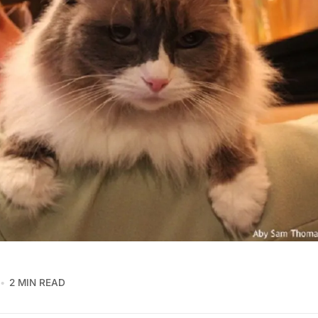
2 MIN READ