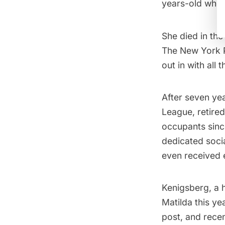
years-old when
She died in the 
The New York 
out in with all 
After seven yea
League, retired
occupants sinc
dedicated socia
even received e
Kenigsberg, a h
Matilda this y
post, and recen