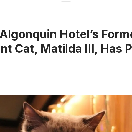
Algonquin Hotel’s Form
nt Cat, Matilda III, Has