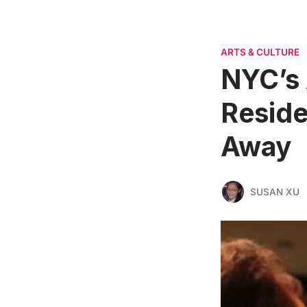
ARTS & CULTURE
NYC’s 
Reside
Away
SUSAN XU