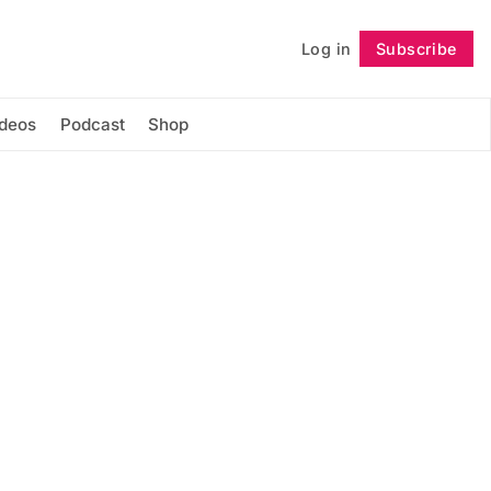
Log in
Subscribe
Follow
ideos
Podcast
Shop