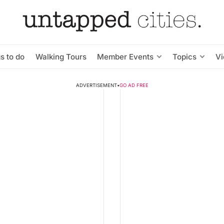
s to do
Walking Tours
Member Events
Topics
V
ADVERTISEMENT
•
GO AD FREE