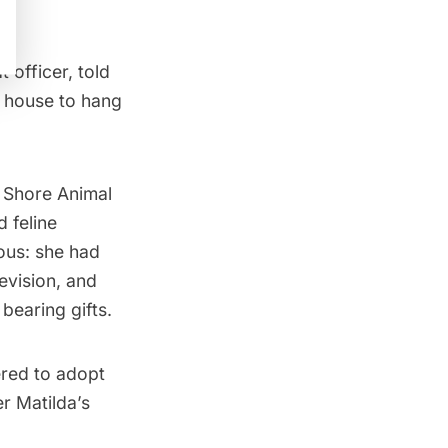
 officer, told
e house to hang
”
h Shore Animal
d feline
ous: she had
evision, and
bearing gifts.
ered to adopt
r Matilda’s