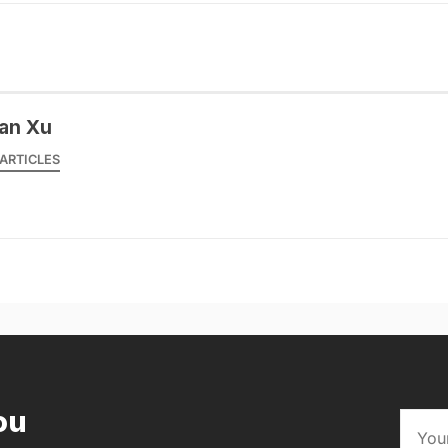
an Xu
ARTICLES
ou