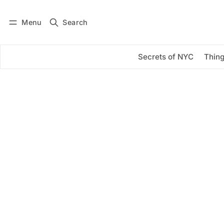
Menu
Search
Log in
Subscribe
Secrets of NYC
Thing