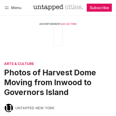
Menu
Subscribe
Follow
Log in
Subscribe
ADVERTISEMENT
•
GO AD FREE
ARTS & CULTURE
Photos of Harvest Dome
Moving from Inwood to
Governors Island
UNTAPPED NEW YORK