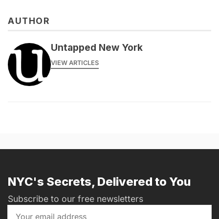
AUTHOR
Untapped New York
VIEW ARTICLES
NYC's Secrets, Delivered to You
Subscribe to our free newsletters