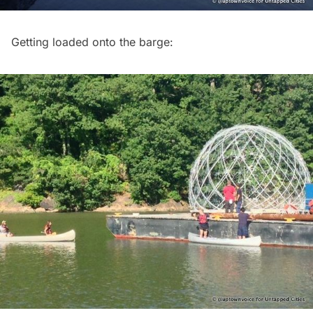
Getting loaded onto the barge: