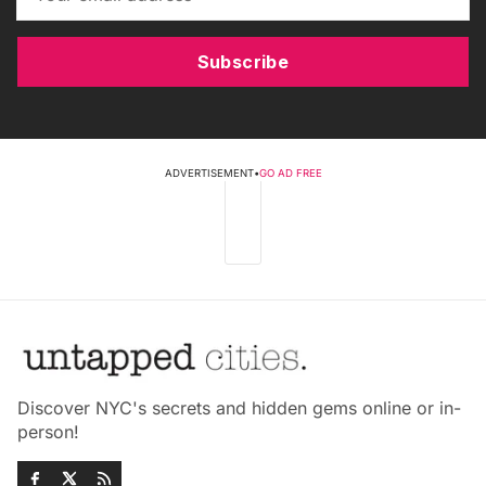
Subscribe
ADVERTISEMENT
•
GO AD FREE
Discover NYC's secrets and hidden gems online or in-
person!