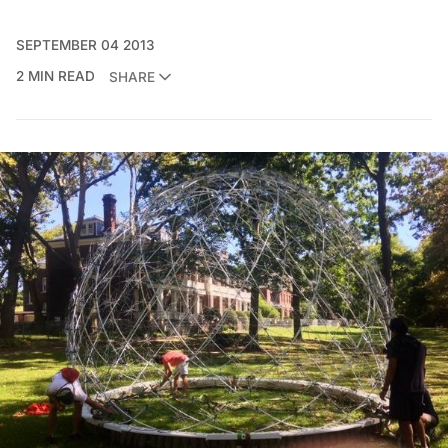
SEPTEMBER 04 2013
2 MIN READ
SHARE