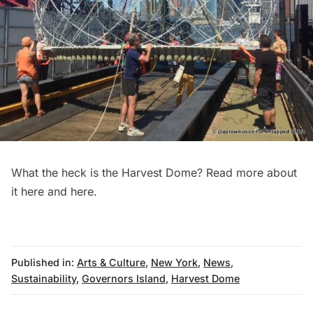
What the heck is the Harvest Dome? Read more about
it
here
and
here
.
Published in:
Arts & Culture
,
New York
,
News
,
Sustainability
,
Governors Island
,
Harvest Dome