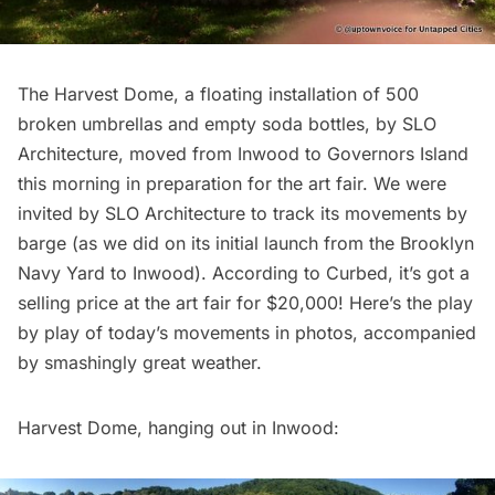
The
Harvest Dome
, a floating installation of 500
broken umbrellas and empty soda bottles, by
SLO
Architecture
, moved from Inwood to Governors Island
this morning in preparation for the
art fair
. We were
invited by SLO Architecture to track its movements by
barge (as we did on its
initial launch from the Brooklyn
Navy Yard to Inwood
). According to
Curbed
, it’s got a
selling price at the art fair for $20,000! Here’s the play
by play of today’s movements in photos, accompanied
by smashingly great weather.
Harvest Dome, hanging out in Inwood: