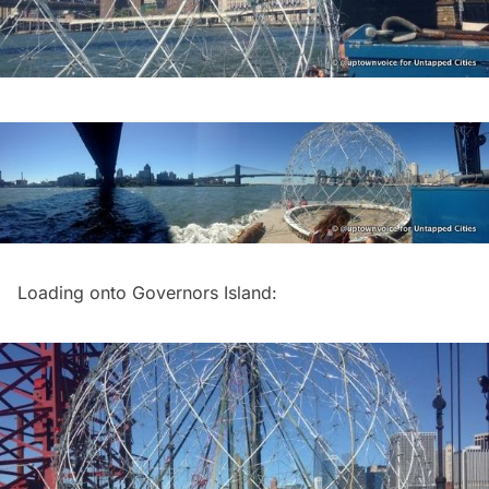
Loading onto
Governors Island
: