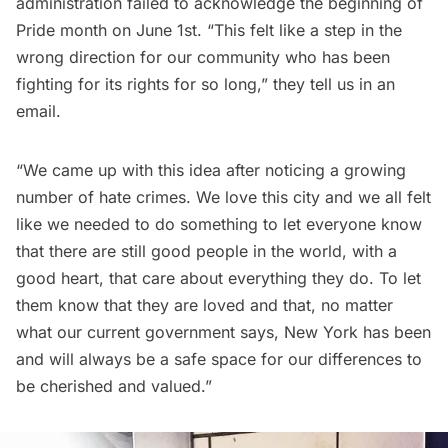
administration failed to acknowledge the beginning of
Pride month on June 1st. “This felt like a step in the
wrong direction for our community who has been
fighting for its rights for so long,” they tell us in an
email.
“We came up with this idea after noticing a growing
number of hate crimes. We love this city and we all felt
like we needed to do something to let everyone know
that there are still good people in the world, with a
good heart, that care about everything they do. To let
them know that they are loved and that, no matter
what our current government says, New York has been
and will always be a safe space for our differences to
be cherished and valued.”