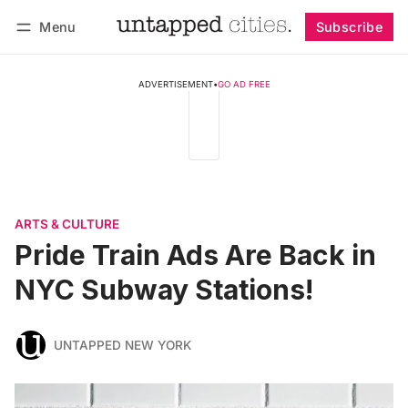
Menu
Subscribe
Follow
Log in
Subscribe
ADVERTISEMENT
•
GO AD FREE
ARTS & CULTURE
Pride Train Ads Are Back in
NYC Subway Stations!
UNTAPPED NEW YORK