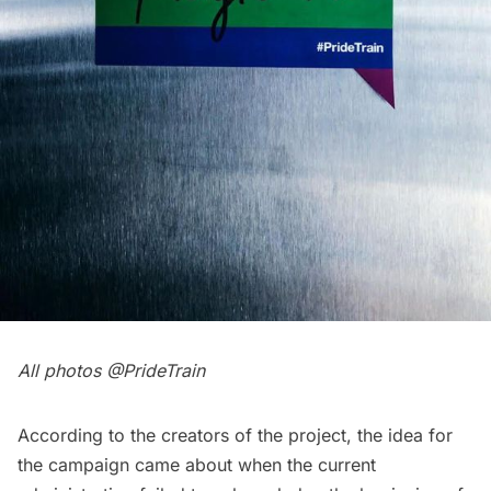
All photos @
PrideTrain
According to the creators of the project, the idea for
the campaign came about when the current