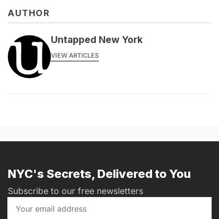
AUTHOR
Untapped New York
VIEW ARTICLES
NYC's Secrets, Delivered to You
Subscribe to our free newsletters