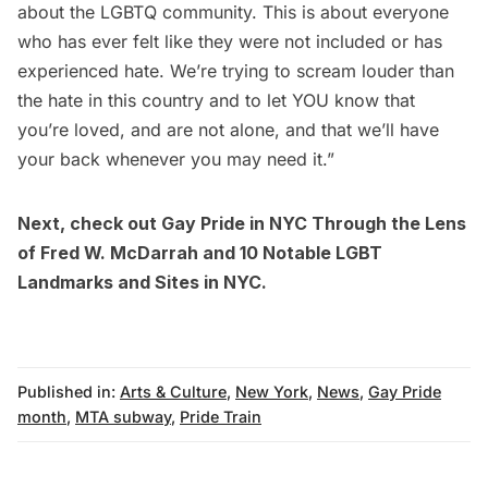
about the LGBTQ community. This is about everyone
who has ever felt like they were not included or has
experienced hate. We’re trying to scream louder than
the hate in this country and to let YOU know that
you’re loved, and are not alone, and that we’ll have
your back whenever you may need it.”
Next, check out
Gay Pride in NYC Through the Lens
of Fred W. McDarrah
and
10 Notable LGBT
Landmarks and Sites in NYC
.
Published in:
Arts & Culture
,
New York
,
News
,
Gay Pride
month
,
MTA subway
,
Pride Train