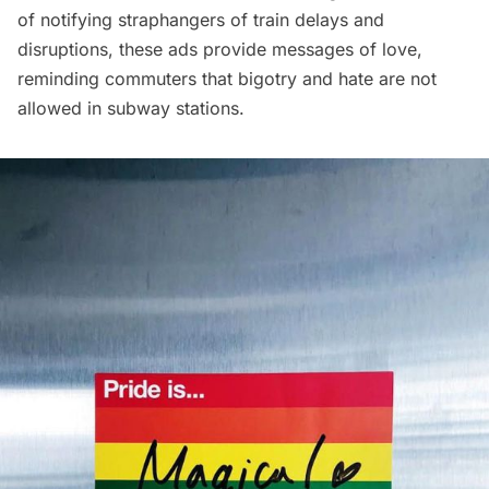
of notifying straphangers of train delays and
disruptions, these ads provide messages of love,
reminding commuters that bigotry and hate are not
allowed in subway stations.