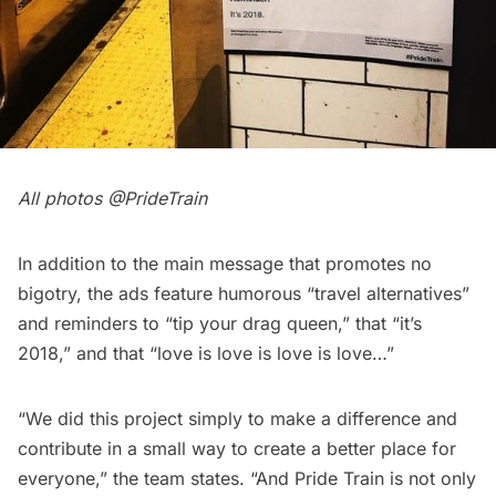
All photos @
PrideTrain
In addition to the main message that promotes no
bigotry, the ads feature humorous “travel alternatives”
and reminders to “tip your drag queen,” that “it’s
2018,” and that “love is love is love is love…”
“We did this project simply to make a difference and
contribute in a small way to create a better place for
everyone,” the team states. “And Pride Train is not only