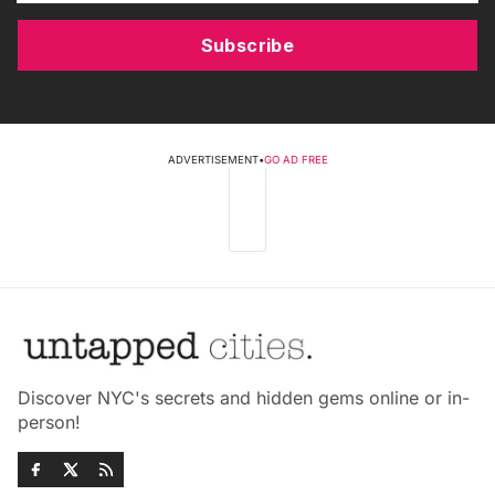
Subscribe
ADVERTISEMENT
•
GO AD FREE
Discover NYC's secrets and hidden gems online or in-
person!