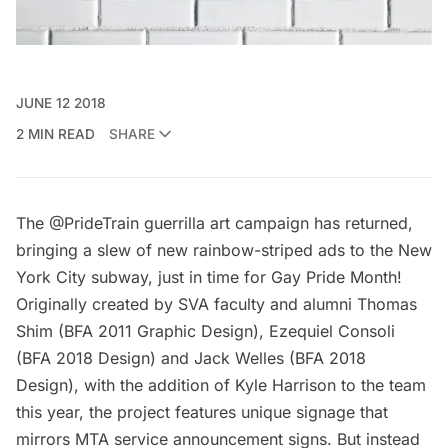
JUNE 12 2018
2 MIN READ
SHARE
The @
PrideTrain
guerrilla art campaign has returned,
bringing a slew of new rainbow-striped ads to the New
York City subway, just in time for Gay Pride Month!
Originally created by
SVA
faculty and alumni Thomas
Shim (BFA 2011 Graphic Design), Ezequiel Consoli
(BFA 2018 Design) and Jack Welles (BFA 2018
Design), with the addition of Kyle Harrison to the team
this year, the project features unique signage that
mirrors MTA service announcement signs. But instead