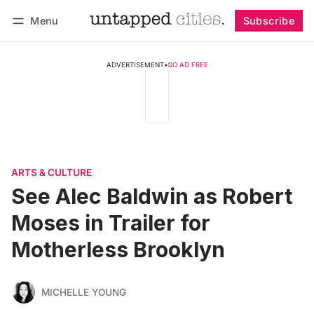
Menu
Subscribe
Follow
Log in
Subscribe
ADVERTISEMENT
•
GO AD FREE
ARTS & CULTURE
See Alec Baldwin as Robert
Moses in Trailer for
Motherless Brooklyn
MICHELLE YOUNG