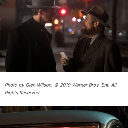
Photo by Glen Wilson, © 2019 Warner Bros. Ent. All
Rights Reserved