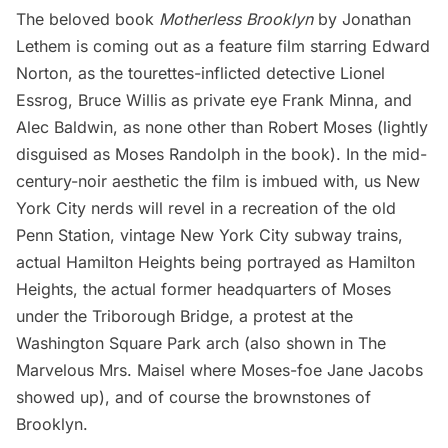
The beloved book
Motherless Brooklyn
by Jonathan
Lethem is coming out as a feature film starring Edward
Norton, as the tourettes-inflicted detective Lionel
Essrog, Bruce Willis as private eye Frank Minna, and
Alec Baldwin, as none other than
Robert Moses
(lightly
disguised as Moses Randolph in the book). In the mid-
century-noir aesthetic the film is imbued with, us New
York City nerds will revel in a recreation of the old
Penn Station, vintage New York City subway trains,
actual Hamilton Heights being portrayed as Hamilton
Heights, the
actual former headquarters of Moses
under the Triborough Bridge
, a protest at the
Washington Square Park arch
(also shown in
The
Marvelous Mrs. Maisel
where Moses-foe Jane Jacobs
showed up), and of course the brownstones of
Brooklyn.