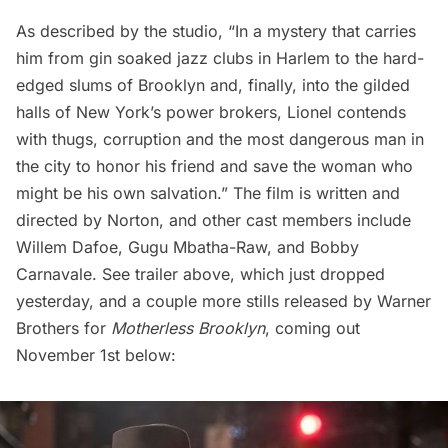
As described by the studio, “In a mystery that carries
him from gin soaked jazz clubs in
Harlem
to the hard-
edged slums of Brooklyn and, finally, into the gilded
halls of New York’s power brokers, Lionel contends
with thugs, corruption and the most dangerous man in
the city to honor his friend and save the woman who
might be his own salvation.” The film is written and
directed by Norton, and other cast members include
Willem Dafoe, Gugu Mbatha-Raw, and Bobby
Carnavale. See trailer above, which just dropped
yesterday, and a couple more stills released by Warner
Brothers for
Motherless Brooklyn
, coming out
November 1st below: