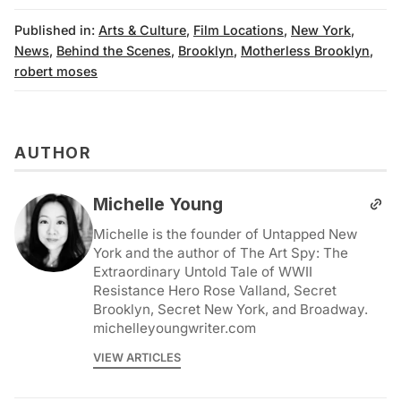
Published in:
Arts & Culture
,
Film Locations
,
New York
,
News
,
Behind the Scenes
,
Brooklyn
,
Motherless Brooklyn
,
robert moses
AUTHOR
Michelle Young
Michelle is the founder of Untapped New
York and the author of The Art Spy: The
Extraordinary Untold Tale of WWII
Resistance Hero Rose Valland, Secret
Brooklyn, Secret New York, and Broadway.
michelleyoungwriter.com
VIEW ARTICLES