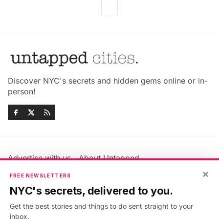
Discover NYC's secrets and hidden gems online or in-
person!
Advertise with us
About Untapped
Jobs & Internships
Terms & Conditions
×
FREE NEWSLETTERS
Members FAQ
Privacy Policy
NYC's secrets, delivered to you.
EU Privacy Information
GDPR
Get the best stories and things to do sent straight to your
Accessibility Statement
Contact Us
inbox.