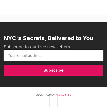
NYC's Secrets, Delivered to You
Subscribe to our free newsletters
Subscribe
ADVERTISEMENT
•
GO AD FREE