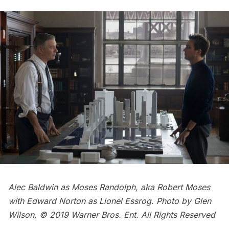
Alec Baldwin as Moses Randolph, aka Robert Moses
with Edward Norton as Lionel Essrog. Photo by Glen
Wilson, © 2019 Warner Bros. Ent. All Rights Reserved