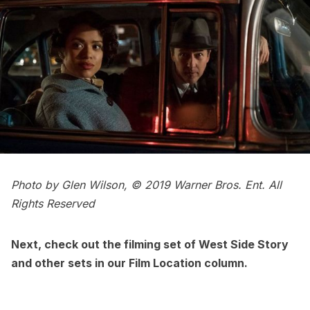
Photo by Glen Wilson, © 2019 Warner Bros. Ent. All
Rights Reserved
Next, check out the
filming set of West Side Story
and other sets in our
Film Location column
.