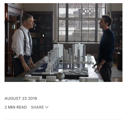
AUGUST 23 2019
2 MIN READ
SHARE