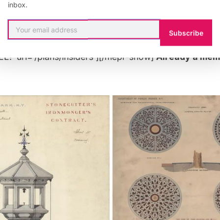
inbox.
”rule: 518545″][uc_insider_button title=’BECOME A 
 FREE!’ url=’/plans/insiders/’][/mepr-hide][mepr-show
Subscribe
nsider_button title=’UPGRADE YOUR MEMBERSHIP TO 
!’ url=’/plans/insiders’][/mepr-show]
Already a me