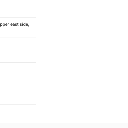
upper east side
,