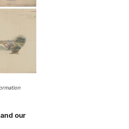
ormation
and
our