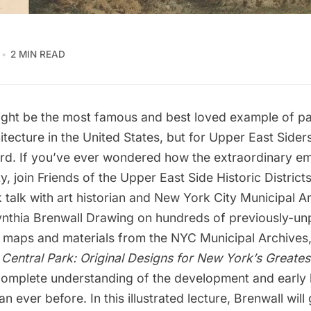
2 MIN READ
ight be the most famous and best loved example of pa
tecture in the United States, but for Upper East Siders,
yard. If you’ve ever wondered how the extraordinary e
y, join
Friends of the Upper East Side Historic District
 talk
with art historian and New York City Municipal A
nthia Brenwall Drawing on hundreds of previously-un
, maps and materials from the NYC Municipal Archives,
Central Park: Original Designs for New York’s Greates
complete understanding of the development and early 
n ever before. In this illustrated lecture, Brenwall will 