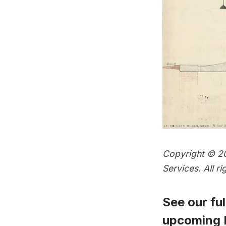
Copyright © 20
Services. All 
See our full
upcoming P