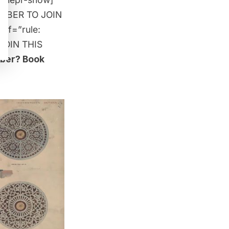
MEMBER TO JOIN
 if=”rule:
JOIN THIS
mber?
Book