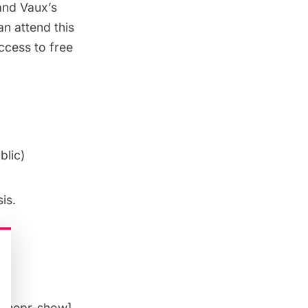
and Vaux’s
an attend this
ccess to free
blic
)
is.
[/mepr-show]