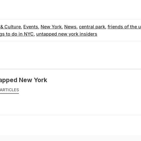
 & Culture
,
Events
,
New York
,
News
,
central park
,
friends of the 
gs to do in NYC
,
untapped new york insiders
apped New York
ARTICLES