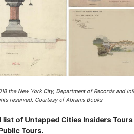
18 the New York City, Department of Records and Inf
rights reserved. Courtesy of Abrams Books
 list of
Untapped Cities Insiders Tours
ublic Tours
.