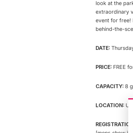
look at the pa
extraordinary v
event for free
behind-the-scen
DATE:
Thursda
PRICE:
FREE f
CAPACITY:
8 g
LOCATION:
Up
REGISTRATION:
[mepr-show if=