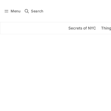
Menu
Search
Log in
Subscribe
Secrets of NYC
Thing