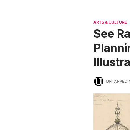
ARTS & CULTURE
See Ra
Planni
Illust
UNTAPPED 