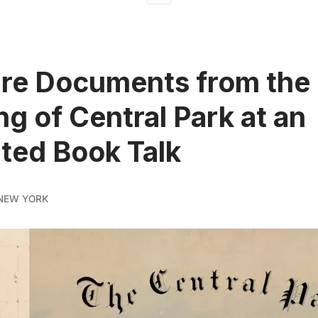
re Documents from the
ng of Central Park at an
rated Book Talk
NEW YORK