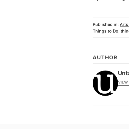
Published in:
Arts
Things to Do
,
thin
AUTHOR
Unt
VIEW 