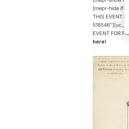
[mepr-hide if=
THIS EVENT FOR
518546″][uc_i
EVENT FOR FREE
here
!