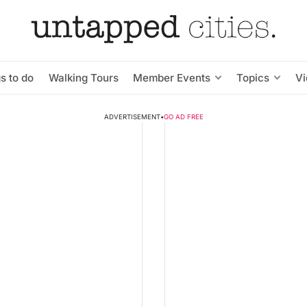
s to do
Walking Tours
Member Events
Topics
V
ADVERTISEMENT
•
GO AD FREE