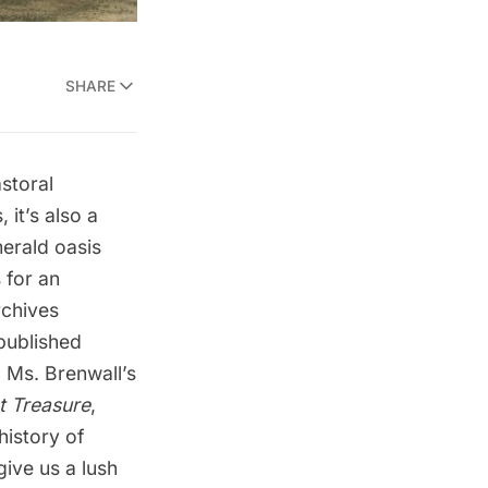
SHARE
storal
 it’s also a
merald oasis
s
for an
rchives
published
 Ms. Brenwall’s
t Treasure
,
history of
give us a lush