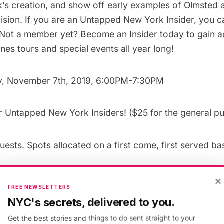
rk’s creation, and show off early examples of Olmsted 
ision. If you are an
Untapped New York Insider
, you c
! Not a member yet?
Become an Insider today
to gain a
es tours and special events all year long!
y, November 7th, 2019, 6:00PM-7:30PM
or
Untapped New York Insiders
! ($25 for the
general pu
uests. Spots allocated on a first come, first served bas
per East Side, Manhattan. 10 minute walk from N,R,W
×
FREE NEWSLETTERS
NYC's secrets, delivered to you.
 Opens Tuesday, October 29th, 2019 at 12PM EST
Get the best stories and things to do sent straight to your
”rule: 518547″][uc_booking_button title=’Book Now’]