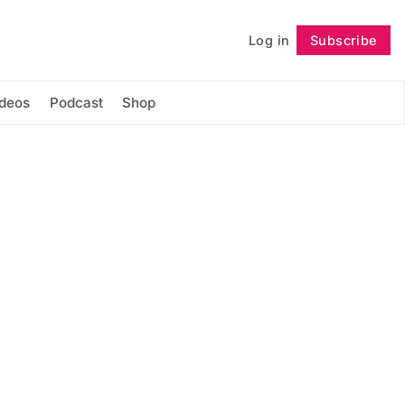
Log in
Subscribe
Follow
ideos
Podcast
Shop