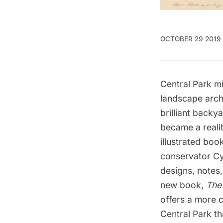
OCTOBER 29 2019
Central Park m
landscape archi
brilliant back
became a realit
illustrated book
conservator Cy
designs, notes
new book,
The 
offers a more 
Central Park tha