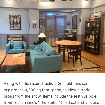
Along with the reconstruction, Seinfeld fans can
explore the 3,500 sq foot space, to view historic
props from the show. Items include the festivus pole
from season nine’s “The Strike,” the theater chairs and