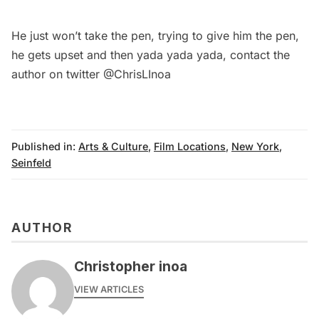
He just won’t take the pen, trying to give him the pen,
he gets upset and then yada yada yada, contact the
author on twitter
@ChrisLInoa
Published in:
Arts & Culture
,
Film Locations
,
New York
,
Seinfeld
AUTHOR
Christopher inoa
VIEW ARTICLES