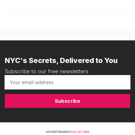
NYC's Secrets, Delivered to You
Subscribe to our free newsletters
Subscribe
ADVERTISEMENT
•
GO AD FREE