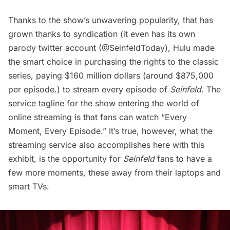
Thanks to the show’s unwavering popularity, that has
grown thanks to syndication (it even has its own
parody twitter account (
@SeinfeldToday
), Hulu made
the smart choice in purchasing the rights to the classic
series, paying $160 million dollars (around $875,000
per episode.) to stream every episode of
Seinfeld
. The
service tagline for the show entering the world of
online streaming is that fans can watch “Every
Moment, Every Episode.” It’s true, however, what the
streaming service also accomplishes here with this
exhibit, is the opportunity for
Seinfeld
fans to have a
few more moments, these away from their laptops and
smart TVs.