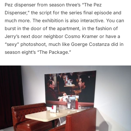
Pez dispenser from season three’s “The Pez
Dispenser,” the script for the series final episode and
much more. The exhibition is also interactive. You can
burst in the door of the apartment, in the fashion of
Jerry’s next door neighbor Cosmo Kramer or have a
“sexy” photoshoot, much like Goerge Costanza did in
season eight’s “The Package.”