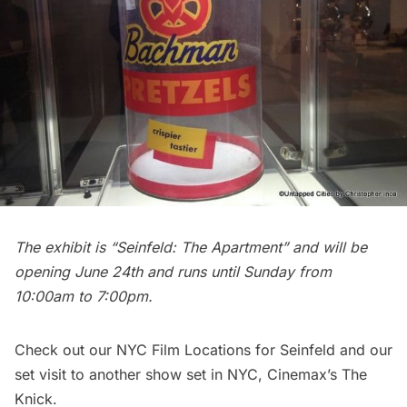
The exhibit is “Seinfeld: The Apartment” and will be
opening June 24th and runs until Sunday from
10:00am to 7:00pm.
Check out our
NYC Film Locations for Seinfeld
and our
set visit to another show set in NYC,
Cinemax’s The
Knick
.