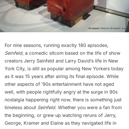
For nine seasons, running exactly 180 episodes,
Seinfeld
, a comedic sitcom based on the life of show
creators Jerry Seinfeld and Larry David’s life in New
York City, is still as popular among New Yorkers today
as it was 15 years after airing its final episode. While
other aspects of ’90s entertainment have not aged
well, with people
rightfully angry at the surge in 90s
nostalgia
happening right now, there is something just
timeless about
Seinfeld.
Whether you were a fan from
the beginning, or grew up watching reruns of Jerry,
George, Kramer and Elaine as they navigated life in