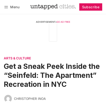
Menu
Subscribe
Follow
Log in
Subscribe
ADVERTISEMENT
•
GO AD FREE
ARTS & CULTURE
Get a Sneak Peek Inside the
“Seinfeld: The Apartment”
Recreation in NYC
CHRISTOPHER INOA