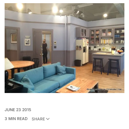
JUNE 23 2015
3 MIN READ
SHARE