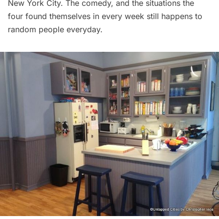
New York City. The comedy, and the situations the
four found themselves in every week still happens to
random people everyday.