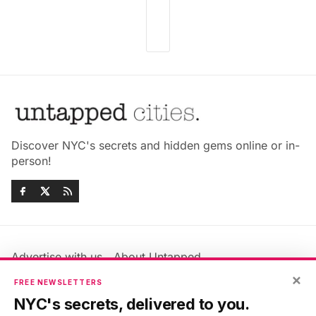
Discover NYC's secrets and hidden gems online or in-
person!
Advertise with us
About Untapped
Jobs & Internships
Terms & Conditions
×
FREE NEWSLETTERS
Members FAQ
Privacy Policy
NYC's secrets, delivered to you.