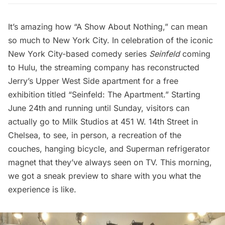
It’s amazing how “
A Show About Nothing,
” can mean
so much to New York City. In celebration of the iconic
New York City-based comedy series
Seinfeld
coming
to Hulu
, the streaming company has reconstructed
Jerry’s Upper West Side apartment for a free
exhibition titled “Seinfeld: The Apartment.” Starting
June 24th and running until Sunday, visitors can
actually go to Milk Studios at 451 W. 14th Street in
Chelsea, to see, in person, a recreation of the
couches, hanging bicycle, and Superman refrigerator
magnet that they’ve always seen on TV. This morning,
we got a sneak preview to share with you what the
experience is like.