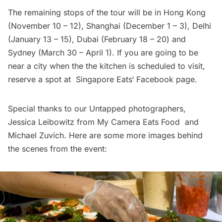
The remaining stops of the tour will be in Hong Kong
(November 10 – 12), Shanghai (December 1 – 3), Delhi
(January 13 – 15), Dubai (February 18 – 20) and
Sydney (March 30 – April 1). If you are going to be
near a city when the the kitchen is scheduled to visit,
reserve a spot at
Singapore Eats
‘ Facebook page.
Special thanks to our Untapped photographers,
Jessica Leibowitz from
My Camera Eats Food
and
Michael Zuvich. Here are some more images behind
the scenes from the event: