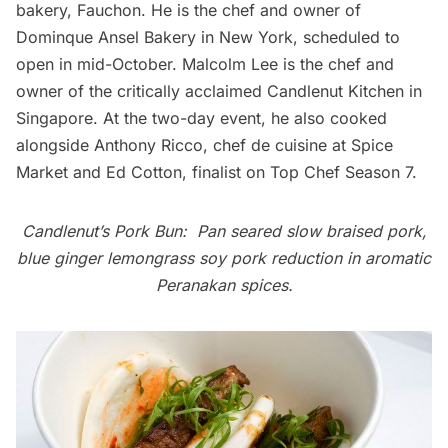
bakery, Fauchon. He is the chef and owner of
Dominque Ansel Bakery in New York, scheduled to
open in mid-October. Malcolm Lee is the chef and
owner of the critically acclaimed Candlenut Kitchen in
Singapore. At the two-day event, he also cooked
alongside Anthony Ricco, chef de cuisine at Spice
Market and Ed Cotton, finalist on Top Chef Season 7.
Candlenut’s Pork Bun:
Pan seared slow braised pork,
blue ginger lemongrass soy pork reduction in aromatic
Peranakan spices.