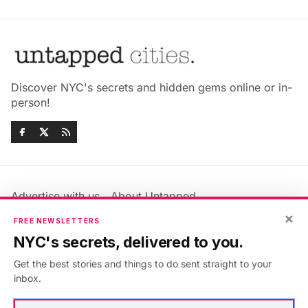
Discover NYC's secrets and hidden gems online or in-
person!
Advertise with us
About Untapped
Jobs & Internships
Terms & Conditions
×
FREE NEWSLETTERS
Members FAQ
Privacy Policy
NYC's secrets, delivered to you.
EU Privacy Information
GDPR
Get the best stories and things to do sent straight to your
Accessibility Statement
Contact Us
inbox.