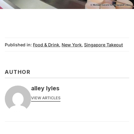
Published in:
Food & Drink
,
New York
,
Singapore Takeout
AUTHOR
alley lyles
VIEW ARTICLES