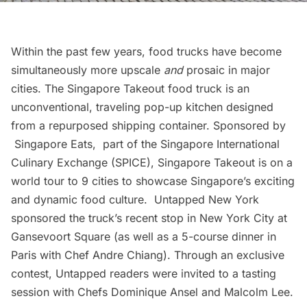
Within the past few years, food trucks have become
simultaneously more upscale
and
prosaic in major
cities.
The Singapore Takeout
food truck is an
unconventional, traveling pop-up kitchen designed
from a repurposed shipping container. Sponsored by
Singapore Eats
, part of the Singapore International
Culinary Exchange (SPICE), Singapore Takeout is on a
world tour to 9 cities to showcase Singapore’s exciting
and dynamic food culture. Untapped New York
sponsored the truck’s recent stop in New York City at
Gansevoort Square (as well as a
5-course dinner in
Paris with Chef Andre Chiang
). Through an exclusive
contest, Untapped readers were invited to a tasting
session with Chefs Dominique Ansel and Malcolm Lee.