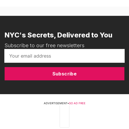
NYC's Secrets, Delivered to You
Subscribe to our free newsletters
Subscribe
ADVERTISEMENT
•
GO AD FREE