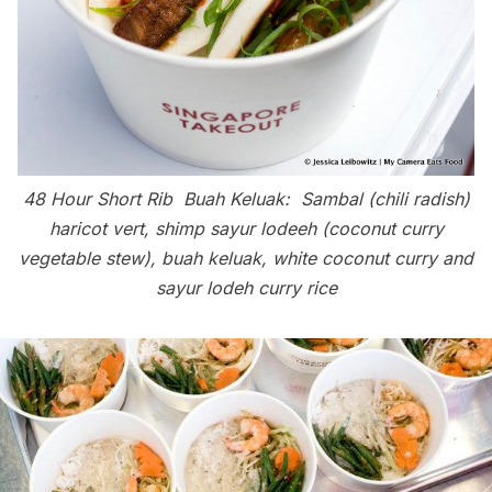
48 Hour Short Rib Buah Keluak:
Sambal (chili radish)
haricot vert, shimp sayur lodeeh (coconut curry
vegetable stew), buah keluak, white coconut curry and
sayur lodeh curry rice