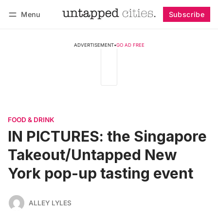
Menu
Subscribe
Follow
Log in
Subscribe
ADVERTISEMENT
•
GO AD FREE
FOOD & DRINK
IN PICTURES: the Singapore
Takeout/Untapped New
York pop-up tasting event
ALLEY LYLES