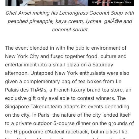
Chef Ansel making his Lemongrass Coconut Soup with
peached pineapple, kaya cream, lychee gelÃ©e and
coconut sorbet
The event blended in with the public environment of
New York City and fused together food, culture and
entertainment into a small plaza on a Saturday
afternoon. Untapped New York enthusiasts were also
given a complementary bag of tea boxes from
Le
Palais des ThÃ©s
, a French luxury brand tea store, an
exclusive gift only available to contest winners. The
Singapore Takeout team adapts its events depending
on the city. In Paris, the nature of the city lended itself
to a private outdoor 5-course dinner on the grounds of
the Hippodrome d’Auteuil racetrack, but in cities like