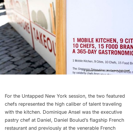
For the Untapped New York session, the two featured
chefs represented the high caliber of talent traveling
with the kitchen. Dominique Ansel was the executive
pastry chef at Daniel,
Daniel Boulud’s
flagship French
restaurant and previously at the venerable French