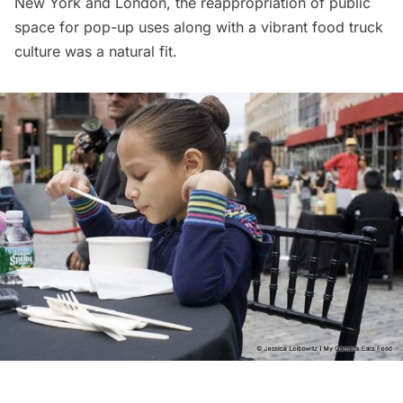
New York and London, the reappropriation of public
space for pop-up uses along with a vibrant food truck
culture was a natural fit.