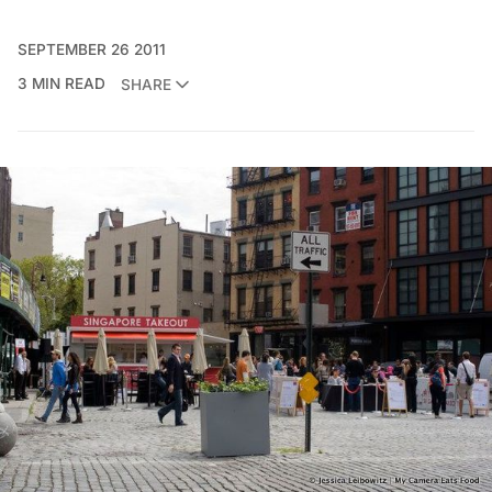
SEPTEMBER 26 2011
3 MIN READ
SHARE