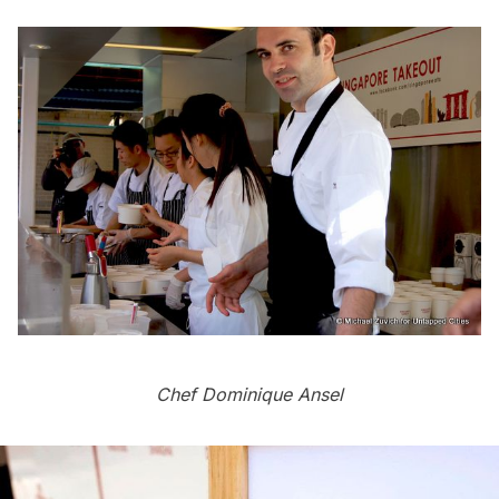
Chef Dominique Ansel