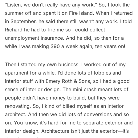
“Listen, we don’t really have any work.” So, I took the
summer off and spent it on Fire Island. When I returned
in September, he said there still wasn’t any work. I told
Richard he had to fire me so I could collect
unemployment insurance. And he did, so then for a
while I was making $90 a week again, ten years on!
Then I started my own business. I worked out of my
apartment for a while. I’d done lots of lobbies and
interior stuff with Emery Roth & Sons, so I had a good
sense of interior design. The mini crash meant lots of
people didn't have money to build, but they were
renovating. So, I kind of billed myself as an interior
architect. And then we did lots of conversions and so
on. You know, it's hard for me to separate exterior and
interior design. Architecture isn’t just the exterior—it’s