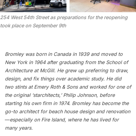
254 West 54th Street as preparations for the reopening 
took place on September 9th
Bromley was born in Canada in 1939 and moved to
New York in 1964 after graduating from the School of
Architecture at McGill. He grew up preferring to draw,
design, and fix things over academic study. He did
two stints at
Emery Roth & Sons
and worked for one of
the original ‘starchitects,’
Philip Johnson
, before
starting his own firm in 1974. Bromley has become the
go-to architect for beach house design and renovation
—
especially on Fire Island, where he has lived for
many years.