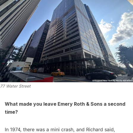
77 Water Street
What made you leave Emery Roth & Sons a second
time?
In 1974, there was a mini crash, and Richard said,