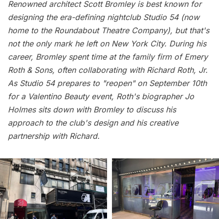
Renowned architect
Scott Bromley
is best known for
designing the era-defining nightclub Studio 54 (now
home to the Roundabout Theatre Company), but that's
not the only mark he left on New York City. During his
career, Bromley spent time at the family firm of
Emery
Roth & Sons
, often collaborating with Richard Roth, Jr.
As Studio 54 prepares to "reopen" on September 10th
for a Valentino Beauty event, Roth's biographer Jo
Holmes sits down with Bromley to discuss his
approach to the club's design and his creative
partnership with Richard.