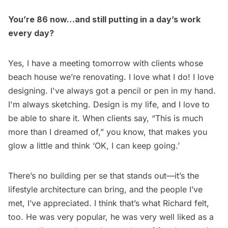
You’re 86 now…and still putting in a day’s work
every day?
Yes, I have a meeting tomorrow with clients whose
beach house we’re renovating. I love what I do! I love
designing. I've always got a pencil or pen in my hand.
I'm always sketching. Design is my life, and I love to
be able to share it. When clients say, “This is much
more than I dreamed of,” you know, that makes you
glow a little and think ‘OK, I can keep going.’
There’s no building per se that stands out—it’s the
lifestyle architecture can bring, and the people I’ve
met, I’ve appreciated. I think that’s what Richard felt,
too. He was very popular, he was very well liked as a