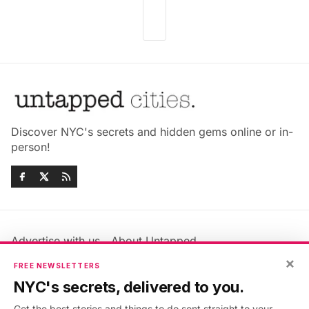
Discover NYC's secrets and hidden gems online or in-
person!
Advertise with us
About Untapped
×
Jobs & Internships
Terms & Conditions
FREE NEWSLETTERS
Members FAQ
Privacy Policy
NYC's secrets, delivered to you.
EU Privacy Information
GDPR
Get the best stories and things to do sent straight to your