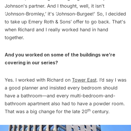
Johnson's partner. And I thought, well, it isn't
‘Johnson-Bromley,’ it's ‘Johnson-Burgee!' So, I decided
to take up Emery Roth & Sons’ offer to go back. That's
when Richard and I really worked hand in hand
together.
And you worked on some of the buildings we’re
covering in our series?
Yes. I worked with Richard on
Tower East
. I’d say I was
a good planner and insisted every bedroom should
have a bathroom—and every multi-bedroom-and-
bathroom apartment also had to have a powder room.
th
That was a big change for the late 20
century.