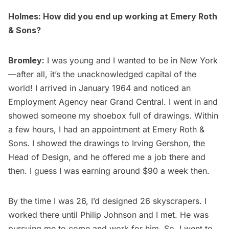
Holmes: How did you end up working at Emery Roth
& Sons?
Bromley:
I was young and I wanted to be in New York
—after all, it’s the unacknowledged capital of the
world! I arrived in January 1964 and noticed an
Employment Agency near Grand Central. I went in and
showed someone my shoebox full of drawings. Within
a few hours, I had an appointment at Emery Roth &
Sons. I showed the drawings to Irving Gershon, the
Head of Design, and he offered me a job there and
then. I guess I was earning around $90 a week then.
By the time I was 26, I’d designed 26 skyscrapers. I
worked there until Philip Johnson and I met. He was
pursuing me to come and work for him. So, I went to