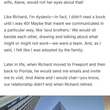
wife, Alene, would roll her eyes about that!
Like Richard, I’m dyslexic—in fact, I didn’t read a book
until I was 40! Maybe that meant we communicated in
a particular way, like ‘soul brothers.’ We would sit
beside each other, drawing and talking about what
might or might not work—we were a team. And, as I
said, I felt like I was adopted by the family.
Later in life, when Richard moved to Freeport and then
back to Florida, he would send me emails and invite
me to visit. And Alene and I would chat—you know,
our relationship didn’t end when Richard retired.