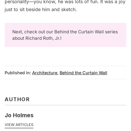
personality—you know, he was lots of fun. It was a joy
just to sit beside him and sketch.
Next, check out our
Behind the Curtain Wall
series
about Richard Roth, Jr.!
Published in:
Architecture
,
Behind the Curtain Wall
AUTHOR
Jo Holmes
VIEW ARTICLES