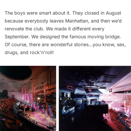
The boys were smart about it. They closed in August
because everybody leaves Manhattan, and then we’d
renovate the club. We made it different every
September. We designed the famous moving bridge.
Of course, there are wonderful stories…you know, sex,
drugs, and rock'n'roll!