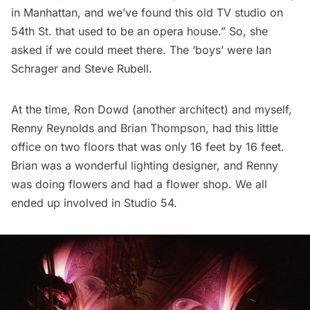
in Manhattan, and we’ve found this old TV studio on
54th St. that used to be an opera house.” So, she
asked if we could meet there. The ‘boys’ were Ian
Schrager and Steve Rubell.
At the time, Ron Dowd (another architect) and myself,
Renny Reynolds and Brian Thompson, had this little
office on two floors that was only 16 feet by 16 feet.
Brian was a wonderful lighting designer, and Renny
was doing flowers and had a flower shop. We all
ended up involved in Studio 54.