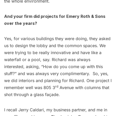
the whole environment.
And your firm did projects for Emery Roth & Sons
over the years?
Yes, for various buildings they were doing, they asked
us to design the lobby and the common spaces. We
were trying to be really innovative and have like a
waterfall or a pool, say. Richard was always
interested, asking, “How do you come up with this
stuff?” and was always very complimentary. So, yes,
we did interiors and planning for Richard. One project I
rd
remember well was 805 3
Avenue with columns that
shot through a glass façade.
I recall Jerry Caldari, my business partner, and me in