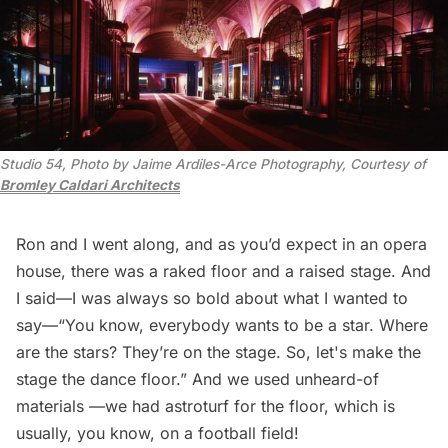
Studio 54, Photo by Jaime Ardiles-Arce Photography, Courtesy of 
Bromley Caldari Architects
Ron and I went along, and as you’d expect in an opera
house, there was a raked floor and a raised stage. And
I said—I was always so bold about what I wanted to
say—“You know, everybody wants to be a star. Where
are the stars? They’re on the stage. So, let's make the
stage the dance floor.” And we used unheard-of
materials —we had astroturf for the floor, which is
usually, you know, on a football field!