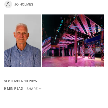
JO HOLMES
SEPTEMBER 10 2025
9 MIN READ
SHARE