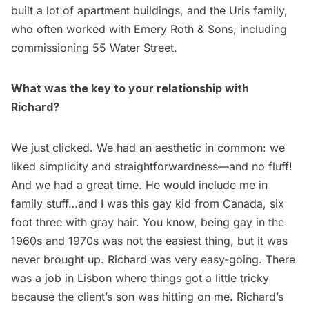
built a lot of apartment buildings, and the Uris family,
who often worked with Emery Roth & Sons, including
commissioning 55 Water Street.
What was the key to your relationship with
Richard?
We just clicked. We had an aesthetic in common: we
liked simplicity and straightforwardness—and no fluff!
And we had a great time. He would include me in
family stuff…and I was this gay kid from Canada, six
foot three with gray hair. You know, being gay in the
1960s and 1970s was not the easiest thing, but it was
never brought up. Richard was very easy-going. There
was a job in Lisbon where things got a little tricky
because the client’s son was hitting on me. Richard’s