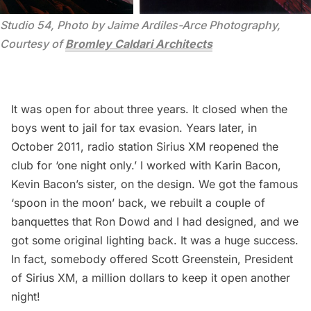
Studio 54, Photo by Jaime Ardiles-Arce Photography, 
Courtesy of 
Bromley Caldari Architects
It was open for about three years. It closed when the
boys went to jail for tax evasion. Years later, in
October 2011, radio station Sirius XM reopened the
club for ‘one night only.’ I worked with Karin Bacon,
Kevin Bacon’s sister, on the design. We got the famous
‘spoon in the moon’ back, we rebuilt a couple of
banquettes that Ron Dowd and I had designed, and we
got some original lighting back. It was a huge success.
In fact, somebody offered Scott Greenstein, President
of Sirius XM, a million dollars to keep it open another
night!