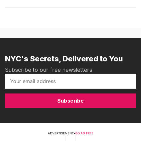
NYC's Secrets, Delivered to You
Subscribe to our free newsletters
Subscribe
ADVERTISEMENT
•
GO AD FREE