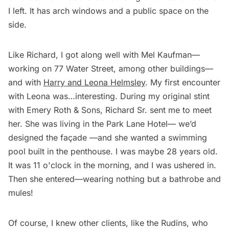
I left. It has arch windows and a public space on the
side.
Like Richard, I got along well with Mel Kaufman—
working on 77 Water Street, among other buildings—
and with
Harry and Leona Helmsley
. My first encounter
with Leona was…interesting. During my original stint
with Emery Roth & Sons, Richard Sr. sent me to meet
her. She was living in the Park Lane Hotel— we’d
designed the façade —and she wanted a swimming
pool built in the penthouse. I was maybe 28 years old.
It was 11 o'clock in the morning, and I was ushered in.
Then she entered—wearing nothing but a bathrobe and
mules!
Of course, I knew other clients, like the Rudins, who