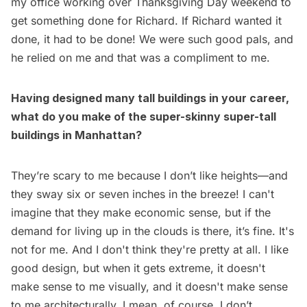
my office working over Thanksgiving Day weekend to
get something done for Richard. If Richard wanted it
done, it had to be done! We were such good pals, and
he relied on me and that was a compliment to me.
Having designed many tall buildings in your career,
what do you make of the super-skinny super-tall
buildings in Manhattan?
They’re scary to me because I don’t like heights—and
they sway six or seven inches in the breeze! I can't
imagine that they make economic sense, but if the
demand for living up in the clouds is there, it’s fine. It's
not for me. And I don't think they're pretty at all. I like
good design, but when it gets extreme, it doesn't
make sense to me visually, and it doesn't make sense
to me architecturally. I mean, of course, I don’t