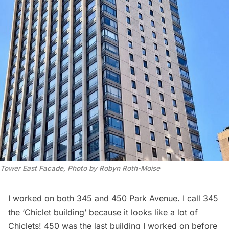
Tower East Facade, Photo by Robyn Roth-Moise
I worked on both 345 and 450 Park Avenue. I call 345
the ‘Chiclet building’ because it looks like a lot of
Chiclets! 450 was the last building I worked on before