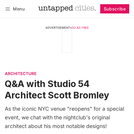
Menu
Subscribe
Follow
Log in
Subscribe
ADVERTISEMENT
•
GO AD FREE
ARCHITECTURE
Q&A with Studio 54
Architect Scott Bromley
As the iconic NYC venue "reopens" for a special
event, we chat with the nightclub's original
architect about his most notable designs!