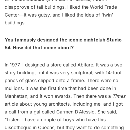
disapprove of tall buildings. I liked the World Trade
Center—it was gutsy, and I liked the idea of ‘twin’
buildings.
You famously designed the iconic nightclub Studio
54. How did that come about?
In 1977, I designed a store called Abitare. It was a two-
story building, but it was very sculptural, with 14-foot
panes of glass clipped onto a frame. There were no
mullions. It was the first time that had been done in
Manhattan, and it won awards. Then there was a
Times
article about young architects, including me, and I got
a call from a gal called Carmen D’Alessio. She said,
“Listen, I have a couple of boys who have this
discotheque in Queens, but they want to do something