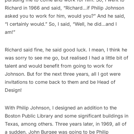
Richard in 1966 and said, “Richard…if Philip Johnson
asked you to work for him, would you?” And he said,
“I certainly would.” So, I said, “Well, he did…and I
am!”
Richard said fine, he said good luck. I mean, I think he
was sorry to see me go, but realised I had a little bit of
talent and would benefit from going to work for
Johnson. But for the next three years, all I got were
invitations to come back to them and be Head of
Design!
With Philip Johnson, I designed an addition to the
Boston Public Library and some significant buildings in
Texas, among others. Three years later, in 1969, all of
a sudden, John Burgee was going to be Philip