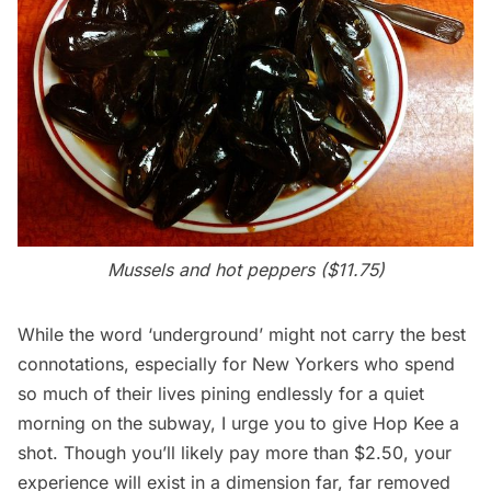
Mussels and hot peppers ($11.75)
While the word ‘underground’ might not carry the best
connotations, especially for New Yorkers who spend
so much of their lives pining endlessly for a quiet
morning on the
subway
, I urge you to give Hop Kee a
shot. Though you’ll likely pay more than $2.50, your
experience will exist in a dimension far, far removed