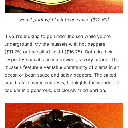
Roast pork w/ black bean sauce ($12.95)
If you’re looking to go under the sea while you’re
underground, try the mussels with hot peppers
($11.75) or the salted squid ($16.75). Both do their
respective aquatic animals sweet, savory justice. The
mussels feature a veritable community of clams in an
ocean of bean sauce and spicy peppers. The salted
squid, as its name suggests, highlights the wonder of
sodium in a generous, deliciously fried portion.