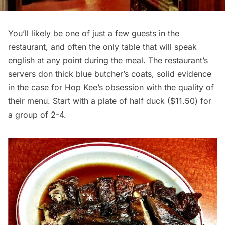
You’ll likely be one of just a few guests in the
restaurant, and often the only table that will speak
english at any point during the meal. The restaurant’s
servers don thick blue butcher’s coats, solid evidence
in the case for Hop Kee’s obsession with the quality of
their menu. Start with a plate of half duck ($11.50) for
a group of 2-4.