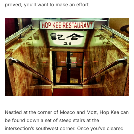
proved, you’ll want to make an effort.
Nestled at the corner of Mosco and Mott, Hop Kee can
be found down a set of steep stairs at the
intersection’s southwest corner. Once you’ve cleared