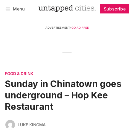
Menu
Subscribe
Follow
Log in
Subscribe
ADVERTISEMENT
•
GO AD FREE
FOOD & DRINK
Sunday in Chinatown goes
underground – Hop Kee
Restaurant
LUKE KINGMA