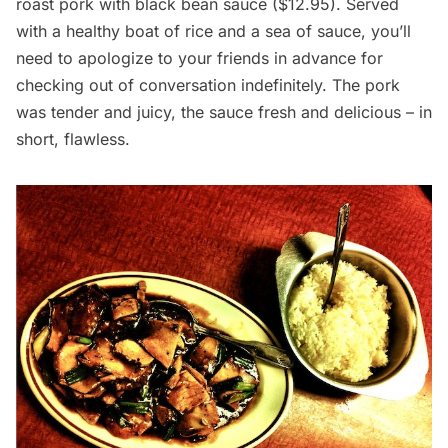
roast pork with black bean sauce ($12.95). Served
with a healthy boat of rice and a sea of sauce, you’ll
need to apologize to your friends in advance for
checking out of conversation indefinitely. The pork
was tender and juicy, the sauce fresh and delicious – in
short, flawless.