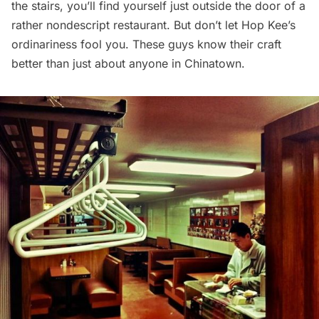
the stairs, you’ll find yourself just outside the door of a
rather nondescript restaurant. But don’t let Hop Kee’s
ordinariness fool you. These guys know their craft
better than just about anyone in
Chinatown
.