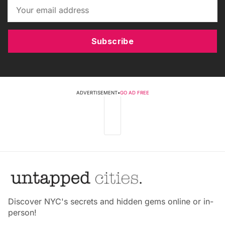
Subscribe
ADVERTISEMENT
•
GO AD FREE
Discover NYC's secrets and hidden gems online or in-
person!