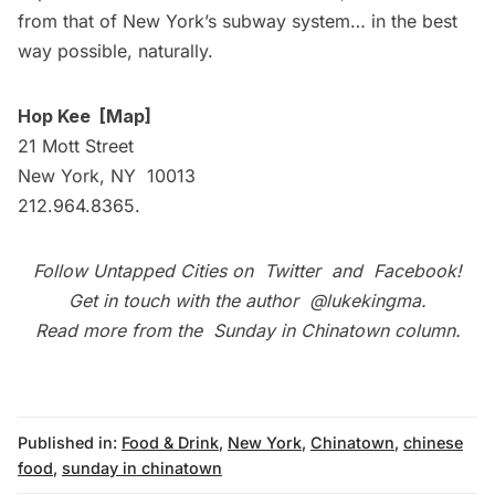
from that of New York’s subway system… in the best
way possible, naturally.
Hop Kee
[
Map
]
21 Mott Street
New York, NY 10013
212.964.8365.
Follow Untapped Cities on
Twitter
and
Facebook
!
Get in touch with the author
@lukekingma
.
Read more from the
Sunday in Chinatown column
.
Published in:
Food & Drink
,
New York
,
Chinatown
,
chinese
food
,
sunday in chinatown