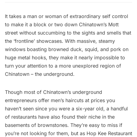
It takes a man or woman of extraordinary self control
to make it a block or two down Chinatown’s Mott
street without succumbing to the sights and smells that
the ‘frontline’ showcases. With massive, steamy
windows boasting browned duck, squid, and pork on
huge metal hooks, they make it nearly impossible to
turn your attention to a more unexplored region of
Chinatown – the underground.
Though most of Chinatown’s underground
entrepreneurs offer men’s haircuts at prices you
haven’t seen since you were a six-year old, a handful
of restaurants have also found their niche in the
basements of brownstones. They’re easy to miss if
you’re not looking for them, but as Hop Kee Restaurant