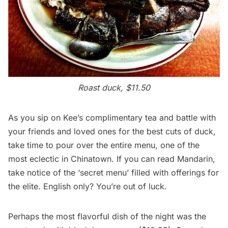
Roast duck, $11.50
As you sip on Kee’s complimentary tea and battle with
your friends and loved ones for the best cuts of duck,
take time to pour over the entire menu, one of the
most eclectic in Chinatown. If you can read Mandarin,
take notice of the ‘secret menu’ filled with offerings for
the elite. English only? You’re out of luck.
Perhaps the most flavorful dish of the night was the