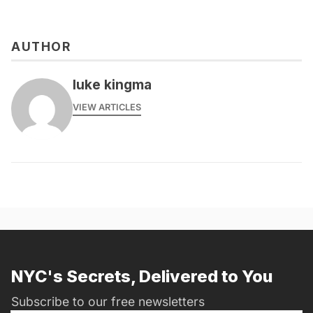
AUTHOR
luke kingma
VIEW ARTICLES
NYC's Secrets, Delivered to You
Subscribe to our free newsletters