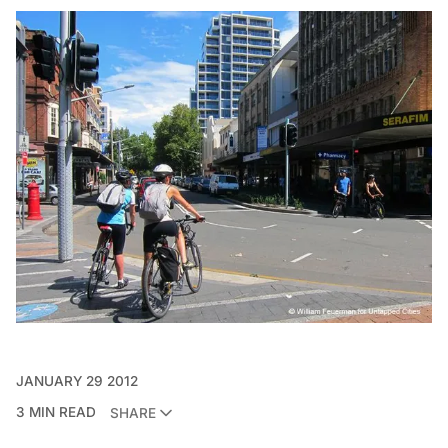
JANUARY 29 2012
3 MIN READ
SHARE