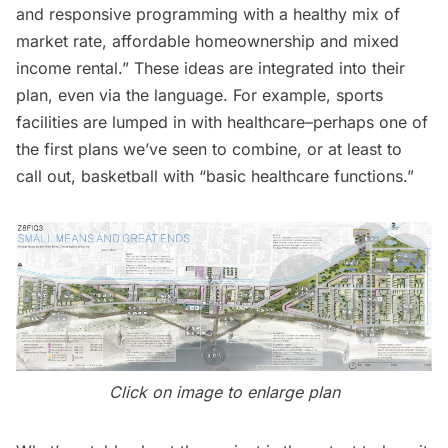
and responsive programming with a healthy mix of
market rate, affordable homeownership and mixed
income rental.” These ideas are integrated into their
plan, even via the language. For example, sports
facilities are lumped in with healthcare–perhaps one of
the first plans we’ve seen to combine, or at least to
call out, basketball with “basic healthcare functions.”
Click on image to enlarge plan