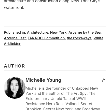
architecture and construction along New York City’s
waterfront.
Published in:
Architecture
,
New York
,
Arverne by the Sea
,
Arverne East
,
FAR ROC Competition
,
the rockaways
,
White
Arkitekter
AUTHOR
Michelle Young
Michelle is the founder of Untapped New
York and the author of The Art Spy: The
Extraordinary Untold Tale of WWII
Resistance Hero Rose Valland, Secret
Brooklyn, Secret New York, and Broadway.