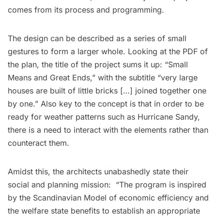
comes from its process and programming.
The design can be described as a series of small
gestures to form a larger whole. Looking at the
PDF of
the plan
, the title of the project sums it up: “Small
Means and Great Ends,” with the subtitle “very large
houses are built of little bricks […] joined together one
by one.” Also key to the concept is that in order to be
ready for weather patterns such as Hurricane Sandy,
there is a need to interact with the elements rather than
counteract them.
Amidst this, the architects unabashedly state their
social and planning mission: “The program is inspired
by the Scandinavian Model of economic efficiency and
the welfare state benefits to establish an appropriate