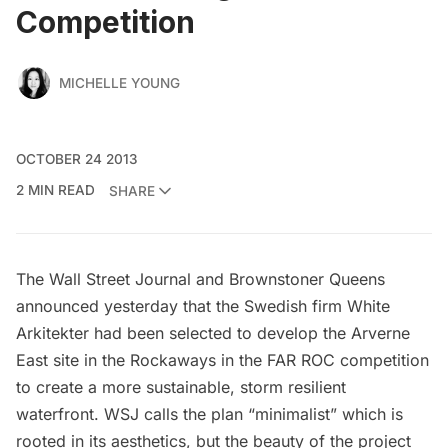
Competition
MICHELLE YOUNG
OCTOBER 24 2013
2 MIN READ
SHARE
The Wall Street Journal
and
Brownstoner Queens
announced yesterday that the Swedish firm
White
Arkitekter
had been selected to develop the Arverne
East site in the Rockaways in the
FAR ROC competition
to create a more sustainable, storm resilient
waterfront.
WSJ calls the plan
“minimalist” which is
rooted in its aesthetics, but the beauty of the project