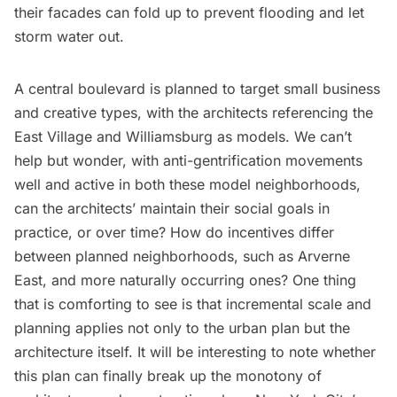
their facades can fold up to prevent flooding and let
storm water out.
A central boulevard is planned to target small business
and creative types, with the architects referencing the
East Village and
Williamsburg
as models. We can’t
help but wonder, with anti-gentrification movements
well and active in both these model neighborhoods,
can the architects’ maintain their social goals in
practice, or over time? How do incentives differ
between planned neighborhoods, such as Arverne
East, and more naturally occurring ones? One thing
that is comforting to see is that incremental scale and
planning applies not only to the urban plan but the
architecture itself. It will be interesting to note whether
this plan can finally break up the monotony of