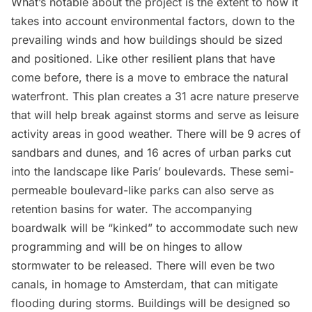
What’s notable about the project is the extent to how it
takes into account environmental factors, down to the
prevailing winds and how buildings should be sized
and positioned. Like other resilient plans that have
come before, there is a move to embrace the natural
waterfront. This plan creates a 31 acre nature preserve
that will help break against storms and serve as leisure
activity areas in good weather. There will be 9 acres of
sandbars and dunes, and 16 acres of urban parks cut
into the landscape like Paris’ boulevards. These semi-
permeable boulevard-like parks can also serve as
retention basins for water. The accompanying
boardwalk will be “kinked” to accommodate such new
programming and will be on hinges to allow
stormwater to be released. There will even be two
canals, in homage to Amsterdam, that can mitigate
flooding during storms. Buildings will be designed so