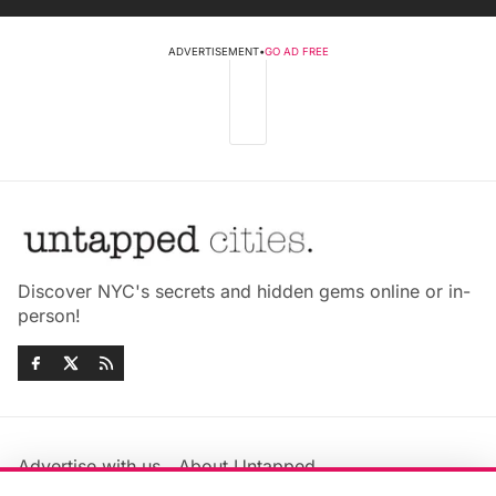
ADVERTISEMENT
•
GO AD FREE
Discover NYC's secrets and hidden gems online or in-
person!
Advertise with us
About Untapped