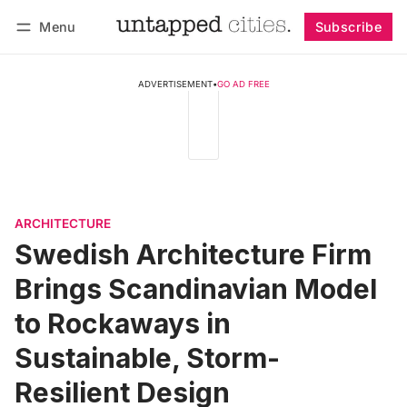
Menu
Subscribe
Follow
Log in
Subscribe
ADVERTISEMENT
•
GO AD FREE
ARCHITECTURE
Swedish Architecture Firm
Brings Scandinavian Model
to Rockaways in
Sustainable, Storm-
Resilient Design