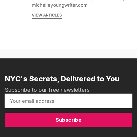
michelleyoungwriter.com
VIEW ARTICLES
NYC's Secrets, Delivered to You
Subscribe to our free newsletters
Subscribe