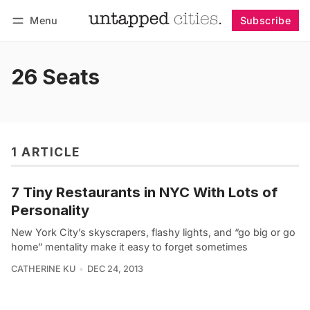
Menu
Subscribe
Follow
Log in
Subscribe
26 Seats
1 ARTICLE
7 Tiny Restaurants in NYC With Lots of
Personality
New York City’s skyscrapers, flashy lights, and “go big or go
home” mentality make it easy to forget sometimes
CATHERINE KU
DEC 24, 2013