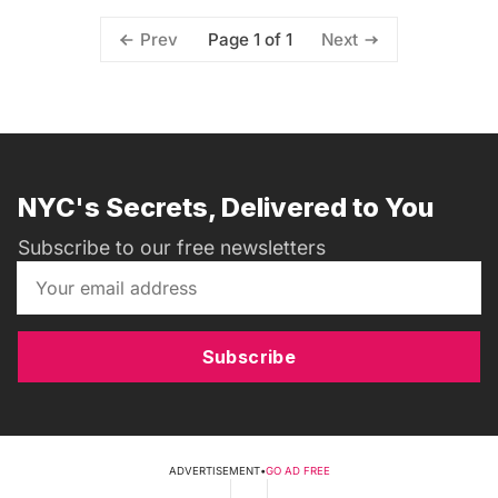
Page 1 of 1
Prev
Next
NYC's Secrets, Delivered to You
Subscribe to our free newsletters
Subscribe
ADVERTISEMENT
•
GO AD FREE