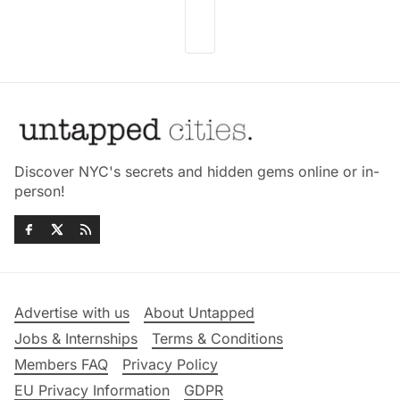
Discover NYC's secrets and hidden gems online or in-
person!
Advertise with us
About Untapped
Jobs & Internships
Terms & Conditions
Members FAQ
Privacy Policy
EU Privacy Information
GDPR