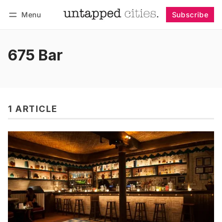
Menu
Subscribe
Follow
Log in
Subscribe
675 Bar
1 ARTICLE