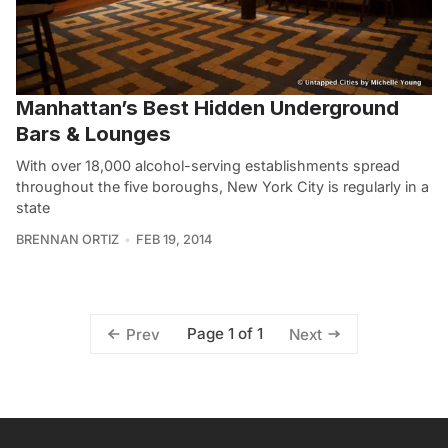
Manhattan’s Best Hidden Underground
Bars & Lounges
With over 18,000 alcohol-serving establishments spread
throughout the five boroughs, New York City is regularly in a
state
BRENNAN ORTIZ
FEB 19, 2014
Page 1 of 1
Prev
Next