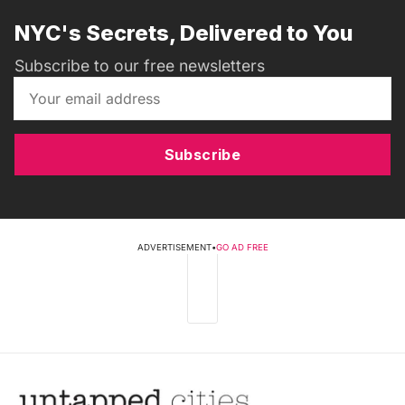
NYC's Secrets, Delivered to You
Subscribe to our free newsletters
Subscribe
ADVERTISEMENT
•
GO AD FREE