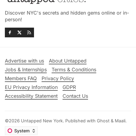
Discover NYC's secrets and hidden gems online or in-
person!
Advertise with us
About Untapped
Jobs & Internships
Terms & Conditions
Members FAQ
Privacy Policy
EU Privacy Information
GDPR
Accessibility Statement
Contact Us
©2026
Untapped New York
.
Published with
Ghost
&
Maali
.