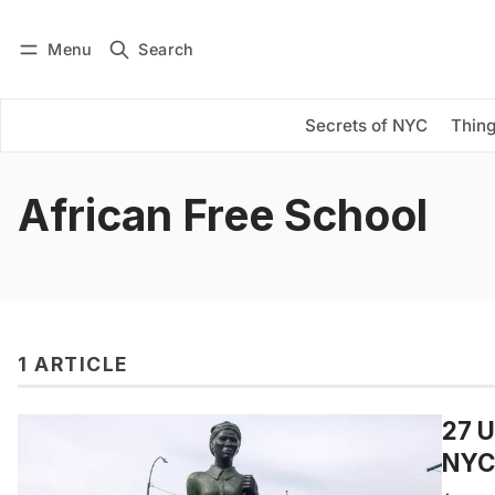
Menu
Search
Log in
Subscribe
Secrets of NYC
Thing
African Free School
1 ARTICLE
27 U
NYC