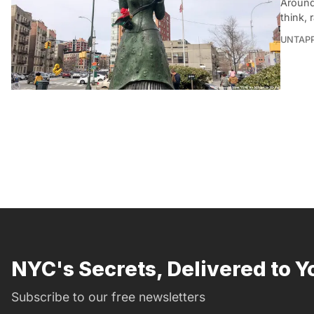
Around
think, 
UNTAP
NYC's Secrets, Delivered to Y
Subscribe to our free newsletters