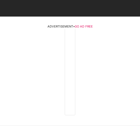
ADVERTISEMENT
•
GO AD FREE