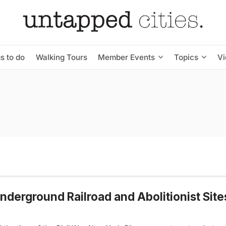
s to do
Walking Tours
Member Events
Topics
V
nderground Railroad and Abolitionist Site