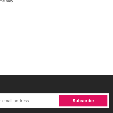
some may
Subscribe