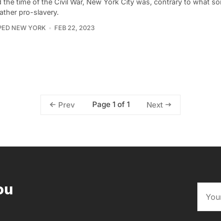
 the time of the Civil War, New York City was, contrary to what 
rather pro-slavery.
PED NEW YORK
FEB 22, 2023
Page 1 of 1
Prev
Next
ou