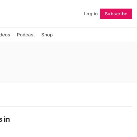
Log in
Subscribe
Follow
ideos
Podcast
Shop
s in