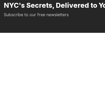
NYC's Secrets, Delivered to Y
Subscribe to our free newsletters