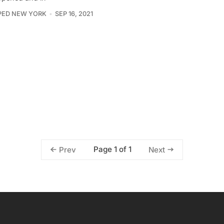
PED NEW YORK
SEP 16, 2021
Page 1 of 1
Prev
Next