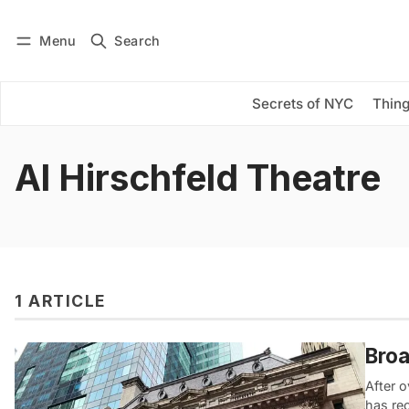
Menu
Search
Log in
Subscribe
Secrets of NYC
Thing
Al Hirschfeld Theatre
1 ARTICLE
Broa
After o
has re