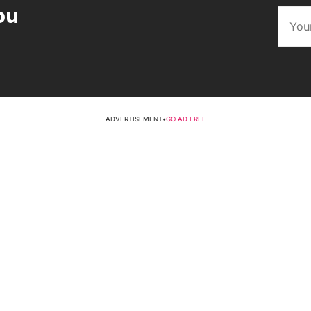
ou
ADVERTISEMENT
•
GO AD FREE