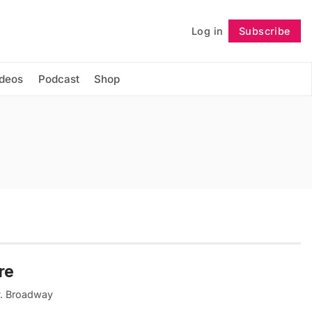
Log in
Subscribe
Follow
ideos
Podcast
Shop
re
ty. Broadway