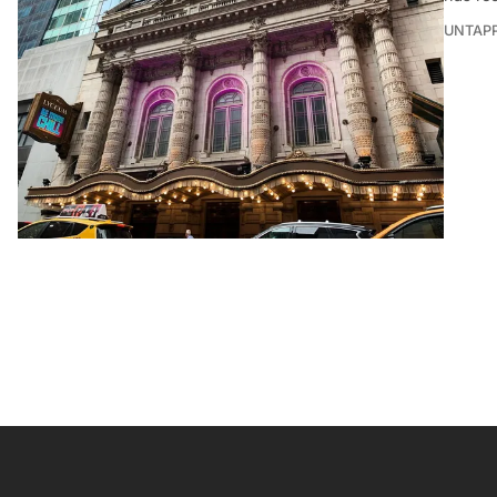
UNTAP