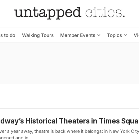
s to do
Walking Tours
Member Events
Topics
V
dway’s Historical Theaters in Times Squa
ver a year away, theatre is back where it belongs: in New York Ci
opened and in