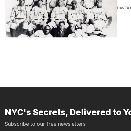
DAVEK
NYC's Secrets, Delivered to Y
Subscribe to our free newsletters