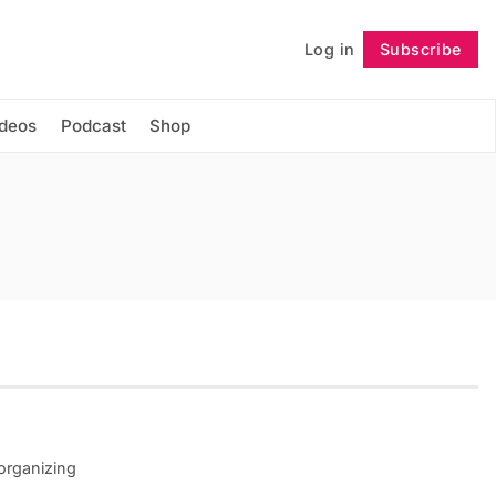
Log in
Subscribe
Follow
ideos
Podcast
Shop
 organizing