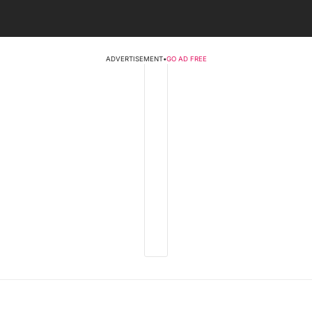
ADVERTISEMENT
•
GO AD FREE