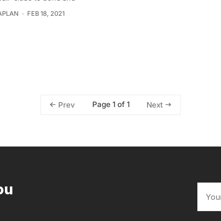
APLAN
FEB 18, 2021
Page 1 of 1
Prev
Next
ou