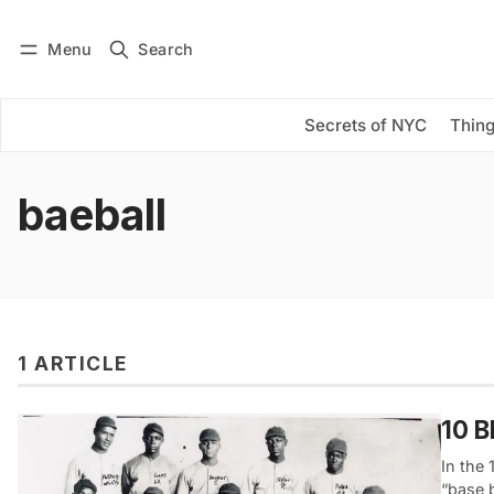
Menu
Search
Log in
Subscribe
Secrets of NYC
Thing
baeball
1 ARTICLE
10 B
In the
“base 