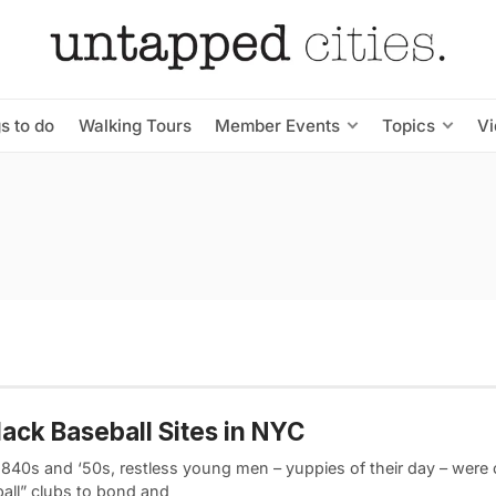
s to do
Walking Tours
Member Events
Topics
V
lack Baseball Sites in NYC
 1840s and ‘50s, restless young men – yuppies of their day – were
ball” clubs to bond and